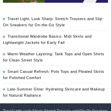
Travel Light, Look Sharp: Stretch Trousers and Slip-
On Sneakers for On-the-Go Style
Transitional Wardrobe Basics: Midi Skirts and
Lightweight Jackets for Early Fall
Warm-Weather Layering: Tank Tops and Open Shirts
for Clean Street Style
Smart Casual Refresh: Polo Tops and Pleated Skirts
for Polished Comfort
Late-Summer Glow: Hydrating Skincare and Makeup
for Natural Radiance
Travel Light, Look Sharp: Stretch Trousers and Slip-On Sneakers