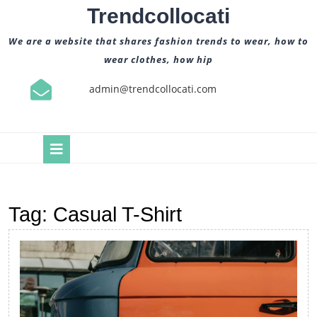
Skip
Trendcollocati
to
content
We are a website that shares fashion trends to wear, how to
wear clothes, how hip
admin@trendcollocati.com
Open
Button
Tag:
Casual T-Shirt