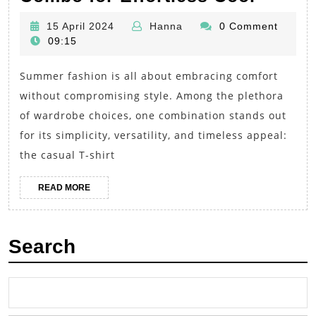
Staple
15
Hanna
15 April 2024
Hanna
0 Comment
Perfec
April
09:15
the
2024
Summer fashion is all about embracing comfort
Casua
without compromising style. Among the plethora
T-
of wardrobe choices, one combination stands out
Shirt
for its simplicity, versatility, and timeless appeal:
and
the casual T-shirt
Shorts
Comb
READ
READ MORE
MORE
for
Effort
Search
Cool