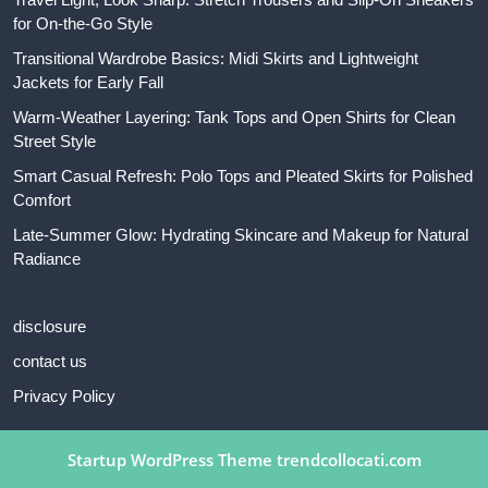
for On-the-Go Style
Transitional Wardrobe Basics: Midi Skirts and Lightweight
Jackets for Early Fall
Warm-Weather Layering: Tank Tops and Open Shirts for Clean
Street Style
Smart Casual Refresh: Polo Tops and Pleated Skirts for Polished
Comfort
Late-Summer Glow: Hydrating Skincare and Makeup for Natural
Radiance
disclosure
contact us
Privacy Policy
Startup WordPress Theme
trendcollocati.com
Scroll