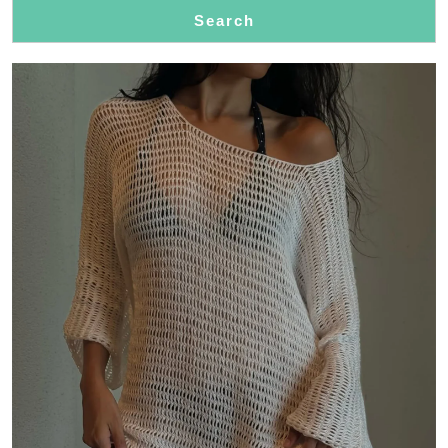
Search