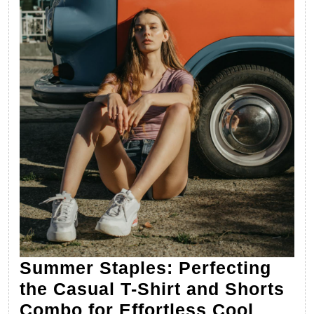
Summer Staples: Perfecting
the Casual T-Shirt and Shorts
Summ
Combo for Effortless Cool