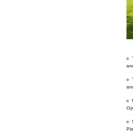
an
an
Op
Pl