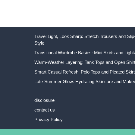
Travel Light, Look Sharp: Stretch Trousers and Sl
Style
Transitional Wardrobe Basics: Midi Skirts and Light
Warm-Weather Layering: Tank Tops and Open Shirts
Smart Casual Refresh: Polo Tops and Pleated Skirt
Late-Summer Glow: Hydrating Skincare and Makeu
disclosure
contact us
Privacy Policy