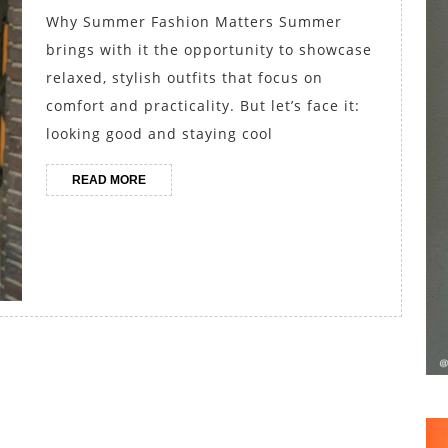
and
Why Summer Fashion Matters Summer
Chino
brings with it the opportunity to showcase
Shorts
relaxed, stylish outfits that focus on
for
comfort and practicality. But let’s face it:
looking good and staying cool
Effortless
Style
READ
READ MORE
MORE