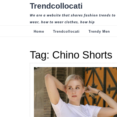
Skip
Trendcollocati
to
content
We are a website that shares fashion trends to
wear, how to wear clothes, how hip
Home
Trendcollocati
Trendy Men
Tag:
Chino Shorts