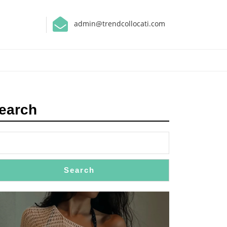
admin@trendcollocati.com
earch
Search