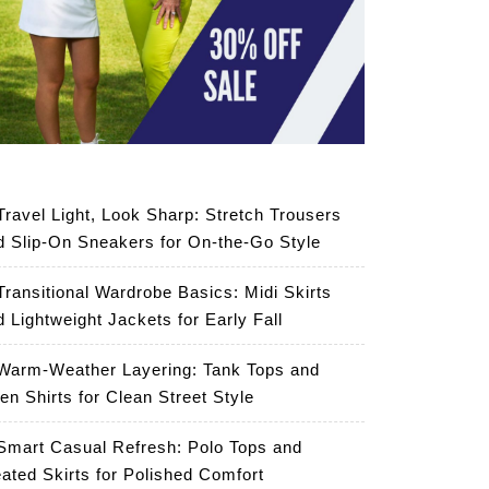
Travel Light, Look Sharp: Stretch Trousers
d Slip-On Sneakers for On-the-Go Style
Transitional Wardrobe Basics: Midi Skirts
d Lightweight Jackets for Early Fall
Warm-Weather Layering: Tank Tops and
en Shirts for Clean Street Style
Smart Casual Refresh: Polo Tops and
eated Skirts for Polished Comfort