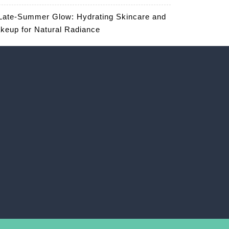
Late-Summer Glow: Hydrating Skincare and
keup for Natural Radiance