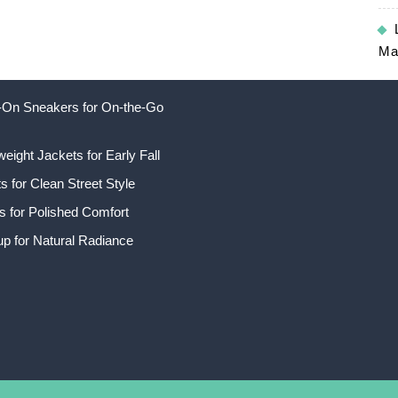
Ma
ip-On Sneakers for On-the-Go
weight Jackets for Early Fall
 for Clean Street Style
s for Polished Comfort
p for Natural Radiance