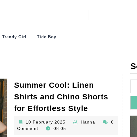
Trendy Girl
Tide Boy
S
Summer Cool: Linen
Shirts and Chino Shorts
Summer
for Effortless Style
Cool:
10
Hanna
10 February 2025
Hanna
0
Linen
February
Comment
08:05
Shirts
2025