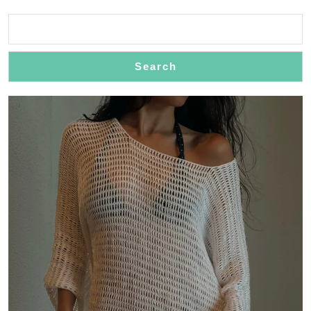
Search