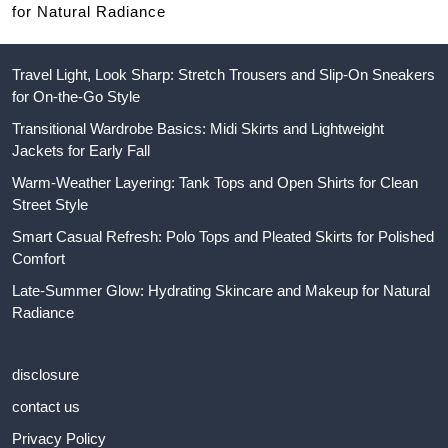
for Natural Radiance
Travel Light, Look Sharp: Stretch Trousers and Slip-On Sneakers
for On-the-Go Style
Transitional Wardrobe Basics: Midi Skirts and Lightweight
Jackets for Early Fall
Warm-Weather Layering: Tank Tops and Open Shirts for Clean
Street Style
Smart Casual Refresh: Polo Tops and Pleated Skirts for Polished
Comfort
Late-Summer Glow: Hydrating Skincare and Makeup for Natural
Radiance
disclosure
contact us
Privacy Policy