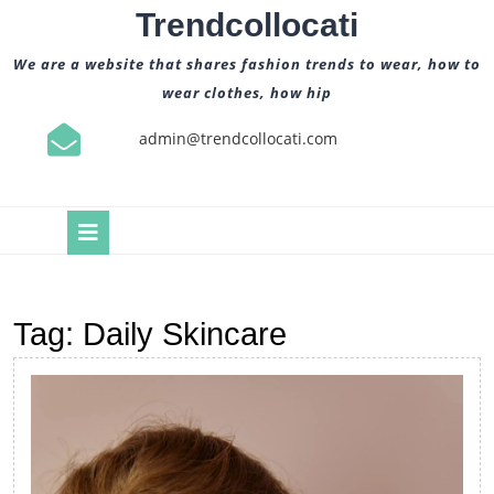
Skip
Trendcollocati
to
content
We are a website that shares fashion trends to wear, how to
wear clothes, how hip
admin@trendcollocati.com
Open
Button
Tag:
Daily Skincare