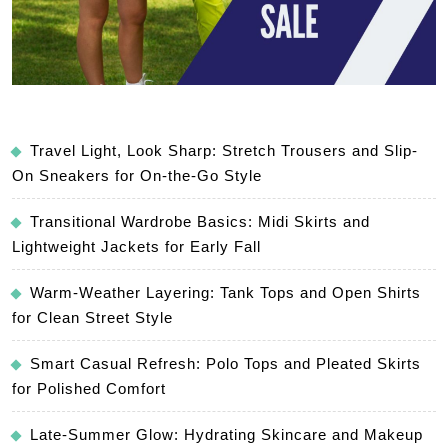
Travel Light, Look Sharp: Stretch Trousers and Slip-
On Sneakers for On-the-Go Style
Transitional Wardrobe Basics: Midi Skirts and
Lightweight Jackets for Early Fall
Warm-Weather Layering: Tank Tops and Open Shirts
for Clean Street Style
Smart Casual Refresh: Polo Tops and Pleated Skirts
for Polished Comfort
Late-Summer Glow: Hydrating Skincare and Makeup