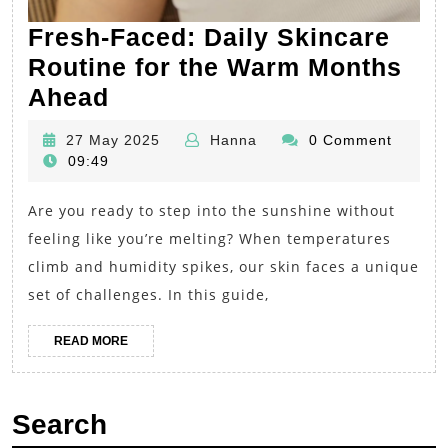
Fresh-Faced: Daily Skincare
Routine for the Warm Months
Fresh-
Ahead
Faced:
27
Hanna
27 May 2025
Hanna
0 Comment
Daily
May
09:49
Skincare
2025
Are you ready to step into the sunshine without
Routine
feeling like you’re melting? When temperatures
for
climb and humidity spikes, our skin faces a unique
the
set of challenges. In this guide,
Warm
Months
READ
READ MORE
MORE
Ahead
Search