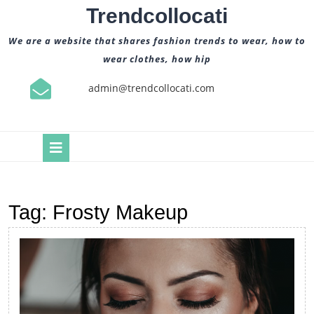
Skip
Trendcollocati
to
content
We are a website that shares fashion trends to wear, how to
wear clothes, how hip
admin@trendcollocati.com
Open
Button
Tag:
Frosty Makeup