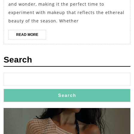
and wonder, making it the perfect time to
Frosty
experiment with makeup that reflects the ethereal
Makeup
beauty of the season. Whether
for
Special
READ
READ MORE
MORE
Occasions
Search
Search