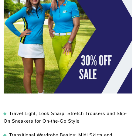
Travel Light, Look Sharp: Stretch Trousers and Slip-
On Sneakers for On-the-Go Style
Transitional Wardrobe Basics: Midi Skirts and