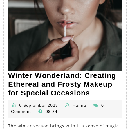
Winter Wonderland: Creating
Ethereal and Frosty Makeup
Winter
for Special Occasions
Wonderlan
6
Hanna
6 September 2023
Hanna
0
Creating
September
Comment
09:24
Ethereal
2023
The winter season brings with it a sense of magic
and