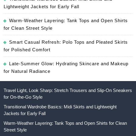
Lightweight Jackets for Early Fall
Warm-Weather Layering: Tank Tops and Open Shirts
for Clean Street Style
Smart Casual Refresh: Polo Tops and Pleated Skirts
for Polished Comfort
Late-Summer Glow: Hydrating Skincare and Makeup
for Natural Radiance
Travel Light, Look Sharp: Stretch Trousers and Slip-On Sneakers
for On-the-Go Style
Transitional Wardrobe Basics: Midi Skirts and Lightweight
Jackets for Early Fall
Warm-Weather Layering: Tank Tops and Open Shirts for Clean
Street Style