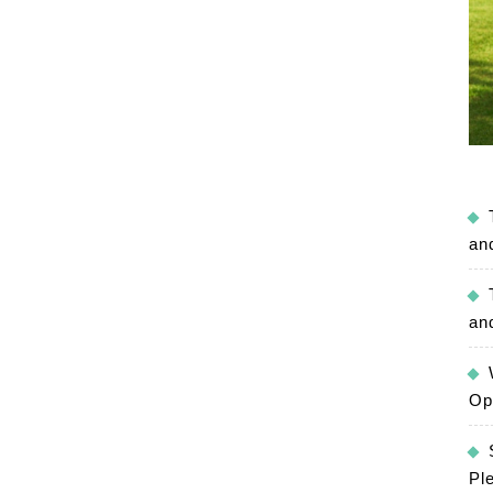
an
an
Op
Pl