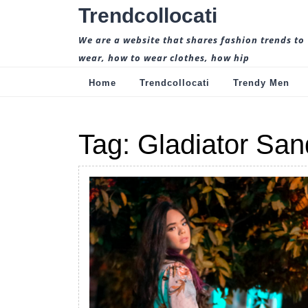
Skip
Trendcollocati
to
content
We are a website that shares fashion trends to
wear, how to wear clothes, how hip
Home
Trendcollocati
Trendy Men
Tag:
Gladiator San