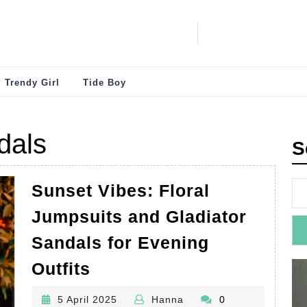
Trendy Girl
Tide Boy
dals
S
Sunset Vibes: Floral
Jumpsuits and Gladiator
Sandals for Evening
Sunset
Outfits
Vibes:
5
Hanna
5 April 2025
Hanna
0
Floral