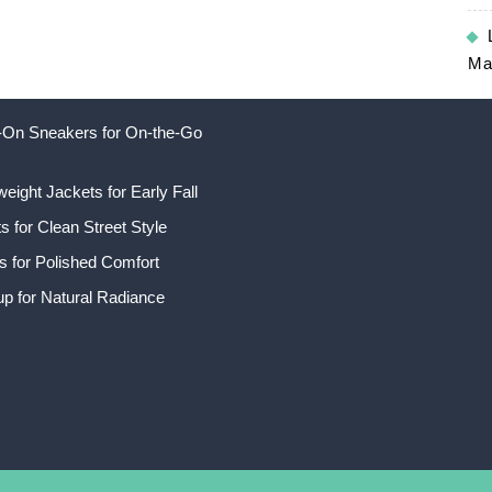
Ma
ip-On Sneakers for On-the-Go
weight Jackets for Early Fall
 for Clean Street Style
s for Polished Comfort
p for Natural Radiance