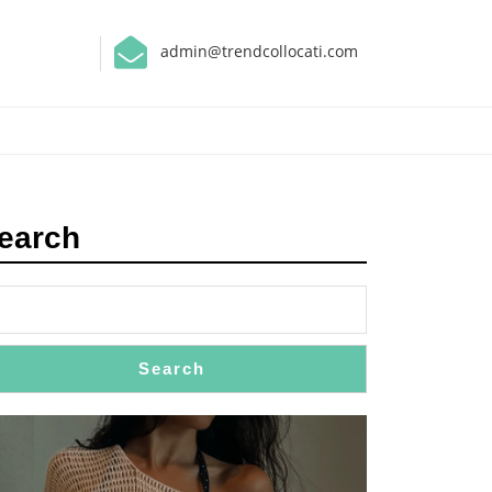
admin@trendcollocati.com
earch
Search