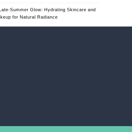
Late-Summer Glow: Hydrating Skincare and
keup for Natural Radiance