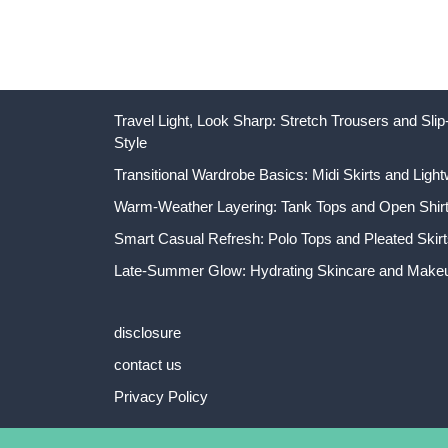
Travel Light, Look Sharp: Stretch Trousers and Sl
Style
Transitional Wardrobe Basics: Midi Skirts and Light
Warm-Weather Layering: Tank Tops and Open Shirts
Smart Casual Refresh: Polo Tops and Pleated Skirt
Late-Summer Glow: Hydrating Skincare and Makeu
disclosure
contact us
Privacy Policy