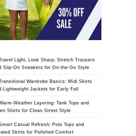
Travel Light, Look Sharp: Stretch Trousers
d Slip-On Sneakers for On-the-Go Style
Transitional Wardrobe Basics: Midi Skirts
d Lightweight Jackets for Early Fall
Warm-Weather Layering: Tank Tops and
en Shirts for Clean Street Style
Smart Casual Refresh: Polo Tops and
eated Skirts for Polished Comfort