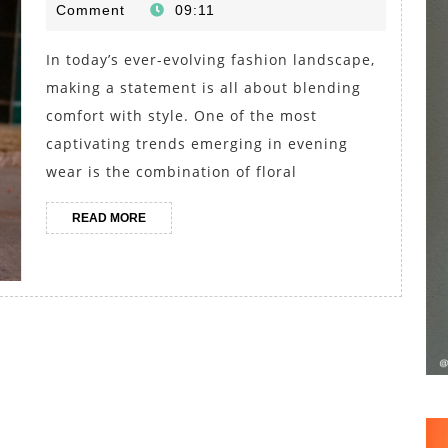
April
Comment
09:11
Jumpsuits
2025
and
In today’s ever-evolving fashion landscape,
Gladiator
making a statement is all about blending
Sandals
comfort with style. One of the most
for
captivating trends emerging in evening
wear is the combination of floral
Evening
Outfits
READ
READ MORE
MORE