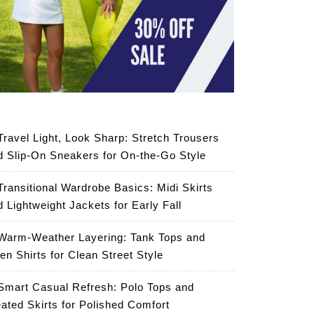
Travel Light, Look Sharp: Stretch Trousers
d Slip-On Sneakers for On-the-Go Style
Transitional Wardrobe Basics: Midi Skirts
d Lightweight Jackets for Early Fall
Warm-Weather Layering: Tank Tops and
en Shirts for Clean Street Style
Smart Casual Refresh: Polo Tops and
eated Skirts for Polished Comfort