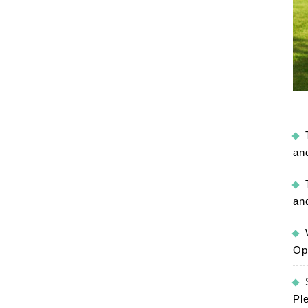
an
an
Op
Pl