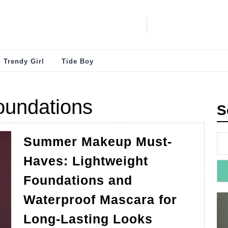
Trendy Girl
Tide Boy
oundations
S
Summer Makeup Must-
Haves: Lightweight
Foundations and
Waterproof Mascara for
Summer
Long-Lasting Looks