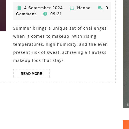
Makeup
4
Hanna
4 September 2024
Hanna
0
Must-
September
Comment
09:21
Haves:
2024
Lightweight
Summer brings a unique set of challenges
Foundation
when it comes to makeup. With rising
and
temperatures, high humidity, and the ever-
Waterproof
present risk of sweat, achieving a flawless
makeup look that stays
Mascara
for
READ
READ MORE
Long-
MORE
Lasting
Looks