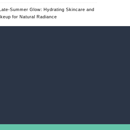
Late-Summer Glow: Hydrating Skincare and
keup for Natural Radiance