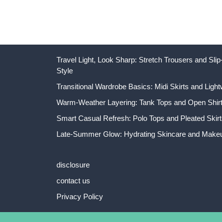
Travel Light, Look Sharp: Stretch Trousers and Sl
Style
Transitional Wardrobe Basics: Midi Skirts and Light
Warm-Weather Layering: Tank Tops and Open Shirts
Smart Casual Refresh: Polo Tops and Pleated Skirt
Late-Summer Glow: Hydrating Skincare and Makeu
disclosure
contact us
Privacy Policy