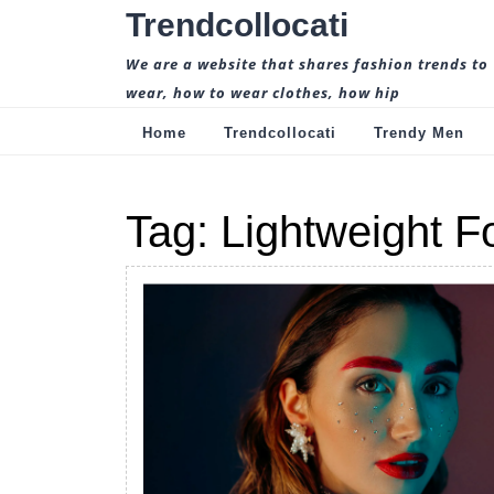
Skip
Trendcollocati
to
content
We are a website that shares fashion trends to
wear, how to wear clothes, how hip
Home
Trendcollocati
Trendy Men
Tag:
Lightweight F