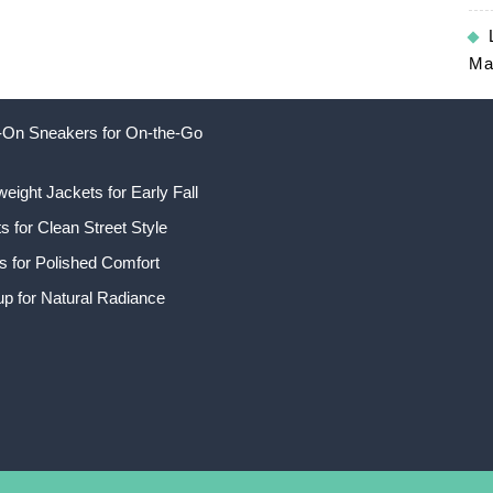
Ma
ip-On Sneakers for On-the-Go
weight Jackets for Early Fall
 for Clean Street Style
s for Polished Comfort
p for Natural Radiance