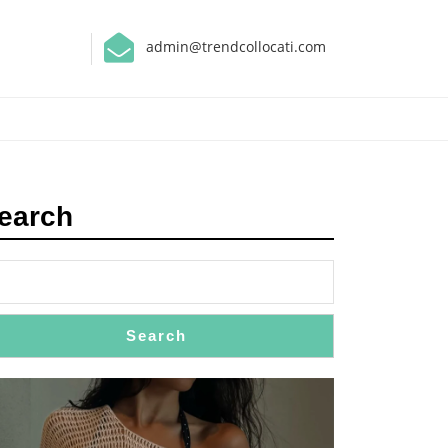
admin@trendcollocati.com
earch
Search