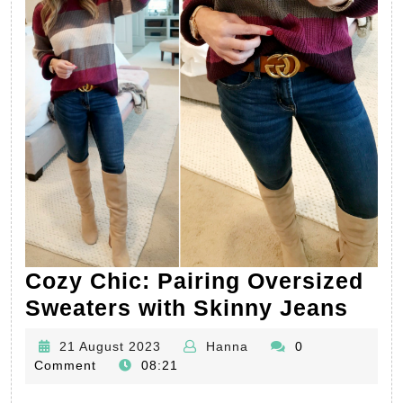
Cozy Chic: Pairing Oversized
Coz
Sweaters with Skinny Jeans
Chic
21
Hanna
21 August 2023
Hanna
0
Pair
August
Comment
08:21
Over
2023