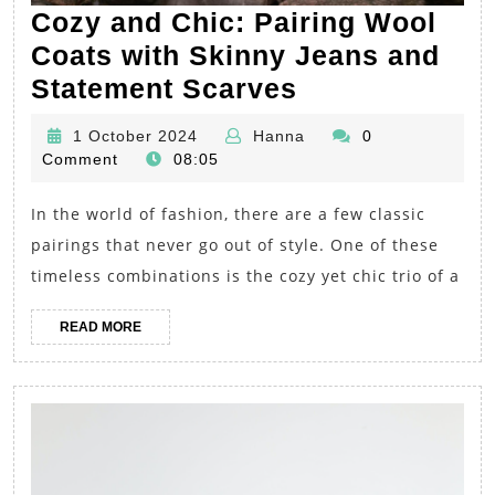
Cozy and Chic: Pairing Wool
Coats with Skinny Jeans and
Cozy
Statement Scarves
and
1
Hanna
1 October 2024
Hanna
0
Chic:
October
Comment
08:05
Pairing
2024
In the world of fashion, there are a few classic
Wool
pairings that never go out of style. One of these
Coats
timeless combinations is the cozy yet chic trio of a
with
Skinny
READ
READ MORE
Jeans
MORE
and
Statement
Scarves