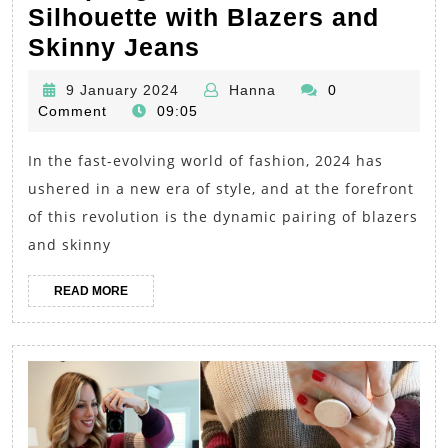
Silhouette with Blazers and
2024
Skinny Jeans
Chic
9
Hanna
9 January 2024
Hanna
0
Chronicles:
January
Comment
09:05
Sculpting
2024
In the fast-evolving world of fashion, 2024 has
the
ushered in a new era of style, and at the forefront
Perfect
of this revolution is the dynamic pairing of blazers
Silhouette
and skinny
with
Blazers
READ
READ MORE
MORE
and
Skinny
Jeans