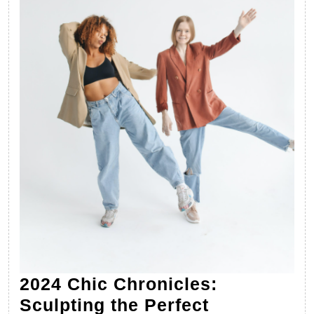
2024 Chic Chronicles:
Sculpting the Perfect