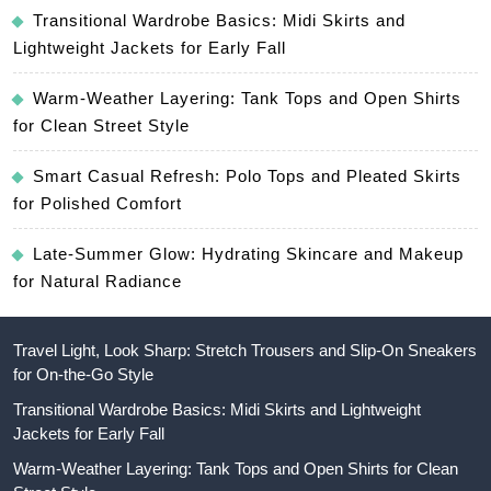
Transitional Wardrobe Basics: Midi Skirts and
Lightweight Jackets for Early Fall
Warm-Weather Layering: Tank Tops and Open Shirts
for Clean Street Style
Smart Casual Refresh: Polo Tops and Pleated Skirts
for Polished Comfort
Late-Summer Glow: Hydrating Skincare and Makeup
for Natural Radiance
Travel Light, Look Sharp: Stretch Trousers and Slip-On Sneakers
for On-the-Go Style
Transitional Wardrobe Basics: Midi Skirts and Lightweight
Jackets for Early Fall
Warm-Weather Layering: Tank Tops and Open Shirts for Clean