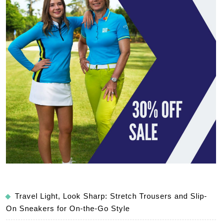
Travel Light, Look Sharp: Stretch Trousers and Slip-
On Sneakers for On-the-Go Style