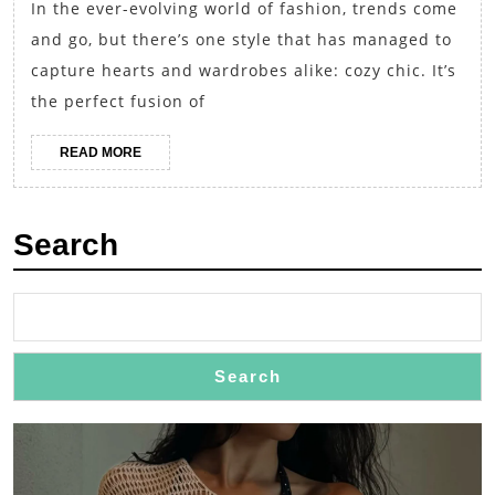
In the ever-evolving world of fashion, trends come
Swea
and go, but there’s one style that has managed to
with
capture hearts and wardrobes alike: cozy chic. It’s
Skin
the perfect fusion of
Jean
READ
READ MORE
MORE
Search
Search