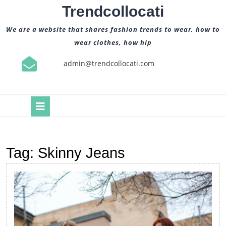
Skip
Trendcollocati
to
content
We are a website that shares fashion trends to wear, how to
wear clothes, how hip
admin@trendcollocati.com
Open
Button
Tag:
Skinny Jeans