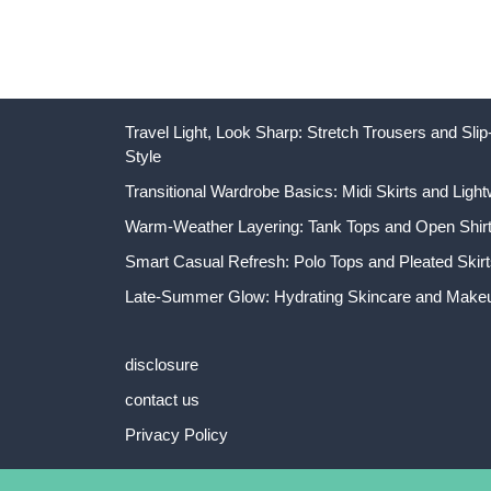
Travel Light, Look Sharp: Stretch Trousers and Sl
Style
Transitional Wardrobe Basics: Midi Skirts and Light
Warm-Weather Layering: Tank Tops and Open Shirts
Smart Casual Refresh: Polo Tops and Pleated Skirt
Late-Summer Glow: Hydrating Skincare and Makeu
disclosure
contact us
Privacy Policy