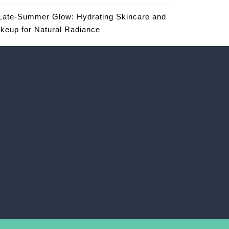
Late-Summer Glow: Hydrating Skincare and
keup for Natural Radiance