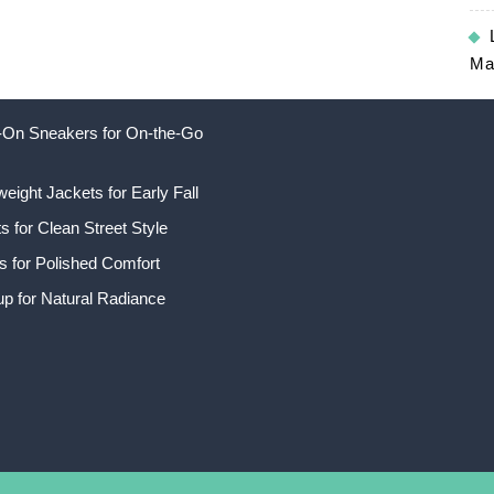
Ma
ip-On Sneakers for On-the-Go
weight Jackets for Early Fall
 for Clean Street Style
s for Polished Comfort
p for Natural Radiance