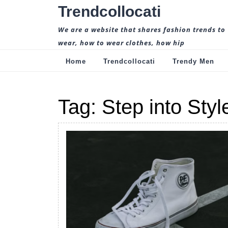
Skip
Trendcollocati
to
content
We are a website that shares fashion trends to
wear, how to wear clothes, how hip
Home
Trendcollocati
Trendy Men
Tag:
Step into Styl