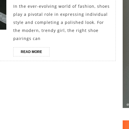
Girl’s
In the ever-evolving world of fashion, shoes
Shoe
play a pivotal role in expressing individual
Pairings
style and completing a polished look. For
for
the modern, trendy girl, the right shoe
pairings can
Every
Occasion
READ
READ MORE
MORE