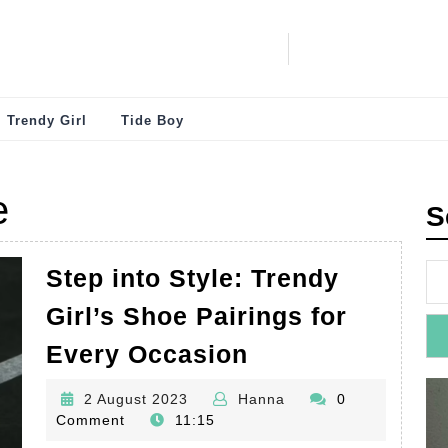
Trendy Girl
Tide Boy
e
S
Step into Style: Trendy
Girl’s Shoe Pairings for
Step
Every Occasion
into
2
Hanna
2 August 2023
Hanna
0
Style:
August
Comment
11:15
Trendy
2023