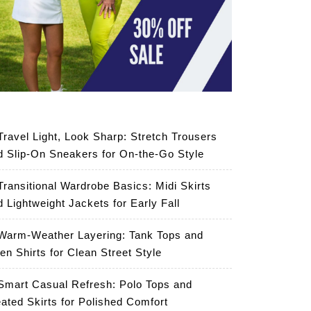
Travel Light, Look Sharp: Stretch Trousers
d Slip-On Sneakers for On-the-Go Style
Transitional Wardrobe Basics: Midi Skirts
d Lightweight Jackets for Early Fall
Warm-Weather Layering: Tank Tops and
en Shirts for Clean Street Style
Smart Casual Refresh: Polo Tops and
eated Skirts for Polished Comfort