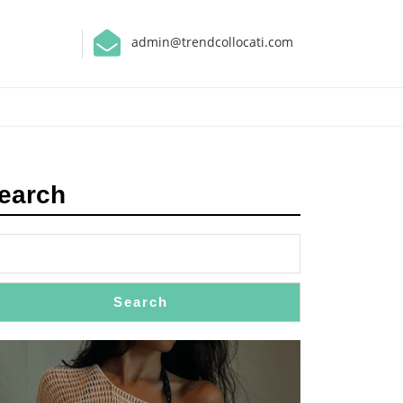
admin@trendcollocati.com
earch
Search