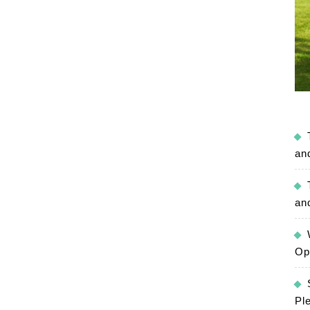
an
an
Op
Pl