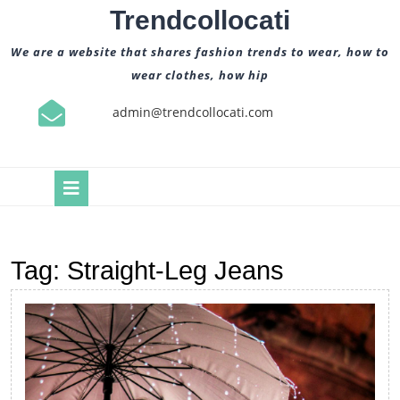
Skip
Trendcollocati
to
content
We are a website that shares fashion trends to wear, how to
wear clothes, how hip
admin@trendcollocati.com
Open
Button
Tag:
Straight-Leg Jeans