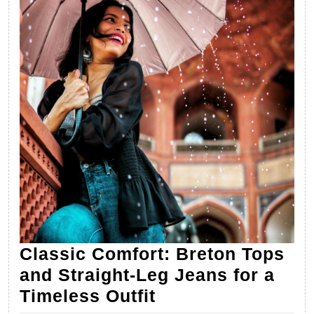
Classic Comfort: Breton Tops
and Straight-Leg Jeans for a
Classic
Timeless Outfit