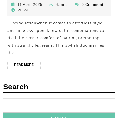
Comfort:
11
Hanna
11 April 2025
Hanna
0 Comment
Breton
April
20:24
Tops
2025
I. IntroductionWhen it comes to effortless style
and
and timeless appeal, few outfit combinations can
Straight-
rival the classic comfort of pairing Breton tops
Leg
with straight-leg jeans. This stylish duo marries
Jeans
the
for
a
READ
READ MORE
MORE
Timeless
Outfit
Search