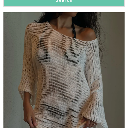
Search