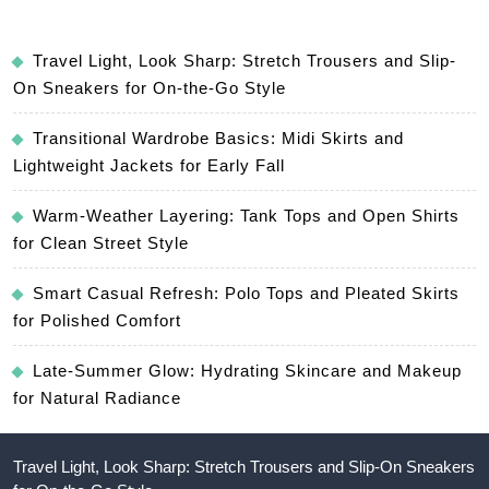
Travel Light, Look Sharp: Stretch Trousers and Slip-
On Sneakers for On-the-Go Style
Transitional Wardrobe Basics: Midi Skirts and
Lightweight Jackets for Early Fall
Warm-Weather Layering: Tank Tops and Open Shirts
for Clean Street Style
Smart Casual Refresh: Polo Tops and Pleated Skirts
for Polished Comfort
Late-Summer Glow: Hydrating Skincare and Makeup
for Natural Radiance
Travel Light, Look Sharp: Stretch Trousers and Slip-On Sneakers