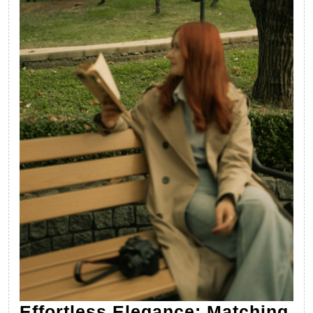
Effortless Elegance: Matching