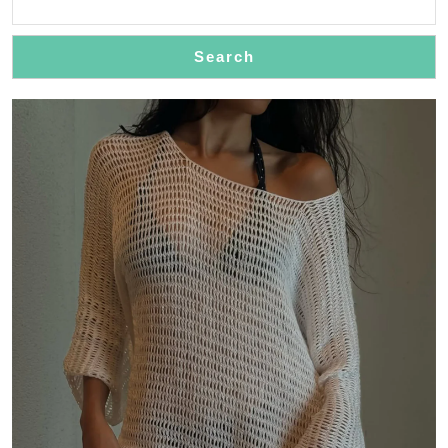
Search