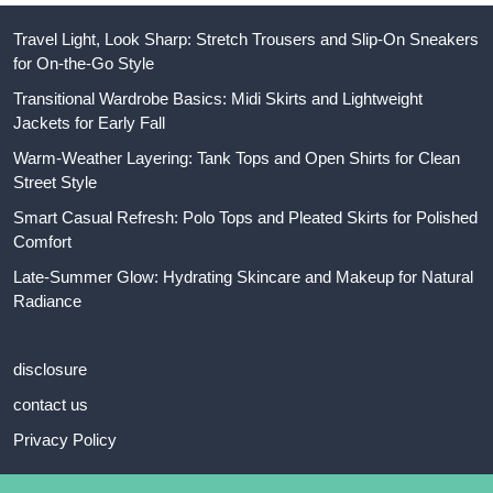
Travel Light, Look Sharp: Stretch Trousers and Slip-On Sneakers
for On-the-Go Style
Transitional Wardrobe Basics: Midi Skirts and Lightweight
Jackets for Early Fall
Warm-Weather Layering: Tank Tops and Open Shirts for Clean
Street Style
Smart Casual Refresh: Polo Tops and Pleated Skirts for Polished
Comfort
Late-Summer Glow: Hydrating Skincare and Makeup for Natural
Radiance
disclosure
contact us
Privacy Policy