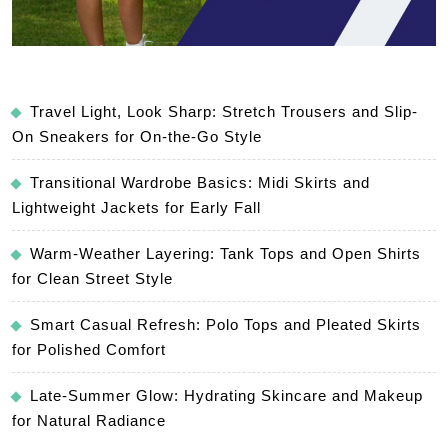
Travel Light, Look Sharp: Stretch Trousers and Slip-
On Sneakers for On-the-Go Style
Transitional Wardrobe Basics: Midi Skirts and
Lightweight Jackets for Early Fall
Warm-Weather Layering: Tank Tops and Open Shirts
for Clean Street Style
Smart Casual Refresh: Polo Tops and Pleated Skirts
for Polished Comfort
Late-Summer Glow: Hydrating Skincare and Makeup
for Natural Radiance