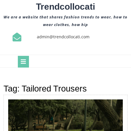
Skip
Trendcollocati
to
content
We are a website that shares fashion trends to wear, how to
wear clothes, how hip
admin@trendcollocati.com
Open
Button
Tag:
Tailored Trousers