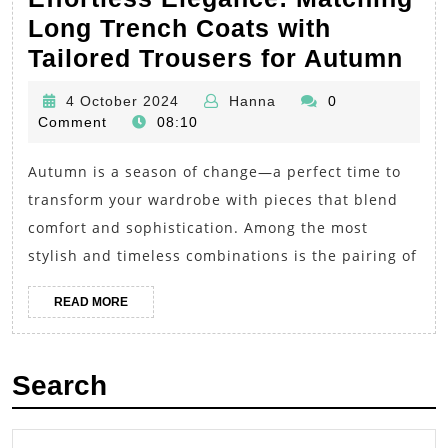
Long Trench Coats with
Eff
Tailored Trousers for Autumn
Ele
4
Hanna
4 October 2024
Hanna
0
Mat
October
Comment
08:10
Lo
2024
Autumn is a season of change—a perfect time to
Tre
transform your wardrobe with pieces that blend
Coa
comfort and sophistication. Among the most
wit
stylish and timeless combinations is the pairing of
Tai
Tro
READ
READ MORE
MORE
for
Au
Search