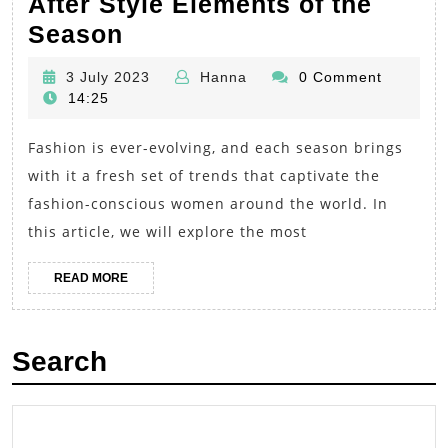
After Style Elements of the
Fashion
Season
Trends
3
Hanna
3 July 2023
Hanna
0 Comment
for
July
14:25
Women:
2023
Fashion is ever-evolving, and each season brings
Unveiling
with it a fresh set of trends that captivate the
the
fashion-conscious women around the world. In
Most
this article, we will explore the most
Sought-
After
READ
READ MORE
MORE
Style
Elements
Search
of
the
Season