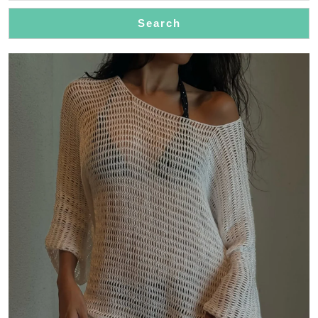
Search