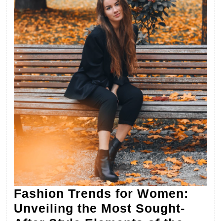
Fashion Trends for Women:
Unveiling the Most Sought-