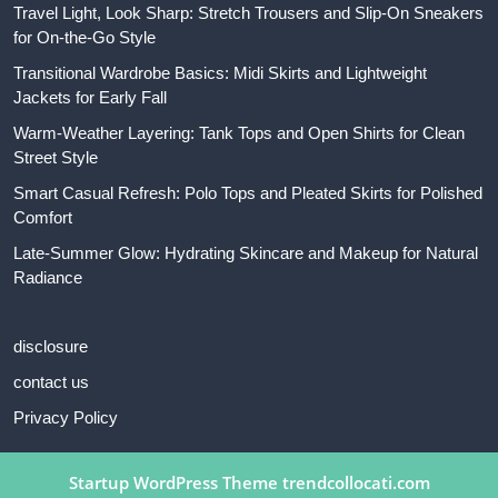
Travel Light, Look Sharp: Stretch Trousers and Slip-On Sneakers
for On-the-Go Style
Transitional Wardrobe Basics: Midi Skirts and Lightweight
Jackets for Early Fall
Warm-Weather Layering: Tank Tops and Open Shirts for Clean
Street Style
Smart Casual Refresh: Polo Tops and Pleated Skirts for Polished
Comfort
Late-Summer Glow: Hydrating Skincare and Makeup for Natural
Radiance
disclosure
contact us
Privacy Policy
Startup WordPress Theme
trendcollocati.com