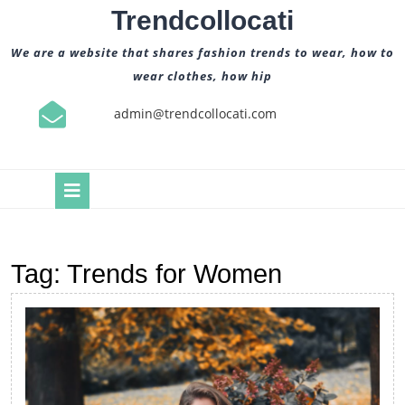
Skip
Trendcollocati
to
content
We are a website that shares fashion trends to wear, how to
wear clothes, how hip
admin@trendcollocati.com
Open
Button
Tag:
Trends for Women