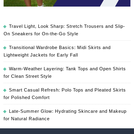
Travel Light, Look Sharp: Stretch Trousers and Slip-
On Sneakers for On-the-Go Style
Transitional Wardrobe Basics: Midi Skirts and
Lightweight Jackets for Early Fall
Warm-Weather Layering: Tank Tops and Open Shirts
for Clean Street Style
Smart Casual Refresh: Polo Tops and Pleated Skirts
for Polished Comfort
Late-Summer Glow: Hydrating Skincare and Makeup
for Natural Radiance