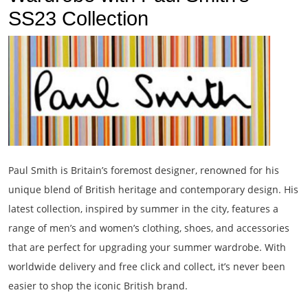
SS23 Collection
Paul Smith is Britain’s foremost designer, renowned for his
unique blend of British heritage and contemporary design. His
latest collection, inspired by summer in the city, features a
range of men’s and women’s clothing, shoes, and accessories
that are perfect for upgrading your summer wardrobe. With
worldwide delivery and free click and collect, it’s never been
easier to shop the iconic British brand.