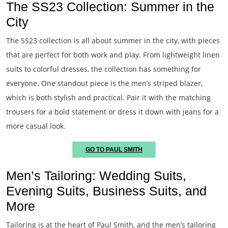
The SS23 Collection: Summer in the
City
The SS23 collection is all about summer in the city, with pieces
that are perfect for both work and play. From lightweight linen
suits to colorful dresses, the collection has something for
everyone. One standout piece is the men’s striped blazer,
which is both stylish and practical. Pair it with the matching
trousers for a bold statement or dress it down with jeans for a
more casual look.
GO TO PAUL SMITH
Men’s Tailoring: Wedding Suits,
Evening Suits, Business Suits, and
More
Tailoring is at the heart of Paul Smith, and the men’s tailoring