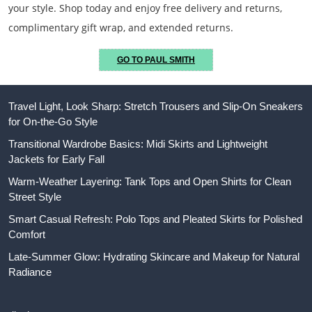
your style. Shop today and enjoy free delivery and returns,
complimentary gift wrap, and extended returns.
GO TO PAUL SMITH
Travel Light, Look Sharp: Stretch Trousers and Slip-On Sneakers
for On-the-Go Style
Transitional Wardrobe Basics: Midi Skirts and Lightweight
Jackets for Early Fall
Warm-Weather Layering: Tank Tops and Open Shirts for Clean
Street Style
Smart Casual Refresh: Polo Tops and Pleated Skirts for Polished
Comfort
Late-Summer Glow: Hydrating Skincare and Makeup for Natural
Radiance