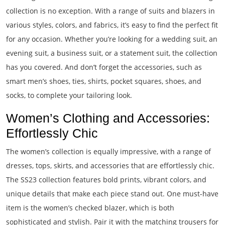
collection is no exception. With a range of suits and blazers in
various styles, colors, and fabrics, it’s easy to find the perfect fit
for any occasion. Whether you’re looking for a wedding suit, an
evening suit, a business suit, or a statement suit, the collection
has you covered. And don’t forget the accessories, such as
smart men’s shoes, ties, shirts, pocket squares, shoes, and
socks, to complete your tailoring look.
Women’s Clothing and Accessories:
Effortlessly Chic
The women’s collection is equally impressive, with a range of
dresses, tops, skirts, and accessories that are effortlessly chic.
The SS23 collection features bold prints, vibrant colors, and
unique details that make each piece stand out. One must-have
item is the women’s checked blazer, which is both
sophisticated and stylish. Pair it with the matching trousers for