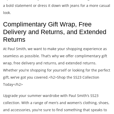
a bold statement or dress it down with jeans for a more casual
look.
Complimentary Gift Wrap, Free
Delivery and Returns, and Extended
Returns
At Paul Smith, we want to make your shopping experience as
seamless as possible. That’s why we offer complimentary gift
wrap, free delivery and returns, and extended returns.
Whether you’re shopping for yourself or looking for the perfect
gift, we’ve got you covered.<h2>Shop the SS23 Collection
Today</h2>
Upgrade your summer wardrobe with Paul Smith’s SS23
collection. With a range of men’s and women’s clothing, shoes,
and accessories, you’re sure to find something that speaks to