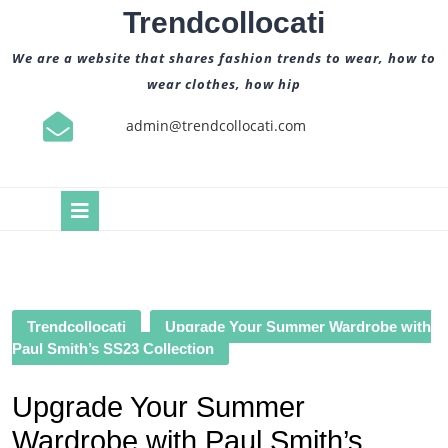
Skip
Trendcollocati
to
content
We are a website that shares fashion trends to wear, how to
wear clothes, how hip
admin@trendcollocati.com
Open
Button
Trendcollocati
Upgrade Your Summer Wardrobe with
Paul Smith’s SS23 Collection
Upgrade Your Summer
Wardrobe with Paul Smith’s