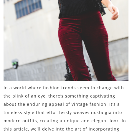
In a world where fashion trends seem to change with
the blink of an eye, there’s something captivating
about the enduring appeal of vintage fashion. It’s a
timeless style that effortlessly weaves nostalgia into
modern outfits, creating a unique and elegant look. In
this article, we’ll delve into the art of incorporating