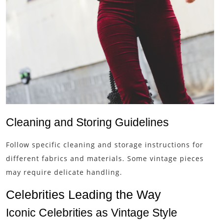
Cleaning and Storing Guidelines
Follow specific cleaning and storage instructions for
different fabrics and materials. Some vintage pieces
may require delicate handling.
Celebrities Leading the Way
Iconic Celebrities as Vintage Style