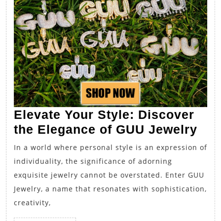
Elevate Your Style: Discover
Ele
the Elegance of GUU Jewelry
You
In a world where personal style is an expression of
Sty
individuality, the significance of adorning
Dis
exquisite jewelry cannot be overstated. Enter GUU
the
Jewelry, a name that resonates with sophistication,
Ele
creativity,
of