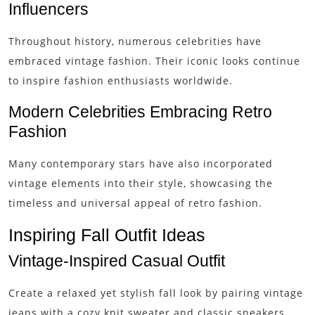
Influencers
Throughout history, numerous celebrities have
embraced vintage fashion. Their iconic looks continue
to inspire fashion enthusiasts worldwide.
Modern Celebrities Embracing Retro
Fashion
Many contemporary stars have also incorporated
vintage elements into their style, showcasing the
timeless and universal appeal of retro fashion.
Inspiring Fall Outfit Ideas
Vintage-Inspired Casual Outfit
Create a relaxed yet stylish fall look by pairing vintage
jeans with a cozy knit sweater and classic sneakers.