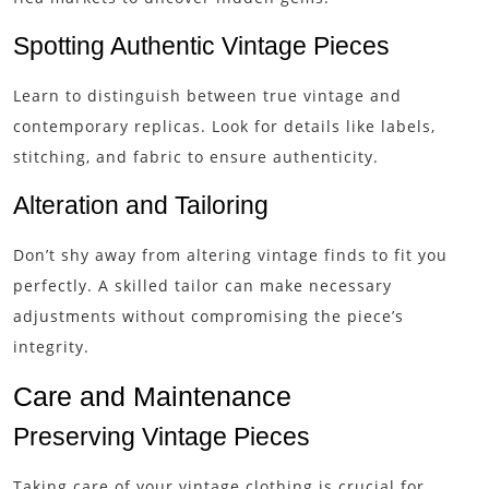
Spotting Authentic Vintage Pieces
Learn to distinguish between true vintage and
contemporary replicas. Look for details like labels,
stitching, and fabric to ensure authenticity.
Alteration and Tailoring
Don’t shy away from altering vintage finds to fit you
perfectly. A skilled tailor can make necessary
adjustments without compromising the piece’s
integrity.
Care and Maintenance
Preserving Vintage Pieces
Taking care of your vintage clothing is crucial for