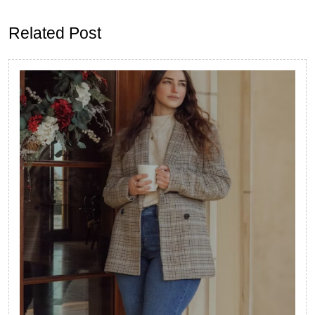
post:
post:
Related Post