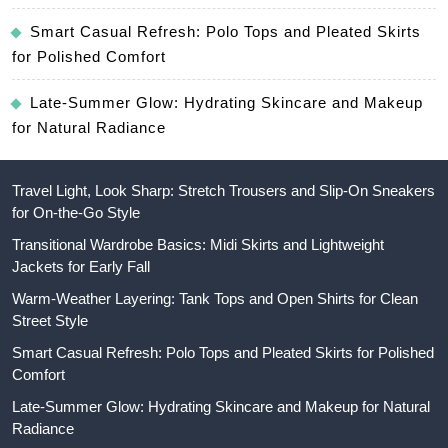
Smart Casual Refresh: Polo Tops and Pleated Skirts
for Polished Comfort
Late-Summer Glow: Hydrating Skincare and Makeup
for Natural Radiance
Travel Light, Look Sharp: Stretch Trousers and Slip-On Sneakers
for On-the-Go Style
Transitional Wardrobe Basics: Midi Skirts and Lightweight
Jackets for Early Fall
Warm-Weather Layering: Tank Tops and Open Shirts for Clean
Street Style
Smart Casual Refresh: Polo Tops and Pleated Skirts for Polished
Comfort
Late-Summer Glow: Hydrating Skincare and Makeup for Natural
Radiance