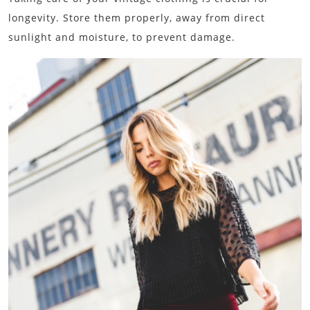
longevity. Store them properly, away from direct
sunlight and moisture, to prevent damage.