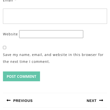
Email
*
Website
Save my name, email, and website in this browser for
the next time I comment.
Post
navigation
PREVIOUS
NEXT
Previous
Next