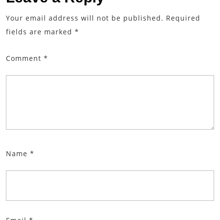
Your email address will not be published.
Required
fields are marked
*
Comment
*
Name
*