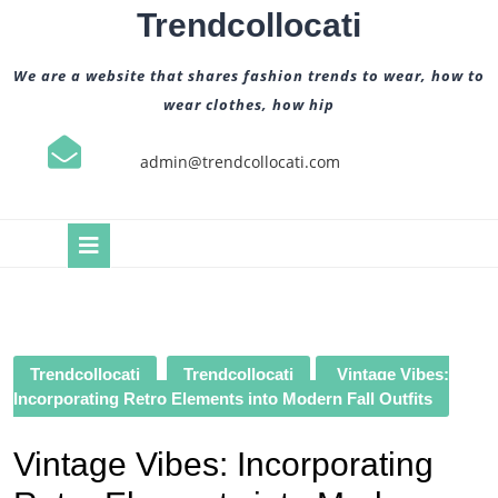
Skip
Trendcollocati
to
content
We are a website that shares fashion trends to wear, how to
wear clothes, how hip
admin@trendcollocati.com
Open
Button
Trendcollocati
Trendcollocati
Vintage Vibes:
Incorporating Retro Elements into Modern Fall Outfits
Vintage Vibes: Incorporating