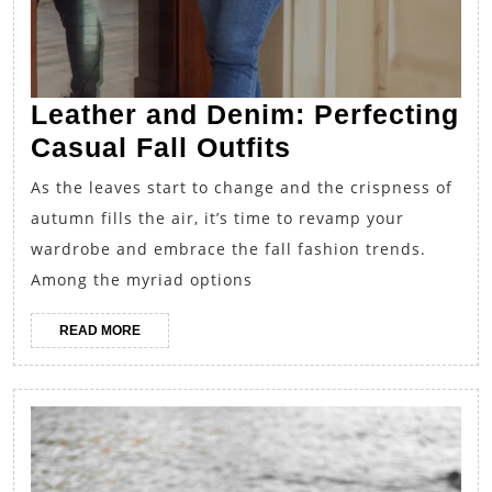
Leather and Denim: Perfecting
Leather
Casual Fall Outfits
and
As the leaves start to change and the crispness of
Denim:
autumn fills the air, it’s time to revamp your
Perfecting
wardrobe and embrace the fall fashion trends.
Casual
Among the myriad options
Fall
READ
READ MORE
Outfits
MORE