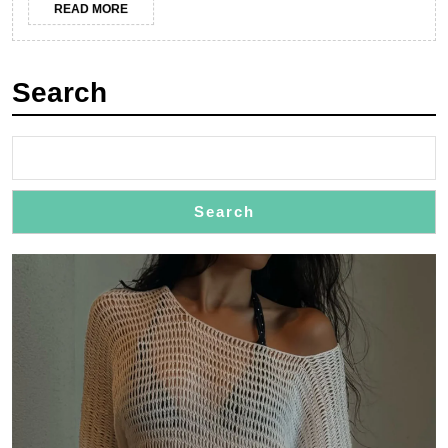
READ
READ MORE
GU
MORE
Jew
Search
Search