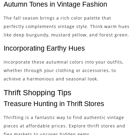
Autumn Tones in Vintage Fashion
The fall season brings a rich color palette that
perfectly complements vintage style. Think warm hues
like deep burgundy, mustard yellow, and forest green.
Incorporating Earthy Hues
Incorporate these autumnal colors into your outfits,
whether through your clothing or accessories, to
achieve a harmonious and seasonal look.
Thrift Shopping Tips
Treasure Hunting in Thrift Stores
Thrifting is a fantastic way to find authentic vintage
pieces at affordable prices. Explore thrift stores and
flea markets to uncover hidden gems.