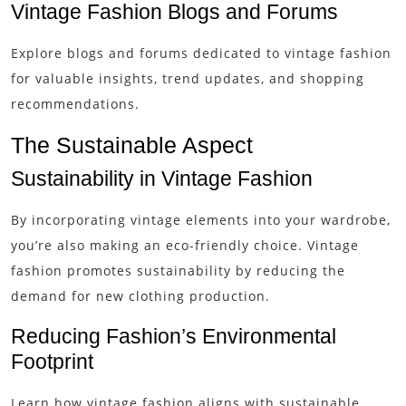
Vintage Fashion Blogs and Forums
Explore blogs and forums dedicated to vintage fashion
for valuable insights, trend updates, and shopping
recommendations.
The Sustainable Aspect
Sustainability in Vintage Fashion
By incorporating vintage elements into your wardrobe,
you’re also making an eco-friendly choice. Vintage
fashion promotes sustainability by reducing the
demand for new clothing production.
Reducing Fashion’s Environmental
Footprint
Learn how vintage fashion aligns with sustainable