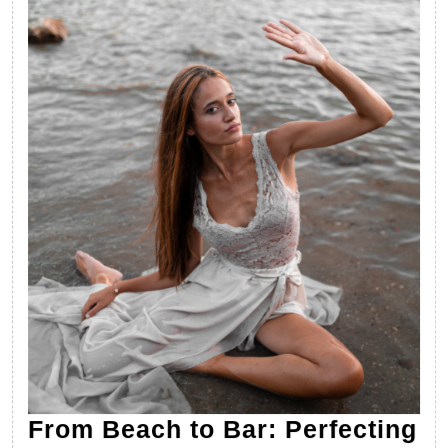
From Beach to Bar: Perfecting