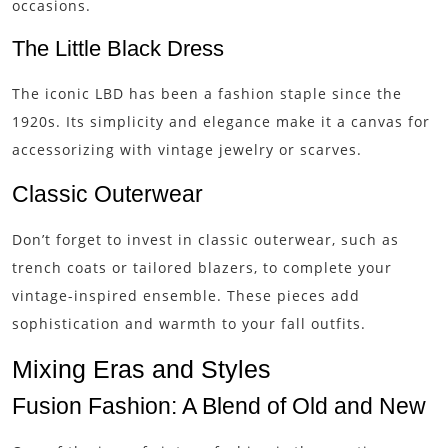
occasions.
The Little Black Dress
The iconic LBD has been a fashion staple since the
1920s. Its simplicity and elegance make it a canvas for
accessorizing with vintage jewelry or scarves.
Classic Outerwear
Don’t forget to invest in classic outerwear, such as
trench coats or tailored blazers, to complete your
vintage-inspired ensemble. These pieces add
sophistication and warmth to your fall outfits.
Mixing Eras and Styles
Fusion Fashion: A Blend of Old and New