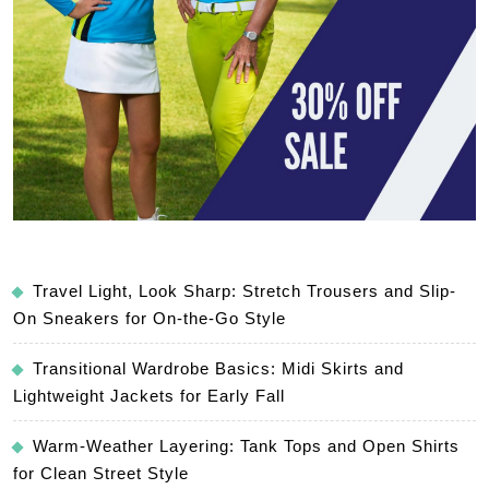
Travel Light, Look Sharp: Stretch Trousers and Slip-
On Sneakers for On-the-Go Style
Transitional Wardrobe Basics: Midi Skirts and
Lightweight Jackets for Early Fall
Warm-Weather Layering: Tank Tops and Open Shirts
for Clean Street Style