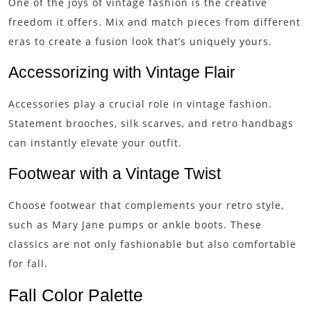
One of the joys of vintage fashion is the creative
freedom it offers. Mix and match pieces from different
eras to create a fusion look that’s uniquely yours.
Accessorizing with Vintage Flair
Accessories play a crucial role in vintage fashion.
Statement brooches, silk scarves, and retro handbags
can instantly elevate your outfit.
Footwear with a Vintage Twist
Choose footwear that complements your retro style,
such as Mary Jane pumps or ankle boots. These
classics are not only fashionable but also comfortable
for fall.
Fall Color Palette