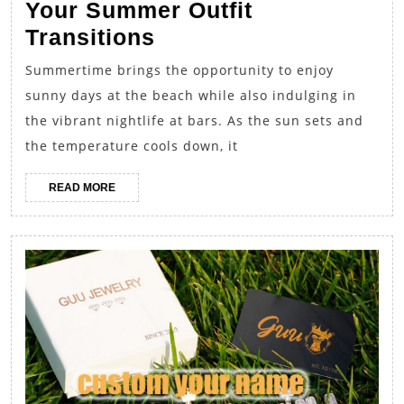
Your Summer Outfit
From
Transitions
Beach
Summertime brings the opportunity to enjoy
to
sunny days at the beach while also indulging in
Bar:
the vibrant nightlife at bars. As the sun sets and
Perfecting
the temperature cools down, it
Your
READ
READ MORE
Summer
MORE
Outfit
Transitions