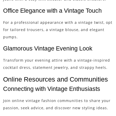
Office Elegance with a Vintage Touch
For a professional appearance with a vintage twist, opt
for tailored trousers, a vintage blouse, and elegant
pumps.
Glamorous Vintage Evening Look
Transform your evening attire with a vintage-inspired
cocktail dress, statement jewelry, and strappy heels.
Online Resources and Communities
Connecting with Vintage Enthusiasts
Join online vintage fashion communities to share your
passion, seek advice, and discover new styling ideas.