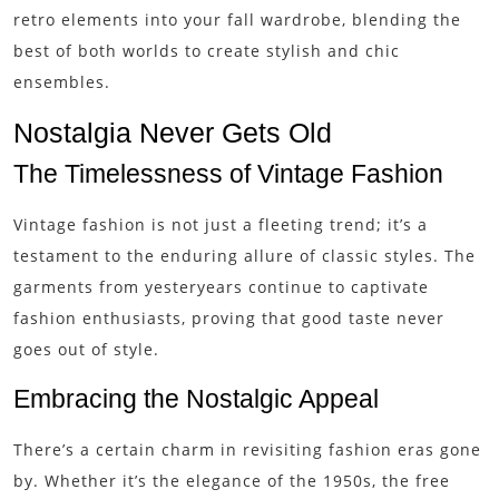
retro elements into your fall wardrobe, blending the
best of both worlds to create stylish and chic
ensembles.
Nostalgia Never Gets Old
The Timelessness of Vintage Fashion
Vintage fashion is not just a fleeting trend; it’s a
testament to the enduring allure of classic styles. The
garments from yesteryears continue to captivate
fashion enthusiasts, proving that good taste never
goes out of style.
Embracing the Nostalgic Appeal
There’s a certain charm in revisiting fashion eras gone
by. Whether it’s the elegance of the 1950s, the free