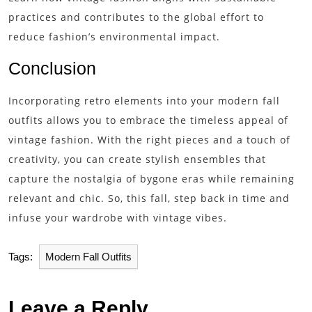
practices and contributes to the global effort to
reduce fashion’s environmental impact.
Conclusion
Incorporating retro elements into your modern fall
outfits allows you to embrace the timeless appeal of
vintage fashion. With the right pieces and a touch of
creativity, you can create stylish ensembles that
capture the nostalgia of bygone eras while remaining
relevant and chic. So, this fall, step back in time and
infuse your wardrobe with vintage vibes.
Tags:
Modern Fall Outfits
Leave a Reply