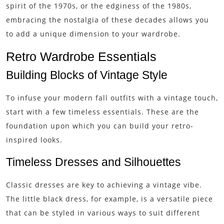
spirit of the 1970s, or the edginess of the 1980s,
embracing the nostalgia of these decades allows you
to add a unique dimension to your wardrobe.
Retro Wardrobe Essentials
Building Blocks of Vintage Style
To infuse your modern fall outfits with a vintage touch,
start with a few timeless essentials. These are the
foundation upon which you can build your retro-
inspired looks.
Timeless Dresses and Silhouettes
Classic dresses are key to achieving a vintage vibe.
The little black dress, for example, is a versatile piece
that can be styled in various ways to suit different