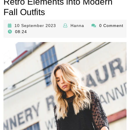
Retro Elements into Modern
Fall Outfits
10
Hanna
10 September 2023
Hanna
0 Comment
September
08:24
2023