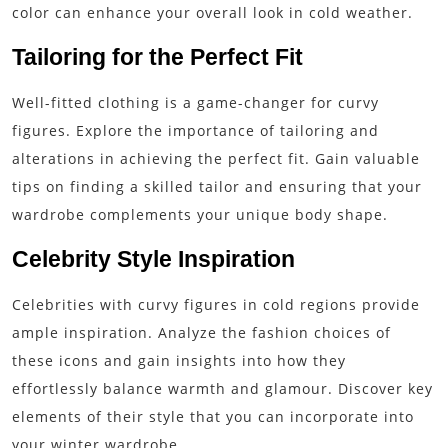
color can enhance your overall look in cold weather.
Tailoring for the Perfect Fit
Well-fitted clothing is a game-changer for curvy
figures. Explore the importance of tailoring and
alterations in achieving the perfect fit. Gain valuable
tips on finding a skilled tailor and ensuring that your
wardrobe complements your unique body shape.
Celebrity Style Inspiration
Celebrities with curvy figures in cold regions provide
ample inspiration. Analyze the fashion choices of
these icons and gain insights into how they
effortlessly balance warmth and glamour. Discover key
elements of their style that you can incorporate into
your winter wardrobe.