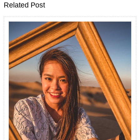
Related Post