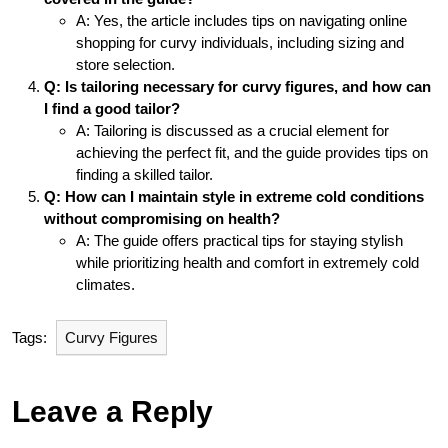
A: Yes, the article includes tips on navigating online
shopping for curvy individuals, including sizing and
store selection.
Q: Is tailoring necessary for curvy figures, and how can
I find a good tailor?
A: Tailoring is discussed as a crucial element for
achieving the perfect fit, and the guide provides tips on
finding a skilled tailor.
Q: How can I maintain style in extreme cold conditions
without compromising on health?
A: The guide offers practical tips for staying stylish
while prioritizing health and comfort in extremely cold
climates.
Tags:
Curvy Figures
Leave a Reply