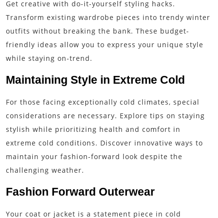
Get creative with do-it-yourself styling hacks.
Transform existing wardrobe pieces into trendy winter
outfits without breaking the bank. These budget-
friendly ideas allow you to express your unique style
while staying on-trend.
Maintaining Style in Extreme Cold
For those facing exceptionally cold climates, special
considerations are necessary. Explore tips on staying
stylish while prioritizing health and comfort in
extreme cold conditions. Discover innovative ways to
maintain your fashion-forward look despite the
challenging weather.
Fashion Forward Outerwear
Your coat or jacket is a statement piece in cold