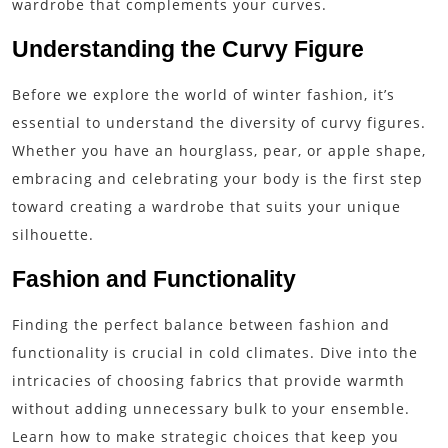
wardrobe that complements your curves.
Understanding the Curvy Figure
Before we explore the world of winter fashion, it’s
essential to understand the diversity of curvy figures.
Whether you have an hourglass, pear, or apple shape,
embracing and celebrating your body is the first step
toward creating a wardrobe that suits your unique
silhouette.
Fashion and Functionality
Finding the perfect balance between fashion and
functionality is crucial in cold climates. Dive into the
intricacies of choosing fabrics that provide warmth
without adding unnecessary bulk to your ensemble.
Learn how to make strategic choices that keep you