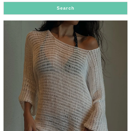
Events
Search