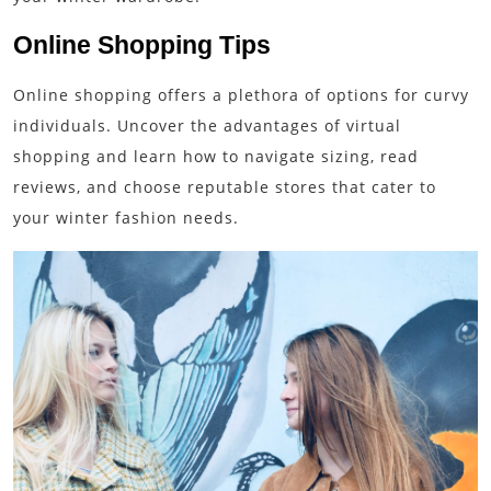
Online Shopping Tips
Online shopping offers a plethora of options for curvy
individuals. Uncover the advantages of virtual
shopping and learn how to navigate sizing, read
reviews, and choose reputable stores that cater to
your winter fashion needs.