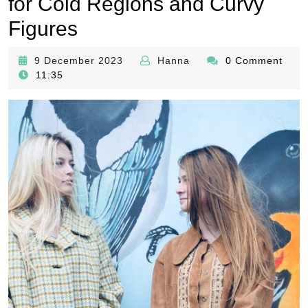
for Cold Regions and Curvy
Figures
9
Hanna
9 December 2023
Hanna
0 Comment
December
11:35
2023