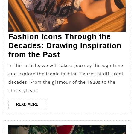
Fashion Icons Through the
Decades: Drawing Inspiration
Fashion
from the Past
Icons
In this article, we will take a journey through time
Through
and explore the iconic fashion figures of different
the
decades. From the glamour of the 1920s to the
Decades:
chic styles of
Drawing
READ
READ MORE
Inspiration
MORE
from
the