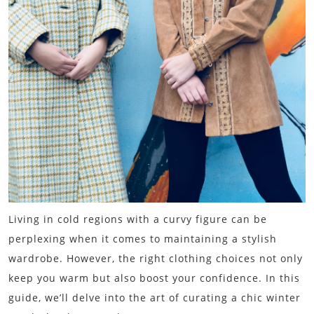
Living in cold regions with a curvy figure can be
perplexing when it comes to maintaining a stylish
wardrobe. However, the right clothing choices not only
keep you warm but also boost your confidence. In this
guide, we’ll delve into the art of curating a chic winter