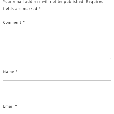
Your email address will not be published.
Required
fields are marked
*
Comment
*
Name
*
Email
*