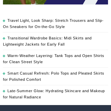
Travel Light, Look Sharp: Stretch Trousers and Slip-
On Sneakers for On-the-Go Style
Transitional Wardrobe Basics: Midi Skirts and
Lightweight Jackets for Early Fall
Warm-Weather Layering: Tank Tops and Open Shirts
for Clean Street Style
Smart Casual Refresh: Polo Tops and Pleated Skirts
for Polished Comfort
Late-Summer Glow: Hydrating Skincare and Makeup
for Natural Radiance