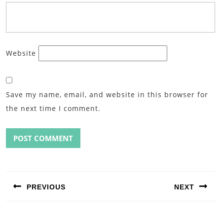
Website
Save my name, email, and website in this browser for
the next time I comment.
Post
navigation
PREVIOUS
NEXT
Previous
Next
post:
post: