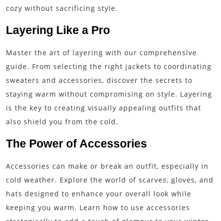
cozy without sacrificing style.
Layering Like a Pro
Master the art of layering with our comprehensive
guide. From selecting the right jackets to coordinating
sweaters and accessories, discover the secrets to
staying warm without compromising on style. Layering
is the key to creating visually appealing outfits that
also shield you from the cold.
The Power of Accessories
Accessories can make or break an outfit, especially in
cold weather. Explore the world of scarves, gloves, and
hats designed to enhance your overall look while
keeping you warm. Learn how to use accessories