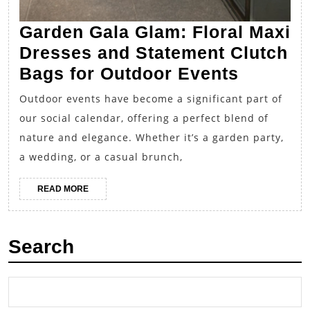
Garden Gala Glam: Floral Maxi
Dresses and Statement Clutch
Garden
Bags for Outdoor Events
Gala
Outdoor events have become a significant part of
Glam:
our social calendar, offering a perfect blend of
Floral
nature and elegance. Whether it’s a garden party,
Maxi
a wedding, or a casual brunch,
Dresse
READ
READ MORE
and
MORE
Stateme
Clutch
Search
Bags
for
Outdoor