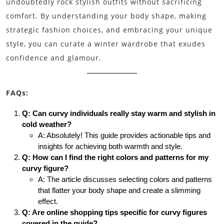
undoubtedly rock stylish outfits without sacrificing
comfort. By understanding your body shape, making
strategic fashion choices, and embracing your unique
style, you can curate a winter wardrobe that exudes
confidence and glamour.
FAQs:
Q: Can curvy individuals really stay warm and stylish in
cold weather?
A: Absolutely! This guide provides actionable tips and
insights for achieving both warmth and style.
Q: How can I find the right colors and patterns for my
curvy figure?
A: The article discusses selecting colors and patterns
that flatter your body shape and create a slimming
effect.
Q: Are online shopping tips specific for curvy figures
covered in the guide?