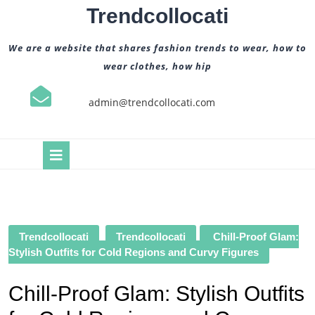
Skip
Trendcollocati
to
content
We are a website that shares fashion trends to wear, how to
wear clothes, how hip
admin@trendcollocati.com
Open
Button
Trendcollocati
Trendcollocati
Chill-Proof Glam:
Stylish Outfits for Cold Regions and Curvy Figures
Chill-Proof Glam: Stylish Outfits