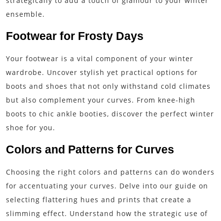
strategically to add a touch of glamour to your winter
ensemble.
Footwear for Frosty Days
Your footwear is a vital component of your winter
wardrobe. Uncover stylish yet practical options for
boots and shoes that not only withstand cold climates
but also complement your curves. From knee-high
boots to chic ankle booties, discover the perfect winter
shoe for you.
Colors and Patterns for Curves
Choosing the right colors and patterns can do wonders
for accentuating your curves. Delve into our guide on
selecting flattering hues and prints that create a
slimming effect. Understand how the strategic use of