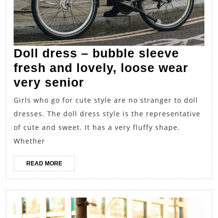
Doll dress – bubble sleeve
fresh and lovely, loose wear
Doll
very senior
dress
Girls who go for cute style are no stranger to doll
–
dresses. The doll dress style is the representative
bubble
of cute and sweet. It has a very fluffy shape.
sleeve
Whether
fresh
READ
READ MORE
and
MORE
lovely,
loose
wear