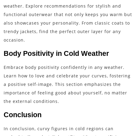
weather. Explore recommendations for stylish and
functional outerwear that not only keeps you warm but
also showcases your personality. From classic coats to
trendy jackets, find the perfect outer layer for any
occasion.
Body Positivity in Cold Weather
Embrace body positivity confidently in any weather.
Learn how to love and celebrate your curves, fostering
a positive self-image. This section emphasizes the
importance of feeling good about yourself, no matter
the external conditions.
Conclusion
In conclusion, curvy figures in cold regions can