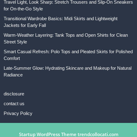
Travel Light, Look Sharp: Stretch Trousers and Slip-On Sneakers
for On-the-Go Style
Transitional Wardrobe Basics: Midi Skirts and Lightweight
Jackets for Early Fall
Warm-Weather Layering: Tank Tops and Open Shirts for Clean
Street Style
Smart Casual Refresh: Polo Tops and Pleated Skirts for Polished
Comfort
Late-Summer Glow: Hydrating Skincare and Makeup for Natural
Radiance
disclosure
contact us
Privacy Policy
Startup WordPress Theme
trendcollocati.com