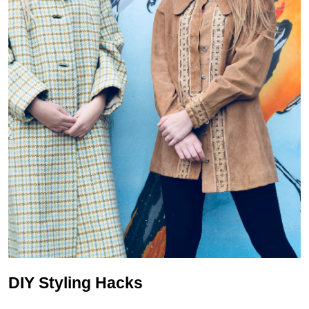
DIY Styling Hacks