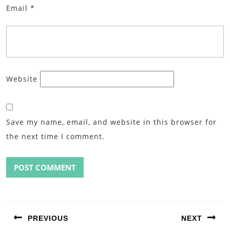
Email
*
Website
Save my name, email, and website in this browser for
the next time I comment.
Post
navigation
PREVIOUS
NEXT