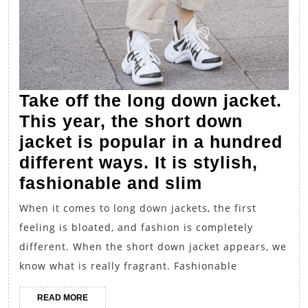
Take off the long down jacket.
This year, the short down
jacket is popular in a hundred
different ways. It is stylish,
Take
fashionable and slim
off
When it comes to long down jackets, the first
the
feeling is bloated, and fashion is completely
long
different. When the short down jacket appears, we
down
know what is really fragrant. Fashionable
jacket.
READ
READ MORE
This