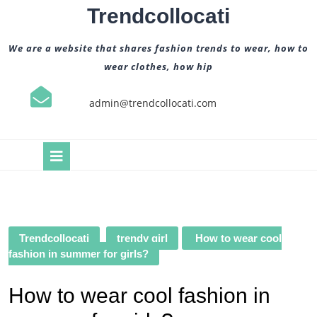
Skip
Trendcollocati
to
content
We are a website that shares fashion trends to wear, how to
wear clothes, how hip
admin@trendcollocati.com
Open
Button
Trendcollocati
trendy girl
How to wear cool
fashion in summer for girls?
How to wear cool fashion in