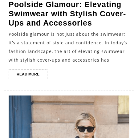
Poolside Glamour: Elevating
Swimwear with Stylish Cover-
Poolside
Ups and Accessories
Glamour:
Poolside glamour is not just about the swimwear;
Elevating
it’s a statement of style and confidence. In today’s
Swimwear
fashion landscape, the art of elevating swimwear
with
with stylish cover-ups and accessories has
Stylish
READ
READ MORE
Cover-
MORE
Ups
and
Accessorie