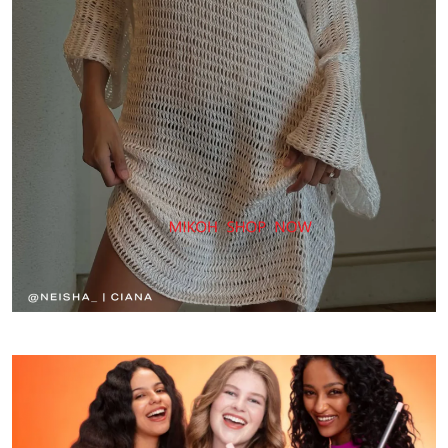
fashionable
and
slim