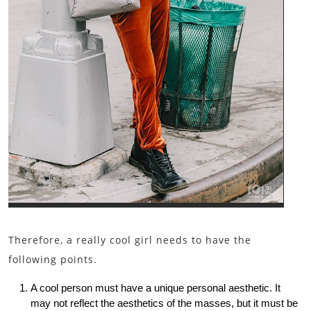
Therefore, a really cool girl needs to have the
following points.
A cool person must have a unique personal aesthetic. It
may not reflect the aesthetics of the masses, but it must be