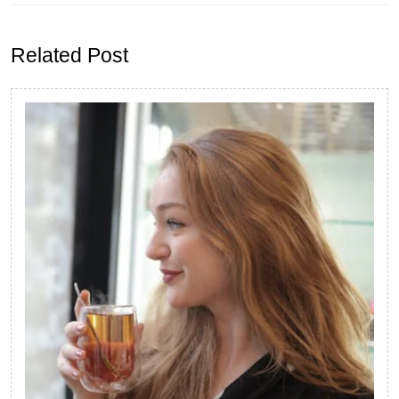
Previous
Next
post:
post:
Related Post