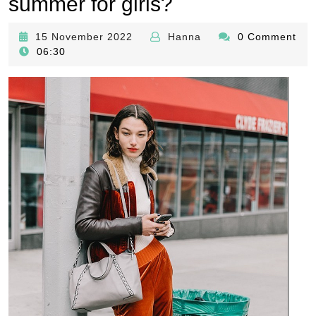
summer for girls?
15
Hanna
15 November 2022
Hanna
0 Comment
November
06:30
2022