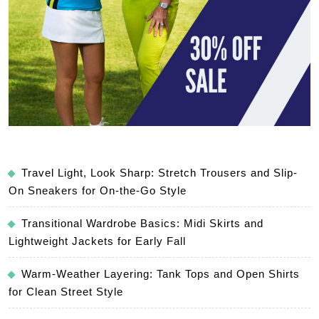
Travel Light, Look Sharp: Stretch Trousers and Slip-
On Sneakers for On-the-Go Style
Transitional Wardrobe Basics: Midi Skirts and
Lightweight Jackets for Early Fall
Warm-Weather Layering: Tank Tops and Open Shirts
for Clean Street Style