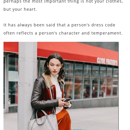
perhaps the most important thing is not your clothes,
but your heart.
It has always been said that a person’s dress code
often reflects a person’s character and temperament.