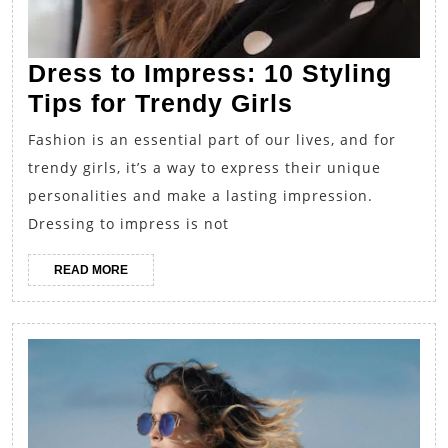
Dress to Impress: 10 Styling
Dress
Tips for Trendy Girls
to
Fashion is an essential part of our lives, and for
Impress:
trendy girls, it’s a way to express their unique
10
personalities and make a lasting impression.
Styling
Dressing to impress is not
Tips
READ
READ MORE
for
MORE
Trendy
Girls