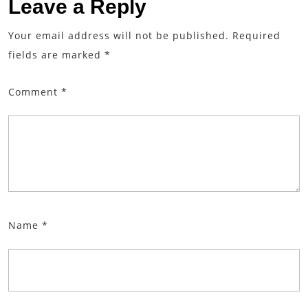
Leave a Reply
Your email address will not be published.
Required
fields are marked
*
Comment
*
Name
*