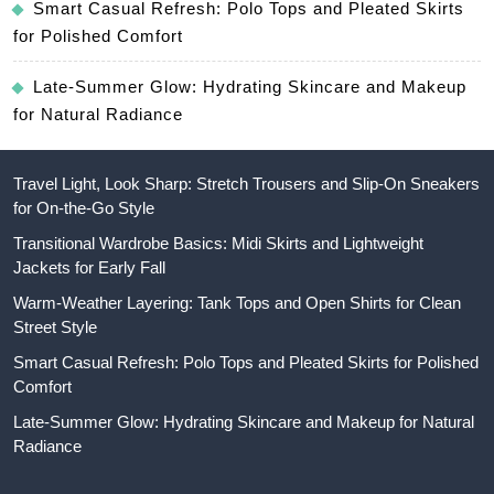
Smart Casual Refresh: Polo Tops and Pleated Skirts
for Polished Comfort
Late-Summer Glow: Hydrating Skincare and Makeup
for Natural Radiance
Travel Light, Look Sharp: Stretch Trousers and Slip-On Sneakers
for On-the-Go Style
Transitional Wardrobe Basics: Midi Skirts and Lightweight
Jackets for Early Fall
Warm-Weather Layering: Tank Tops and Open Shirts for Clean
Street Style
Smart Casual Refresh: Polo Tops and Pleated Skirts for Polished
Comfort
Late-Summer Glow: Hydrating Skincare and Makeup for Natural
Radiance