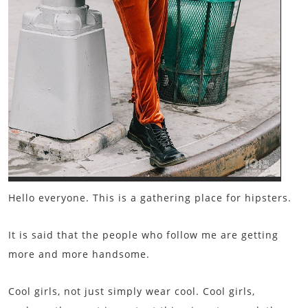
Hello everyone. This is a gathering place for hipsters.
It is said that the people who follow me are getting
more and more handsome.
Cool girls, not just simply wear cool. Cool girls,