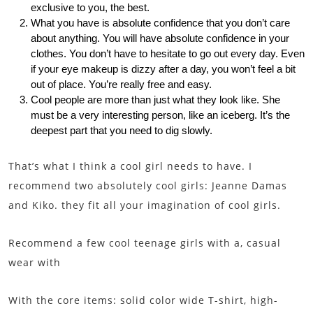
exclusive to you, the best.
What you have is absolute confidence that you don’t care
about anything. You will have absolute confidence in your
clothes. You don’t have to hesitate to go out every day. Even
if your eye makeup is dizzy after a day, you won’t feel a bit
out of place. You’re really free and easy.
Cool people are more than just what they look like. She
must be a very interesting person, like an iceberg. It’s the
deepest part that you need to dig slowly.
That’s what I think a cool girl needs to have. I
recommend two absolutely cool girls: Jeanne Damas
and Kiko. they fit all your imagination of cool girls.
Recommend a few cool teenage girls with a, casual
wear with
With the core items: solid color wide T-shirt, high-