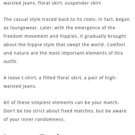
waisted jeans, floral skirt, suspender skirt
The casual style traced back to its roots, in fact, began
as loungewear. Later, with the emergence of the
freedom movement and hippies, it gradually brought
about the hippie style that swept the world. Comfort
and nature are the most important elements of this
outfit.
A loose t-shirt, a fitted floral skirt, a pair of high-
waisted jeans.
All of these simplest elements can be your match.
Don’t be too strict about fixed matches, but be aware
of your inner randomness.