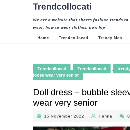
Skip
Trendcollocati
to
content
We are a website that shares fashion trends to
wear, how to wear clothes, how hip
Home
Trendcollocati
Trendy Men
Trendcollocati
Trendcollocati
,
trendy
loose wear very senior
Doll dress – bubble sleev
wear very senior
15
Hanna
15 November 2022
Hanna
November
2022