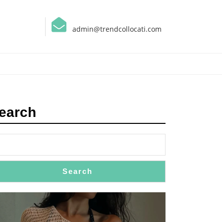
admin@trendcollocati.com
earch
Search