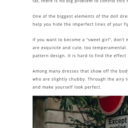
fat, there is no big problem to control this 
One of the biggest elements of the doll dre
help you hide the imperfect lines of your f
If you want to become a “sweet girl”, don’t 
are exquisite and cute, too temperamental. 
pattern design. It is hard to find the effec
Among many dresses that show off the body,
who are slightly chubby. Through the airy te
and make yourself look perfect.