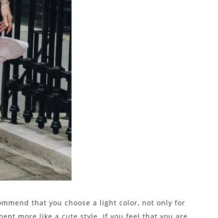
commend that you choose a light color, not only for
nt more like a cute style. If you feel that you are