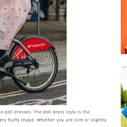
o doll dresses. The doll dress style is the
ery fluffy shape. Whether you are slim or slightly