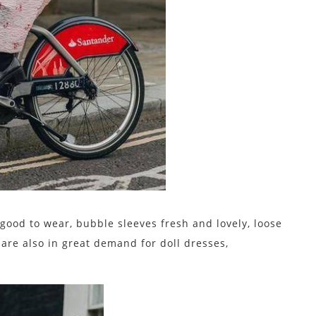
ood to wear, bubble sleeves fresh and lovely, loose
re also in great demand for doll dresses,