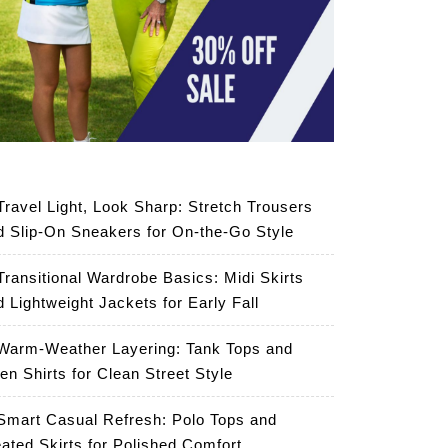
Travel Light, Look Sharp: Stretch Trousers
d Slip-On Sneakers for On-the-Go Style
Transitional Wardrobe Basics: Midi Skirts
d Lightweight Jackets for Early Fall
Warm-Weather Layering: Tank Tops and
en Shirts for Clean Street Style
Smart Casual Refresh: Polo Tops and
eated Skirts for Polished Comfort