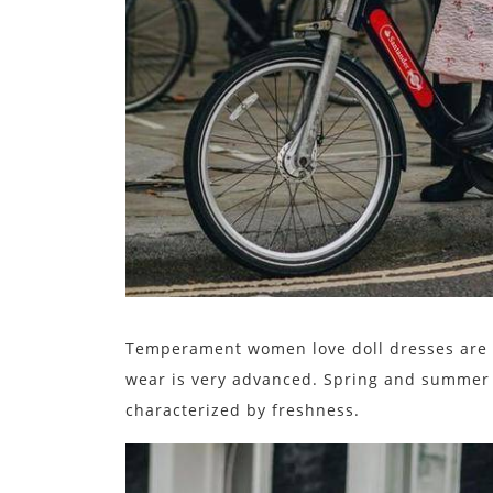
Temperament women love doll dresses are g
wear is very advanced. Spring and summer a
characterized by freshness.