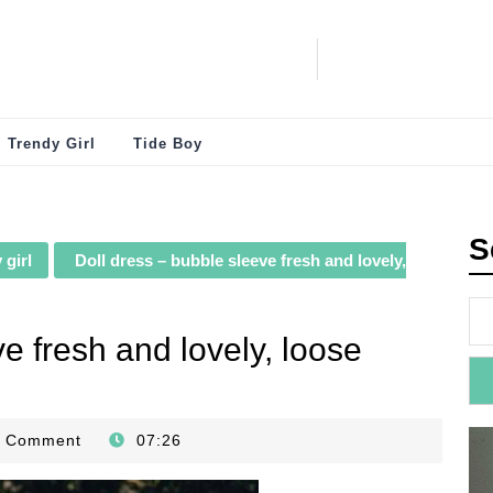
Trendy Girl
Tide Boy
S
 girl
Doll dress – bubble sleeve fresh and lovely,
e fresh and lovely, loose
0 Comment
07:26