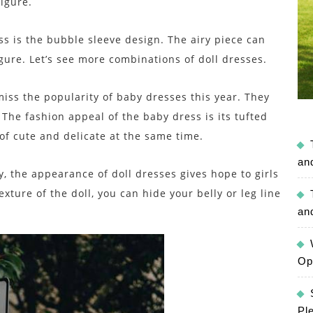
figure.
ss is the bubble sleeve design. The airy piece can
igure. Let’s see more combinations of doll dresses.
miss the popularity of baby dresses this year. They
The fashion appeal of the baby dress is its tufted
t of cute and delicate at the same time.
an
 the appearance of doll dresses gives hope to girls
xture of the doll, you can hide your belly or leg line
an
Op
Pl