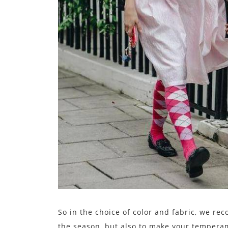
So in the choice of color and fabric, we re
the season, but also to make your temperame