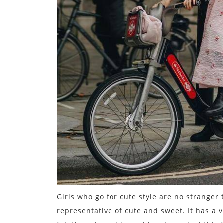
Girls who go for cute style are no stranger t
representative of cute and sweet. It has a v