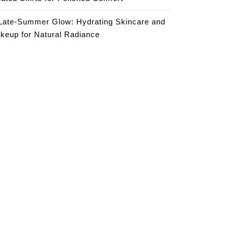
Late-Summer Glow: Hydrating Skincare and
keup for Natural Radiance