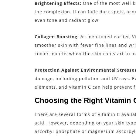
Brightening Effects:
One of the most well-kn
the complexion. It can fade dark spots, acn
even tone and radiant glow.
Collagen Boosting:
As mentioned earlier, V
smoother skin with fewer fine lines and wri
cooler months when the skin can start to lo
Protection Against Environmental Stressor
damage, including pollution and UV rays. E
elements, and Vitamin C can help prevent 
Choosing the Right Vitamin C
There are several forms of Vitamin C availa
acid. However, depending on your skin type 
ascorbyl phosphate or magnesium ascorbyl