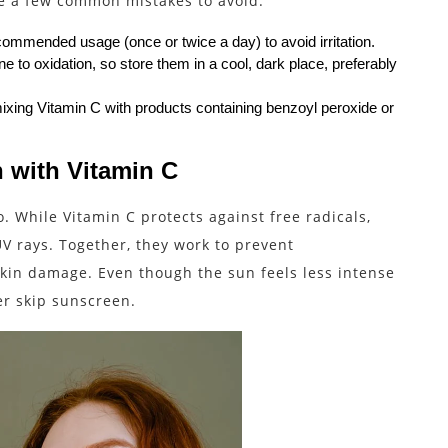
re a few common mistakes to avoid:
ecommended usage (once or twice a day) to avoid irritation.
 to oxidation, so store them in a cool, dark place, preferably
xing Vitamin C with products containing benzoyl peroxide or
 with Vitamin C
 While Vitamin C protects against free radicals,
V rays. Together, they work to prevent
kin damage. Even though the sun feels less intense
ver skip sunscreen.