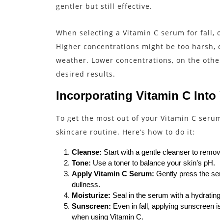
gentler but still effective.
When selecting a Vitamin C serum for fall,
Higher concentrations might be too harsh, es
weather. Lower concentrations, on the other
desired results.
Incorporating Vitamin C Into
To get the most out of your Vitamin C serum, 
skincare routine. Here’s how to do it:
Cleanse:
Start with a gentle cleanser to remov
Tone:
Use a toner to balance your skin’s pH.
Apply Vitamin C Serum:
Gently press the ser
dullness.
Moisturize:
Seal in the serum with a hydrating
Sunscreen:
Even in fall, applying sunscreen i
when using Vitamin C.