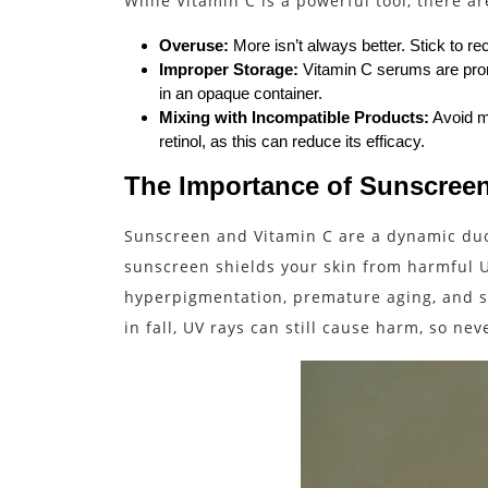
While Vitamin C is a powerful tool, there a
Overuse:
More isn’t always better. Stick to r
Improper Storage:
Vitamin C serums are prone
in an opaque container.
Mixing with Incompatible Products:
Avoid mi
retinol, as this can reduce its efficacy.
The Importance of Sunscreen
Sunscreen and Vitamin C are a dynamic duo.
sunscreen shields your skin from harmful U
hyperpigmentation, premature aging, and s
in fall, UV rays can still cause harm, so ne