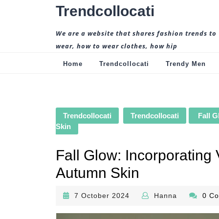
Skip
Trendcollocati
to
content
We are a website that shares fashion trends to
wear, how to wear clothes, how hip
Home
Trendcollocati
Trendy Men
Trendcollocati
Trendcollocati
Fall G
Skin
Fall Glow: Incorporating
Autumn Skin
7
Hanna
7 October 2024
Hanna
0 C
October
2024