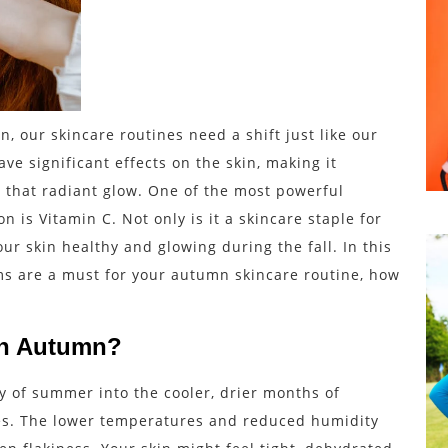
n, our skincare routines need a shift just like our
e significant effects on the skin, making it
n that radiant glow. One of the most powerful
n is Vitamin C. Not only is it a skincare staple for
our skin healthy and glowing during the fall. In this
ums are a must for your autumn skincare routine, how
in Autumn?
y of summer into the cooler, drier months of
es. The lower temperatures and reduced humidity