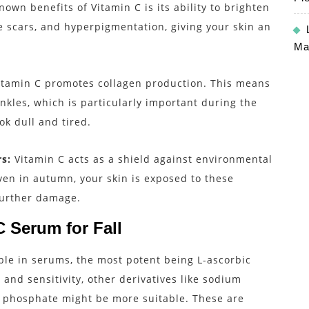
own benefits of Vitamin C is its ability to brighten
e scars, and hyperpigmentation, giving your skin an
Ma
itamin C promotes collagen production. This means
nkles, which is particularly important during the
ok dull and tired.
s:
Vitamin C acts as a shield against environmental
ven in autumn, your skin is exposed to these
further damage.
 Serum for Fall
ble in serums, the most potent being L-ascorbic
and sensitivity, other derivatives like sodium
 phosphate might be more suitable. These are