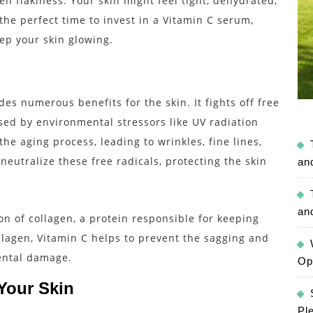
en flakiness. Your skin might feel tight, dehydrated,
the perfect time to invest in a Vitamin C serum,
ep your skin glowing.
des numerous benefits for the skin. It fights off free
sed by environmental stressors like UV radiation
the aging process, leading to wrinkles, fine lines,
eutralize these free radicals, protecting the skin
an
an
on of collagen, a protein responsible for keeping
llagen, Vitamin C helps to prevent the sagging and
mental damage.
Op
Your Skin
Pl