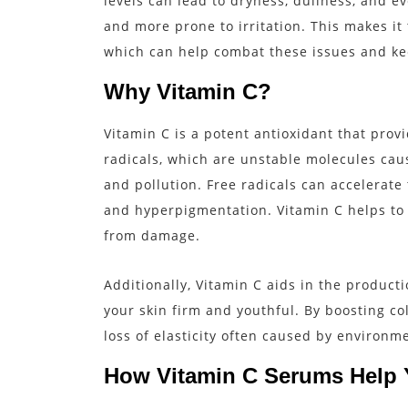
levels can lead to dryness, dullness, and ev
and more prone to irritation. This makes it 
which can help combat these issues and ke
Why Vitamin C?
Vitamin C is a potent antioxidant that provi
radicals, which are unstable molecules cau
and pollution. Free radicals can accelerate 
and hyperpigmentation. Vitamin C helps to n
from damage.
Additionally, Vitamin C aids in the producti
your skin firm and youthful. By boosting co
loss of elasticity often caused by environ
How Vitamin C Serums Help 