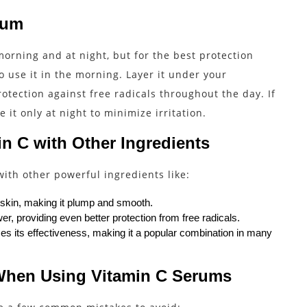
rum
orning and at night, but for the best protection
to use it in the morning. Layer it under your
otection against free radicals throughout the day. If
 it only at night to minimize irritation.
n C with Other Ingredients
ith other powerful ingredients like:
 skin, making it plump and smooth.
r, providing even better protection from free radicals.
s its effectiveness, making it a popular combination in many
When Using Vitamin C Serums