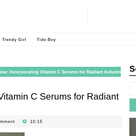
Trendy Girl
Tide Boy
S
low: Incorporating Vitamin C Serums for Radiant Autumn
 Vitamin C Serums for Radiant
omment
10:15