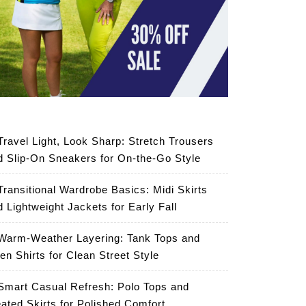
Travel Light, Look Sharp: Stretch Trousers
d Slip-On Sneakers for On-the-Go Style
Transitional Wardrobe Basics: Midi Skirts
d Lightweight Jackets for Early Fall
Warm-Weather Layering: Tank Tops and
en Shirts for Clean Street Style
Smart Casual Refresh: Polo Tops and
eated Skirts for Polished Comfort