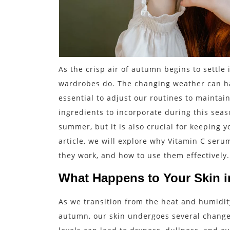
As the crisp air of autumn begins to settle i
wardrobes do. The changing weather can hav
essential to adjust our routines to maintai
ingredients to incorporate during this seaso
summer, but it is also crucial for keeping y
article, we will explore why Vitamin C ser
they work, and how to use them effectively.
What Happens to Your Skin 
As we transition from the heat and humidit
autumn, our skin undergoes several chang