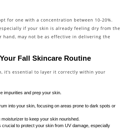
 opt for one with a concentration between 10-20%.
pecially if your skin is already feeling dry from the
 hand, may not be as effective in delivering the
 Your Fall Skincare Routine
it’s essential to layer it correctly within your
e impurities and prep your skin.
um into your skin, focusing on areas prone to dark spots or
 moisturizer to keep your skin nourished.
s crucial to protect your skin from UV damage, especially