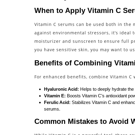
When to Apply Vitamin C Se
Vitamin C serums can be used both in the m
against environmental stressors, it’s ideal 
moisturizer and sunscreen to ensure full pr
you have sensitive skin, you may want to use
Benefits of Combining Vitami
For enhanced benefits, combine Vitamin C w
Hyaluronic Acid:
Helps to deeply hydrate the
Vitamin E:
Boosts Vitamin C’s antioxidant powe
Ferulic Acid:
Stabilizes Vitamin C and enhance
serums.
Common Mistakes to Avoid 