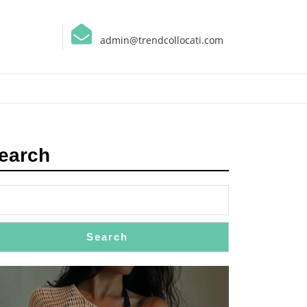
admin@trendcollocati.com
earch
Search