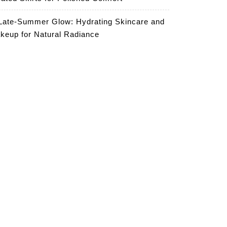
Late-Summer Glow: Hydrating Skincare and
keup for Natural Radiance