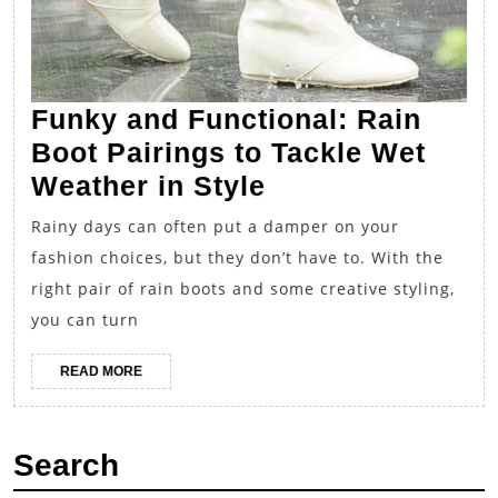
Funky and Functional: Rain
Boot Pairings to Tackle Wet
Funky
Weather in Style
and
Rainy days can often put a damper on your
Functional:
fashion choices, but they don’t have to. With the
Rain
right pair of rain boots and some creative styling,
Boot
you can turn
Pairings
READ
READ MORE
to
MORE
Tackle
Wet
Search
Weather