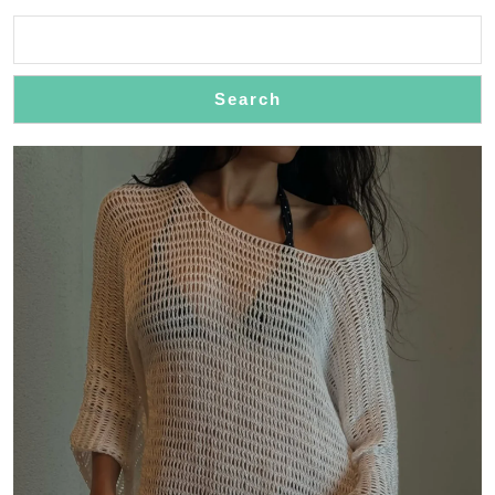
in
Style
Search