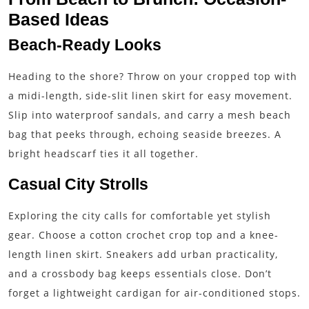
Based Ideas
Beach-Ready Looks
Heading to the shore? Throw on your cropped top with
a midi-length, side-slit linen skirt for easy movement.
Slip into waterproof sandals, and carry a mesh beach
bag that peeks through, echoing seaside breezes. A
bright headscarf ties it all together.
Casual City Strolls
Exploring the city calls for comfortable yet stylish
gear. Choose a cotton crochet crop top and a knee-
length linen skirt. Sneakers add urban practicality,
and a crossbody bag keeps essentials close. Don’t
forget a lightweight cardigan for air-conditioned stops.