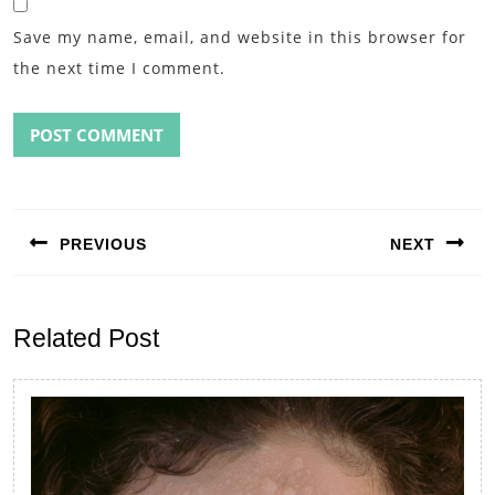
Save my name, email, and website in this browser for
the next time I comment.
Post
navigation
PREVIOUS
NEXT
Previous
Next
post:
post:
Related Post