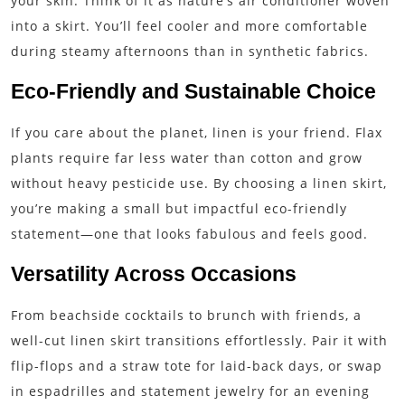
your skin. Think of it as nature’s air conditioner woven
into a skirt. You’ll feel cooler and more comfortable
during steamy afternoons than in synthetic fabrics.
Eco-Friendly and Sustainable Choice
If you care about the planet, linen is your friend. Flax
plants require far less water than cotton and grow
without heavy pesticide use. By choosing a linen skirt,
you’re making a small but impactful eco-friendly
statement—one that looks fabulous and feels good.
Versatility Across Occasions
From beachside cocktails to brunch with friends, a
well-cut linen skirt transitions effortlessly. Pair it with
flip-flops and a straw tote for laid-back days, or swap
in espadrilles and statement jewelry for an evening