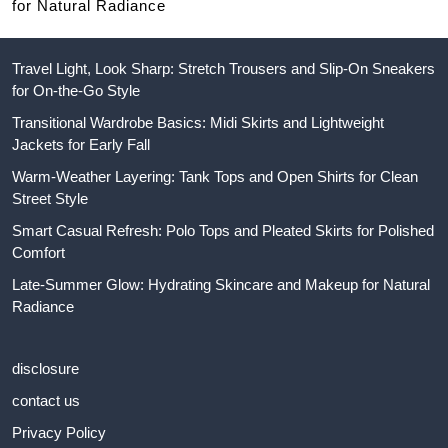
for Natural Radiance
Travel Light, Look Sharp: Stretch Trousers and Slip-On Sneakers
for On-the-Go Style
Transitional Wardrobe Basics: Midi Skirts and Lightweight
Jackets for Early Fall
Warm-Weather Layering: Tank Tops and Open Shirts for Clean
Street Style
Smart Casual Refresh: Polo Tops and Pleated Skirts for Polished
Comfort
Late-Summer Glow: Hydrating Skincare and Makeup for Natural
Radiance
disclosure
contact us
Privacy Policy