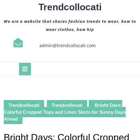
Skip
Trendcollocati
to
content
We are a website that shares fashion trends to wear, how to
wear clothes, how hip
admin@trendcollocati.com
Open
Button
Trendcollocati
Trendcollocati
Bright Days:
Colorful Cropped Tops and Linen Skirts for Sunny Days
Ahead
Bright Days: Colorful Cropped