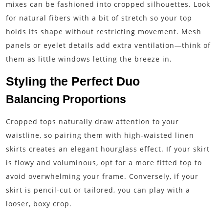
mixes can be fashioned into cropped silhouettes. Look
for natural fibers with a bit of stretch so your top
holds its shape without restricting movement. Mesh
panels or eyelet details add extra ventilation—think of
them as little windows letting the breeze in.
Styling the Perfect Duo
Balancing Proportions
Cropped tops naturally draw attention to your
waistline, so pairing them with high-waisted linen
skirts creates an elegant hourglass effect. If your skirt
is flowy and voluminous, opt for a more fitted top to
avoid overwhelming your frame. Conversely, if your
skirt is pencil-cut or tailored, you can play with a
looser, boxy crop.