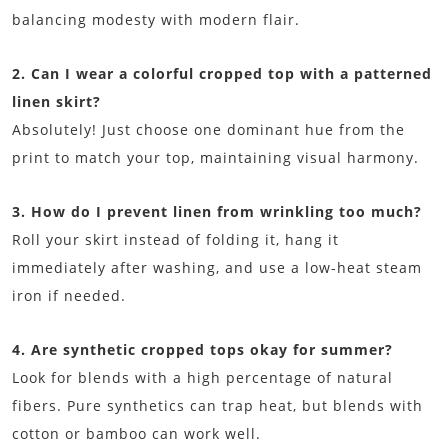
balancing modesty with modern flair.
2. Can I wear a colorful cropped top with a patterned
linen skirt?
Absolutely! Just choose one dominant hue from the
print to match your top, maintaining visual harmony.
3. How do I prevent linen from wrinkling too much?
Roll your skirt instead of folding it, hang it
immediately after washing, and use a low-heat steam
iron if needed.
4. Are synthetic cropped tops okay for summer?
Look for blends with a high percentage of natural
fibers. Pure synthetics can trap heat, but blends with
cotton or bamboo can work well.