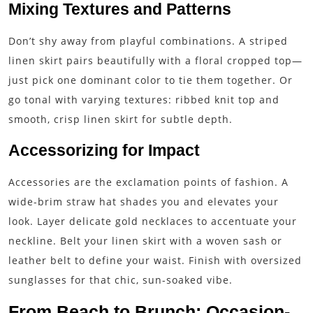
Mixing Textures and Patterns
Don’t shy away from playful combinations. A striped
linen skirt pairs beautifully with a floral cropped top—
just pick one dominant color to tie them together. Or
go tonal with varying textures: ribbed knit top and
smooth, crisp linen skirt for subtle depth.
Accessorizing for Impact
Accessories are the exclamation points of fashion. A
wide-brim straw hat shades you and elevates your
look. Layer delicate gold necklaces to accentuate your
neckline. Belt your linen skirt with a woven sash or
leather belt to define your waist. Finish with oversized
sunglasses for that chic, sun-soaked vibe.
From Beach to Brunch: Occasion-