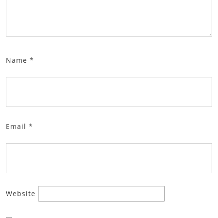
Name
*
Email
*
Website