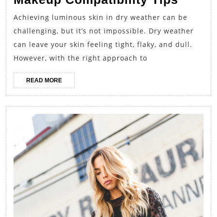
Skin
Achieving luminous skin in dry weather can be
in
challenging, but it’s not impossible. Dry weather
Dry
can leave your skin feeling tight, flaky, and dull.
Weath
However, with the right approach to
Hydra
READ
READ MORE
and
MORE
Make
Compat
Tips