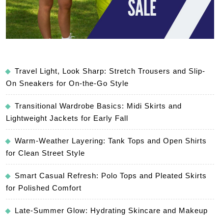
Travel Light, Look Sharp: Stretch Trousers and Slip-
On Sneakers for On-the-Go Style
Transitional Wardrobe Basics: Midi Skirts and
Lightweight Jackets for Early Fall
Warm-Weather Layering: Tank Tops and Open Shirts
for Clean Street Style
Smart Casual Refresh: Polo Tops and Pleated Skirts
for Polished Comfort
Late-Summer Glow: Hydrating Skincare and Makeup