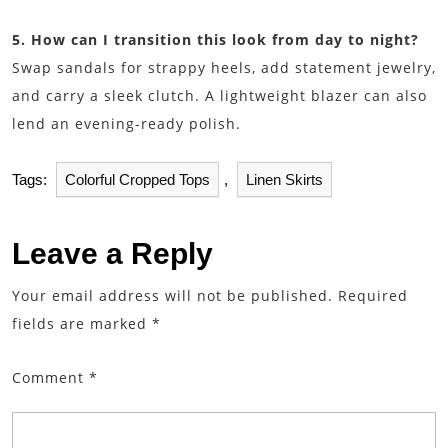
5. How can I transition this look from day to night?
Swap sandals for strappy heels, add statement jewelry,
and carry a sleek clutch. A lightweight blazer can also
lend an evening-ready polish.
Tags:
Colorful Cropped Tops
,
Linen Skirts
Leave a Reply
Your email address will not be published.
Required
fields are marked
*
Comment
*