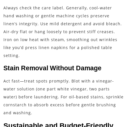
Always check the care label. Generally, cool-water
hand washing or gentle machine cycles preserve
linen’s integrity. Use mild detergent and avoid bleach.
Air-dry flat or hang loosely to prevent stiff creases.
Iron on low heat with steam, smoothing out wrinkles
like you’d press linen napkins for a polished table
setting.
Stain Removal Without Damage
Act fast—treat spots promptly. Blot with a vinegar-
water solution (one part white vinegar, two parts
water) before laundering. For oil-based stains, sprinkle
cornstarch to absorb excess before gentle brushing
and washing.
Sustainable and Budget-Friendly