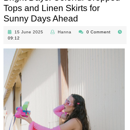
Tops and Linen Skirts for
Sunny Days Ahead
15
Hanna
15 June 2025
Hanna
0 Comment
June
09:12
2025