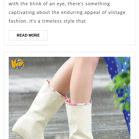
Incorporating
with the blink of an eye, there’s something
Retro
captivating about the enduring appeal of vintage
Elements
fashion. It’s a timeless style that
into
READ
READ MORE
Modern
MORE
Fall
Outfits