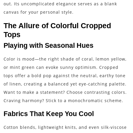
out. Its uncomplicated elegance serves as a blank
canvas for your personal style.
The Allure of Colorful Cropped
Tops
Playing with Seasonal Hues
Color is mood—the right shade of coral, lemon yellow,
or mint green can evoke sunny optimism. Cropped
tops offer a bold pop against the neutral, earthy tone
of linen, creating a balanced yet eye-catching palette.
Want to make a statement? Choose contrasting colors.
Craving harmony? Stick to a monochromatic scheme.
Fabrics That Keep You Cool
Cotton blends, lightweight knits, and even silk-viscose