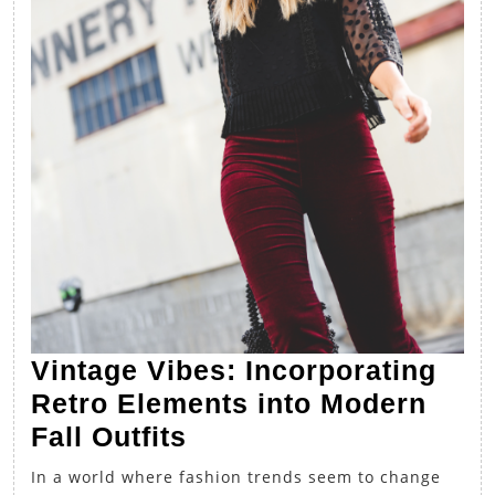
Vintage Vibes: Incorporating
Retro Elements into Modern
Vintage
Fall Outfits
Vibes:
In a world where fashion trends seem to change