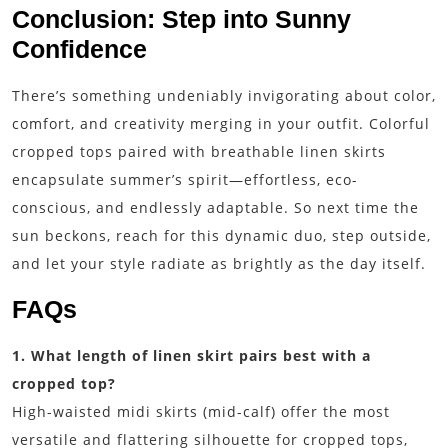
Conclusion: Step into Sunny
Confidence
There’s something undeniably invigorating about color,
comfort, and creativity merging in your outfit. Colorful
cropped tops paired with breathable linen skirts
encapsulate summer’s spirit—effortless, eco-
conscious, and endlessly adaptable. So next time the
sun beckons, reach for this dynamic duo, step outside,
and let your style radiate as brightly as the day itself.
FAQs
1. What length of linen skirt pairs best with a
cropped top?
High-waisted midi skirts (mid-calf) offer the most
versatile and flattering silhouette for cropped tops,