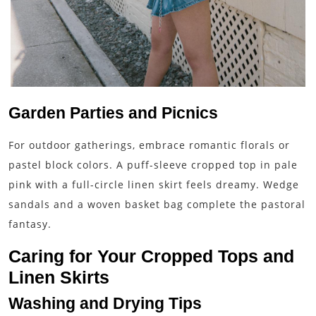
Garden Parties and Picnics
For outdoor gatherings, embrace romantic florals or
pastel block colors. A puff-sleeve cropped top in pale
pink with a full-circle linen skirt feels dreamy. Wedge
sandals and a woven basket bag complete the pastoral
fantasy.
Caring for Your Cropped Tops and
Linen Skirts
Washing and Drying Tips