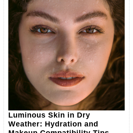
Luminous Skin in Dry
Weather: Hydration and
Lumin
Makeup Compatibility Tips