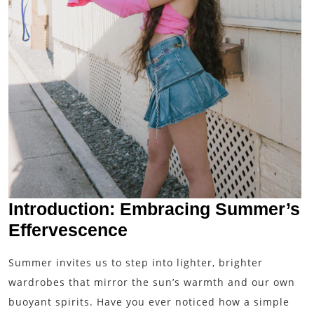
Introduction: Embracing Summer’s
Effervescence
Summer invites us to step into lighter, brighter
wardrobes that mirror the sun’s warmth and our own
buoyant spirits. Have you ever noticed how a simple