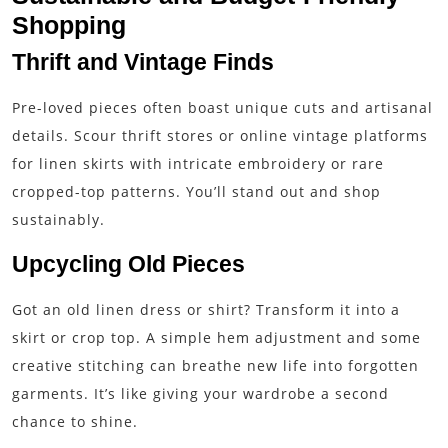
Shopping
Thrift and Vintage Finds
Pre-loved pieces often boast unique cuts and artisanal
details. Scour thrift stores or online vintage platforms
for linen skirts with intricate embroidery or rare
cropped-top patterns. You’ll stand out and shop
sustainably.
Upcycling Old Pieces
Got an old linen dress or shirt? Transform it into a
skirt or crop top. A simple hem adjustment and some
creative stitching can breathe new life into forgotten
garments. It’s like giving your wardrobe a second
chance to shine.