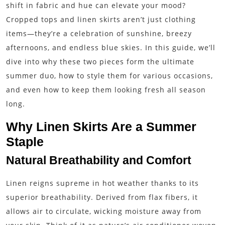
shift in fabric and hue can elevate your mood?
Cropped tops and linen skirts aren’t just clothing
items—they’re a celebration of sunshine, breezy
afternoons, and endless blue skies. In this guide, we’ll
dive into why these two pieces form the ultimate
summer duo, how to style them for various occasions,
and even how to keep them looking fresh all season
long.
Why Linen Skirts Are a Summer
Staple
Natural Breathability and Comfort
Linen reigns supreme in hot weather thanks to its
superior breathability. Derived from flax fibers, it
allows air to circulate, wicking moisture away from