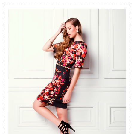
Ideas