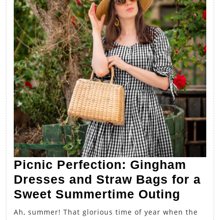
Picnic Perfection: Gingham
Dresses and Straw Bags for a
Picnic
Sweet Summertime Outing
Perfec
Ah, summer! That glorious time of year when the