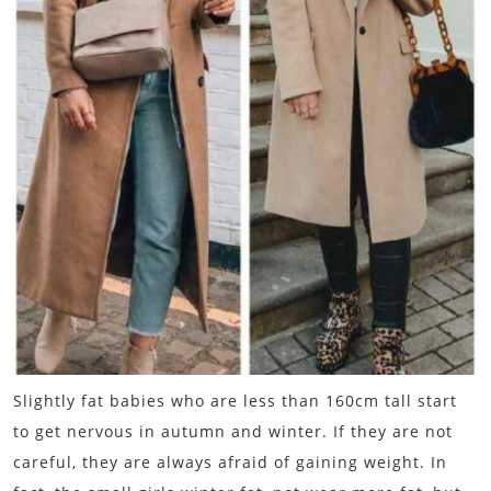
Slightly fat babies who are less than 160cm tall start
to get nervous in autumn and winter. If they are not
careful, they are always afraid of gaining weight. In