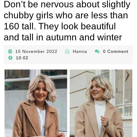
Don’t be nervous about slightly
chubby girls who are less than
160 tall. They look beautiful
and tall in autumn and winter
15
Hanna
15 November 2022
Hanna
0 Comment
November
10:02
2022