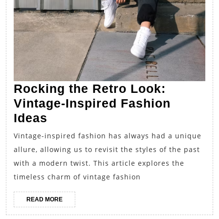
Rocking the Retro Look:
Vintage-Inspired Fashion
Rocking
Ideas
the
Vintage-inspired fashion has always had a unique
Retro
allure, allowing us to revisit the styles of the past
Look:
with a modern twist. This article explores the
Vintage-
timeless charm of vintage fashion
Inspired
READ
READ MORE
Fashion
MORE