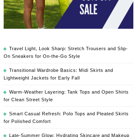
Travel Light, Look Sharp: Stretch Trousers and Slip-
On Sneakers for On-the-Go Style
Transitional Wardrobe Basics: Midi Skirts and
Lightweight Jackets for Early Fall
Warm-Weather Layering: Tank Tops and Open Shirts
for Clean Street Style
Smart Casual Refresh: Polo Tops and Pleated Skirts
for Polished Comfort
Late-Summer Glow: Hydrating Skincare and Makeup