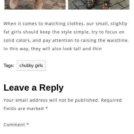
When it comes to matching clothes, our small, slightly
fat girls should keep the style simple, try to focus on
solid colors, and pay attention to raising the waistline.
In this way, they will also look tall and thin
Tags:
chubby girls
Leave a Reply
Your email address will not be published.
Required
fields are marked
*
Comment
*