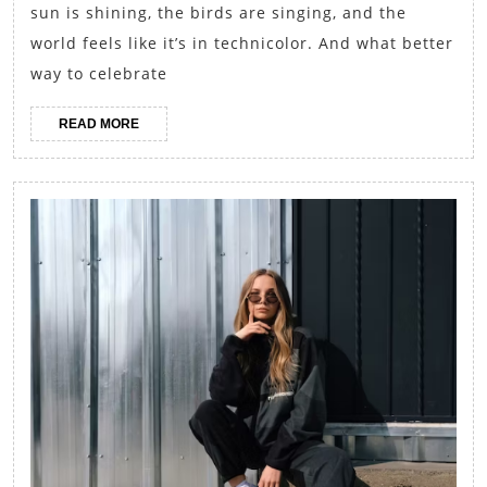
Gingh
sun is shining, the birds are singing, and the
Dress
world feels like it’s in technicolor. And what better
and
way to celebrate
Straw
READ
READ MORE
Bags
MORE
for
a
Sweet
Summe
Outin