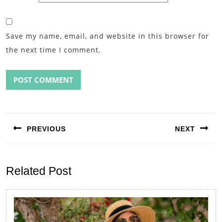
Save my name, email, and website in this browser for
the next time I comment.
Post
navigation
PREVIOUS
NEXT
Previous
Next
post:
post:
Related Post