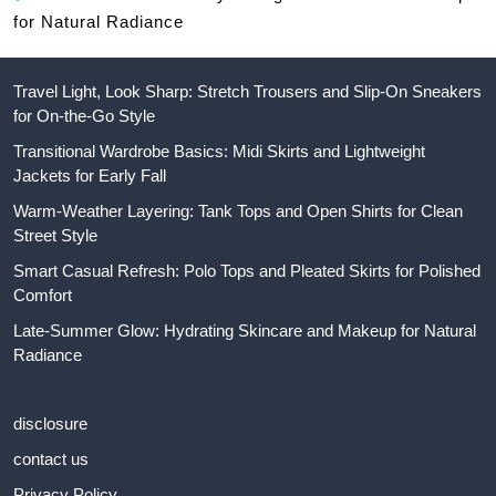
for Natural Radiance
Travel Light, Look Sharp: Stretch Trousers and Slip-On Sneakers
for On-the-Go Style
Transitional Wardrobe Basics: Midi Skirts and Lightweight
Jackets for Early Fall
Warm-Weather Layering: Tank Tops and Open Shirts for Clean
Street Style
Smart Casual Refresh: Polo Tops and Pleated Skirts for Polished
Comfort
Late-Summer Glow: Hydrating Skincare and Makeup for Natural
Radiance
disclosure
contact us
Privacy Policy