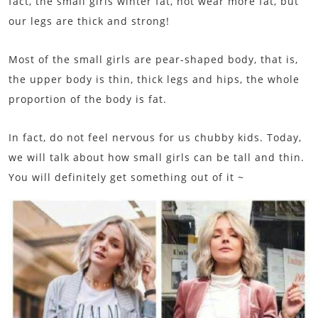
fact, the small girls winter fat, not wear more fat, but
our legs are thick and strong!
Most of the small girls are pear-shaped body, that is,
the upper body is thin, thick legs and hips, the whole
proportion of the body is fat.
In fact, do not feel nervous for us chubby kids. Today,
we will talk about how small girls can be tall and thin.
You will definitely get something out of it ~