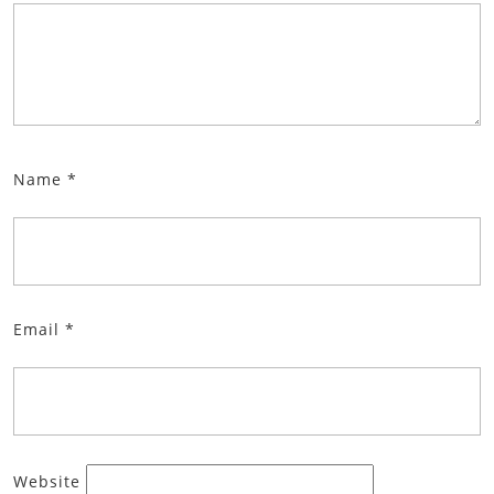
Name
*
Email
*
Website