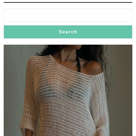
Search