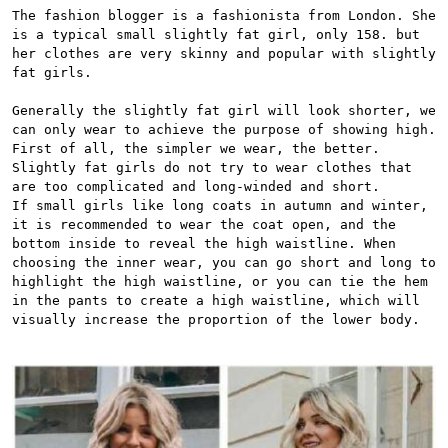
The fashion blogger is a fashionista from London. She 
is a typical small slightly fat girl, only 158. but 
her clothes are very skinny and popular with slightly 
fat girls.

Generally the slightly fat girl will look shorter, we 
can only wear to achieve the purpose of showing high. 
First of all, the simpler we wear, the better. 
Slightly fat girls do not try to wear clothes that 
are too complicated and long-winded and short.

If small girls like long coats in autumn and winter, 
it is recommended to wear the coat open, and the 
bottom inside to reveal the high waistline. When 
choosing the inner wear, you can go short and long to 
highlight the high waistline, or you can tie the hem 
in the pants to create a high waistline, which will 
visually increase the proportion of the lower body.
