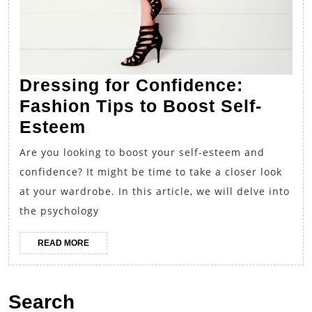
Dressing for Confidence:
Fashion Tips to Boost Self-
Dressing
Esteem
for
Are you looking to boost your self-esteem and
Confidence:
confidence? It might be time to take a closer look
Fashion
at your wardrobe. In this article, we will delve into
Tips
the psychology
to
READ
READ MORE
Boost
MORE
Self-
Esteem
Search