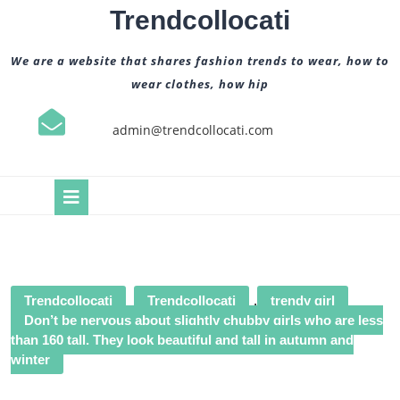
Skip
Trendcollocati
to
content
We are a website that shares fashion trends to wear, how to
wear clothes, how hip
admin@trendcollocati.com
Open
Button
Trendcollocati
Trendcollocati
,
trendy girl
Don’t be nervous about slightly chubby girls who are less
than 160 tall. They look beautiful and tall in autumn and
winter