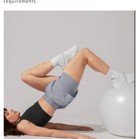
requirements.