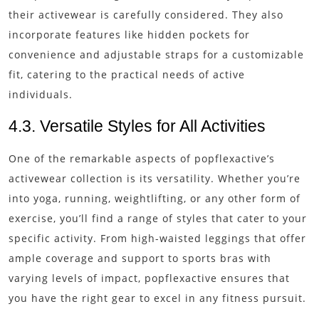
their activewear is carefully considered. They also
incorporate features like hidden pockets for
convenience and adjustable straps for a customizable
fit, catering to the practical needs of active
individuals.
4.3. Versatile Styles for All Activities
One of the remarkable aspects of popflexactive’s
activewear collection is its versatility. Whether you’re
into yoga, running, weightlifting, or any other form of
exercise, you’ll find a range of styles that cater to your
specific activity. From high-waisted leggings that offer
ample coverage and support to sports bras with
varying levels of impact, popflexactive ensures that
you have the right gear to excel in any fitness pursuit.