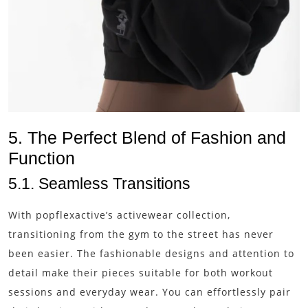
5. The Perfect Blend of Fashion and
Function
5.1. Seamless Transitions
With popflexactive’s activewear collection,
transitioning from the gym to the street has never
been easier. The fashionable designs and attention to
detail make their pieces suitable for both workout
sessions and everyday wear. You can effortlessly pair