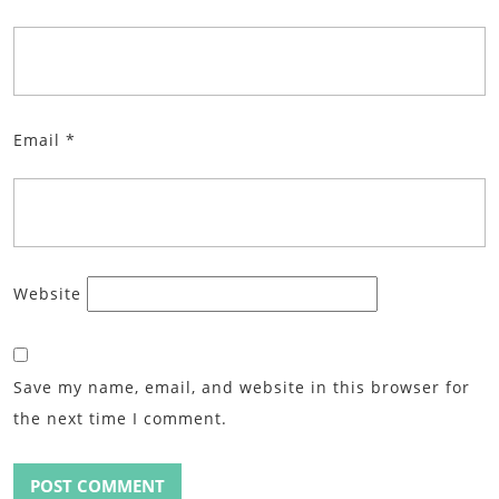
Email
*
Website
Save my name, email, and website in this browser for
the next time I comment.