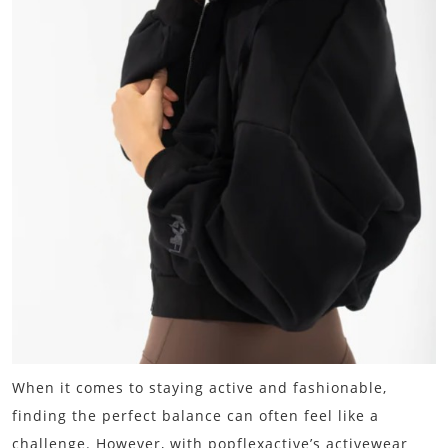
When it comes to staying active and fashionable,
finding the perfect balance can often feel like a
challenge. However, with popflexactive’s activewear