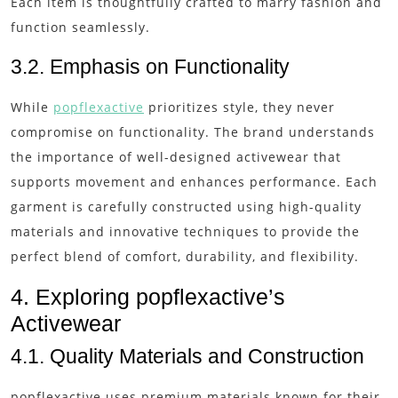
Each item is thoughtfully crafted to marry fashion and
function seamlessly.
3.2. Emphasis on Functionality
While
popflexactive
prioritizes style, they never
compromise on functionality. The brand understands
the importance of well-designed activewear that
supports movement and enhances performance. Each
garment is carefully constructed using high-quality
materials and innovative techniques to provide the
perfect blend of comfort, durability, and flexibility.
4. Exploring popflexactive’s
Activewear
4.1. Quality Materials and Construction
popflexactive uses premium materials known for their