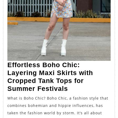
Effortless Boho Chic:
Layering Maxi Skirts with
Cropped Tank Tops for
Effortless
Summer Festivals
Boho
What is Boho Chic? Boho Chic, a fashion style that
Chic:
combines bohemian and hippie influences, has
Layering
taken the fashion world by storm. It’s all about