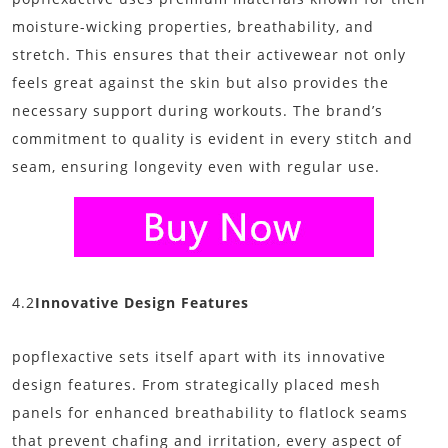
moisture-wicking properties, breathability, and
stretch. This ensures that their activewear not only
feels great against the skin but also provides the
necessary support during workouts. The brand’s
commitment to quality is evident in every stitch and
seam, ensuring longevity even with regular use.
4.2
Innovative Design Features
popflexactive sets itself apart with its innovative
design features. From strategically placed mesh
panels for enhanced breathability to flatlock seams
that prevent chafing and irritation, every aspect of