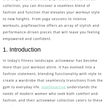
collection, you can discover a seamless blend of
fashion and function that elevates your workout style
to new heights. From yoga sessions to intense
workouts, popflexactive offers an array of stylish and
performance-driven pieces that will leave you feeling
empowered and confident.
1. Introduction
In today’s fitness landscape, activewear has become
more than just workout attire. It has evolved into a
fashion statement, blending functionality with style to
create a wardrobe that seamlessly transitions from the
gym to everyday life.
popflexactive
understands the
needs of modern women who seek both comfort and
fashion, and their activewear collection caters to these