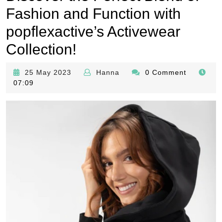
Fashion and Function with
popflexactive’s Activewear
Collection!
25
Hanna
25 May 2023
Hanna
0 Comment
May
07:09
2023