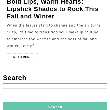
Bold Lips, Warm Hearts:
Lipstick Shades to Rock This
Bold
Fall and Winter
Lips,
When the leaves start to change and the air turns
Warm
crisp, it’s time to transition your makeup routine
Hearts:
to embrace the warmth and coziness of fall and
Lipstick
winter. One of
Shades
READ
READ MORE
to
MORE
Rock
This
Search
Fall
and
Winter
Search