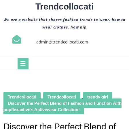
Skip
Trendcollocati
to
content
We are a website that shares fashion trends to wear, how to
wear clothes, how hip
admin@trendcollocati.com
Open
Button
Trendcollocati
Trendcollocati
,
trendy girl
Discover the Perfect Blend of Fashion and Function with
popflexactive’s Activewear Collection!
Discover the Perfect Blend of