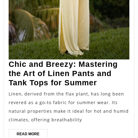
Chic and Breezy: Mastering
the Art of Linen Pants and
Chic
Tank Tops for Summer
and
Linen, derived from the flax plant, has long been
Breezy:
revered as a go-to fabric for summer wear. Its
Mastering
natural properties make it ideal for hot and humid
the
climates, offering breathability
Art
READ
READ MORE
of