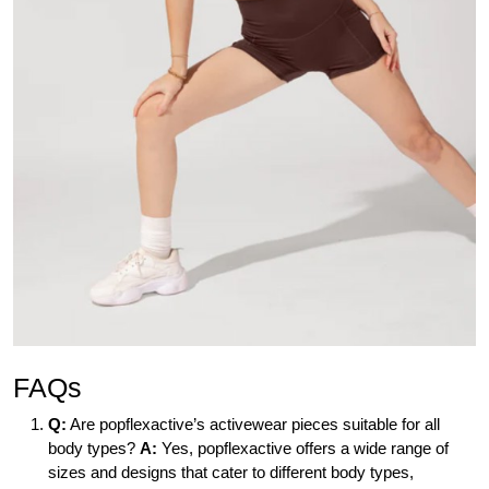
FAQs
Q:
Are popflexactive’s activewear pieces suitable for all
body types?
A:
Yes, popflexactive offers a wide range of
sizes and designs that cater to different body types,