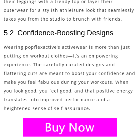
their leggings with a trendy top or layer their
outerwear for a stylish athleisure look that seamlessly
takes you from the studio to brunch with friends.
5.2. Confidence-Boosting Designs
Wearing popflexactive’s activewear is more than just
putting on workout clothes—it’s an empowering
experience. The carefully curated designs and
flattering cuts are meant to boost your confidence and
make you feel fabulous during your workouts. When
you look good, you feel good, and that positive energy
translates into improved performance and a
heightened sense of self-assurance.