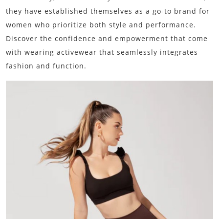
they have established themselves as a go-to brand for
women who prioritize both style and performance.
Discover the confidence and empowerment that come
with wearing activewear that seamlessly integrates
fashion and function.