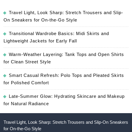
Travel Light, Look Sharp: Stretch Trousers and Slip-
On Sneakers for On-the-Go Style
Transitional Wardrobe Basics: Midi Skirts and
Lightweight Jackets for Early Fall
Warm-Weather Layering: Tank Tops and Open Shirts
for Clean Street Style
Smart Casual Refresh: Polo Tops and Pleated Skirts
for Polished Comfort
Late-Summer Glow: Hydrating Skincare and Makeup
for Natural Radiance
Travel Light, Look Sharp: Stretch Trousers and Slip-On Sneakers
for On-the-Go Style