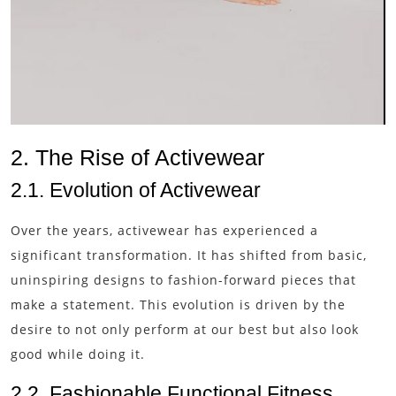
2. The Rise of Activewear
2.1. Evolution of Activewear
Over the years, activewear has experienced a
significant transformation. It has shifted from basic,
uninspiring designs to fashion-forward pieces that
make a statement. This evolution is driven by the
desire to not only perform at our best but also look
good while doing it.
2.2. Fashionable Functional Fitness