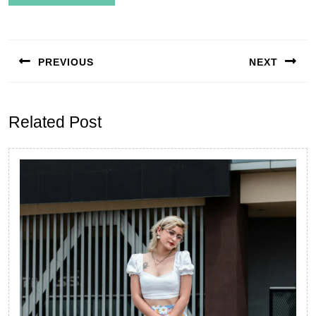
Post
navigation
PREVIOUS
NEXT
Previous
Next
post:
post:
Related Post