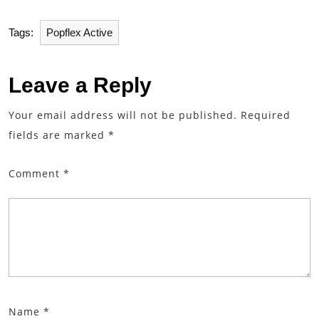
Tags:
Popflex Active
Leave a Reply
Your email address will not be published.
Required
fields are marked
*
Comment
*
Name
*