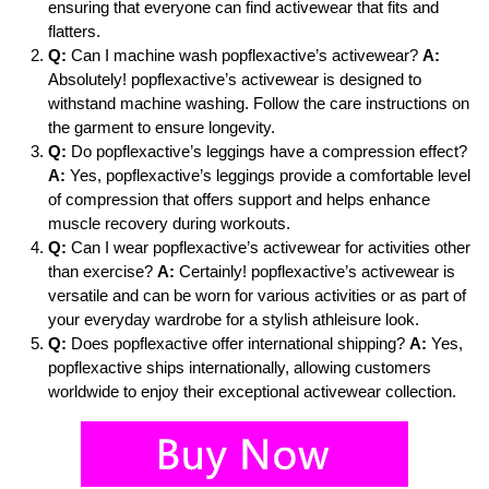
ensuring that everyone can find activewear that fits and
flatters.
Q:
Can I machine wash popflexactive’s activewear?
A:
Absolutely! popflexactive’s activewear is designed to
withstand machine washing. Follow the care instructions on
the garment to ensure longevity.
Q:
Do popflexactive’s leggings have a compression effect?
A:
Yes, popflexactive’s leggings provide a comfortable level
of compression that offers support and helps enhance
muscle recovery during workouts.
Q:
Can I wear popflexactive’s activewear for activities other
than exercise?
A:
Certainly! popflexactive’s activewear is
versatile and can be worn for various activities or as part of
your everyday wardrobe for a stylish athleisure look.
Q:
Does popflexactive offer international shipping?
A:
Yes,
popflexactive ships internationally, allowing customers
worldwide to enjoy their exceptional activewear collection.