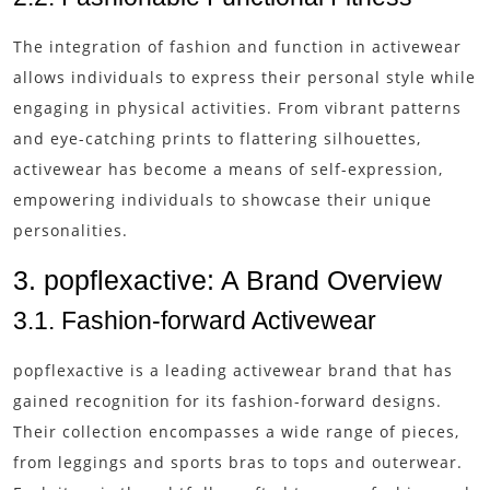
The integration of fashion and function in activewear
allows individuals to express their personal style while
engaging in physical activities. From vibrant patterns
and eye-catching prints to flattering silhouettes,
activewear has become a means of self-expression,
empowering individuals to showcase their unique
personalities.
3. popflexactive: A Brand Overview
3.1. Fashion-forward Activewear
popflexactive is a leading activewear brand that has
gained recognition for its fashion-forward designs.
Their collection encompasses a wide range of pieces,
from leggings and sports bras to tops and outerwear.