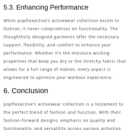
5.3. Enhancing Performance
While popflexactive’s activewear collection excels in
fashion, it never compromises on functionality. The
thoughtfully designed garments offer the necessary
support, flexibility, and comfort to enhance your
performance. Whether it’s the moisture-wicking
properties that keep you dry or the stretchy fabric that
allows for a full range of motion, every aspect is
engineered to optimize your workout experience.
6. Conclusion
popflexactive’s activewear collection is a testament to
the perfect blend of fashion and function. With their
fashion-forward designs, emphasis on quality and
functionality, and versatility across various activities,