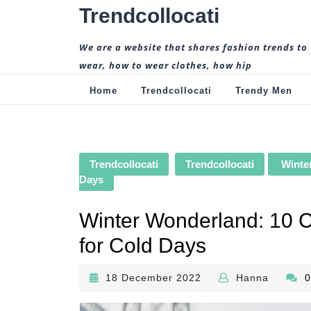
Skip
Trendcollocati
to
content
We are a website that shares fashion trends to
wear, how to wear clothes, how hip
Home
Trendcollocati
Trendy Men
Trendcollocati
Trendcollocati
Winter
Days
Winter Wonderland: 10 Co
for Cold Days
18
Hanna
18 December 2022
Hanna
December
2022