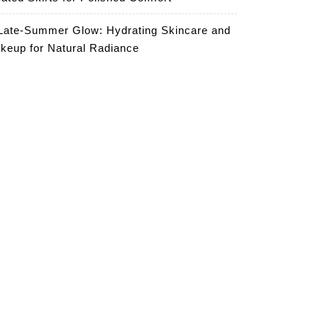
Late-Summer Glow: Hydrating Skincare and
keup for Natural Radiance