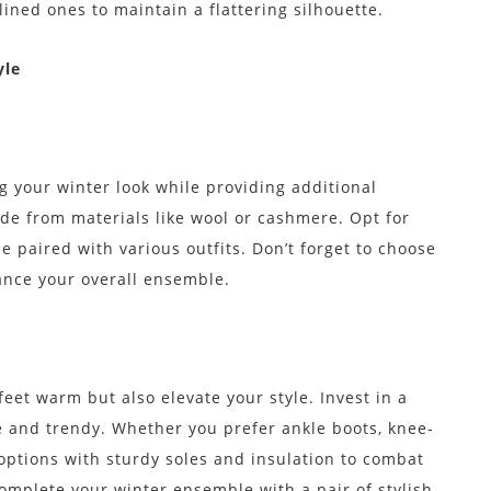
ined ones to maintain a flattering silhouette.
yle
ng your winter look while providing additional
de from materials like wool or cashmere. Opt for
be paired with various outfits. Don’t forget to choose
hance your overall ensemble.
eet warm but also elevate your style. Invest in a
e and trendy. Whether you prefer ankle boots, knee-
options with sturdy soles and insulation to combat
 complete your winter ensemble with a pair of stylish