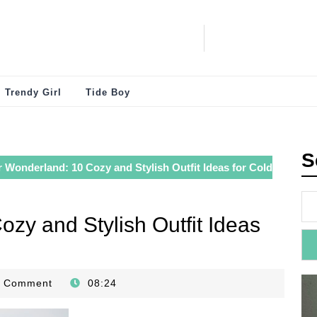
Trendy Girl
Tide Boy
S
 Wonderland: 10 Cozy and Stylish Outfit Ideas for Cold
zy and Stylish Outfit Ideas
0 Comment
08:24