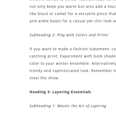
not only keep you warm but also add a touch
like black or camel for a versatile piece tha
and ankle boots for a casual yet chic look or
Subheading 2: Play with Colors and Prints
If you want to make a fashion statement, con
catching print. Experiment with bold shade
color to your winter ensemble. Alternatively
trendy and sophisticated look. Remember to 
steal the show.
Heading 3: Layering Essentials
Subheading 1: Master the Art of Layering