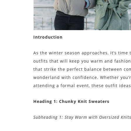
Introduction
As the winter season approaches, it’s time
outfits that will keep you warm and fashionab
that strike the perfect balance between co
wonderland with confidence. Whether you’re
attending a formal event, these outfit ideas
Heading 1: Chunky Knit Sweaters
Subheading 1: Stay Warm with Oversized Knit