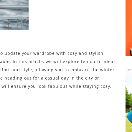
 to update your wardrobe with cozy and stylish
le. In this article, we will explore ten outfit ideas
mfort and style, allowing you to embrace the winter
 heading out for a casual day in the city or
 will ensure you look fabulous while staying cozy.
s