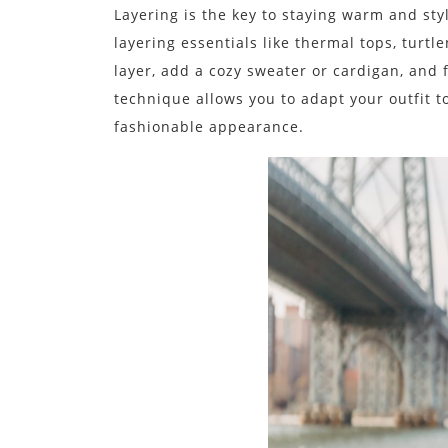
Layering is the key to staying warm and styl
layering essentials like thermal tops, turtl
layer, add a cozy sweater or cardigan, and fi
technique allows you to adapt your outfit 
fashionable appearance.