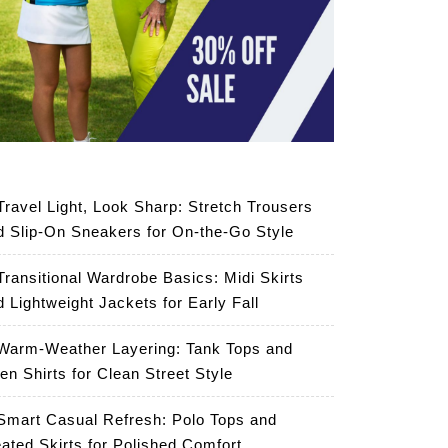
Travel Light, Look Sharp: Stretch Trousers
d Slip-On Sneakers for On-the-Go Style
Transitional Wardrobe Basics: Midi Skirts
d Lightweight Jackets for Early Fall
Warm-Weather Layering: Tank Tops and
en Shirts for Clean Street Style
Smart Casual Refresh: Polo Tops and
eated Skirts for Polished Comfort