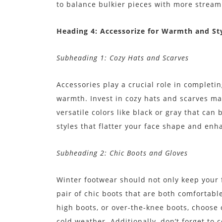
to balance bulkier pieces with more streaml
Heading 4: Accessorize for Warmth and St
Subheading 1: Cozy Hats and Scarves
Accessories play a crucial role in completi
warmth. Invest in cozy hats and scarves ma
versatile colors like black or gray that can 
styles that flatter your face shape and en
Subheading 2: Chic Boots and Gloves
Winter footwear should not only keep your f
pair of chic boots that are both comfortabl
high boots, or over-the-knee boots, choose 
cold weather. Additionally, don’t forget to