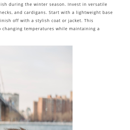
ish during the winter season. Invest in versatile
enecks, and cardigans. Start with a lightweight base
nish off with a stylish coat or jacket. This
to changing temperatures while maintaining a