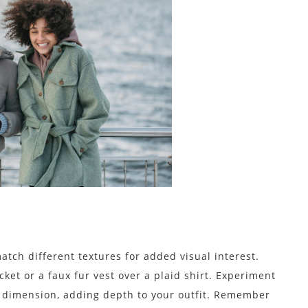
atch different textures for added visual interest.
cket or a faux fur vest over a plaid shirt. Experiment
d dimension, adding depth to your outfit. Remember