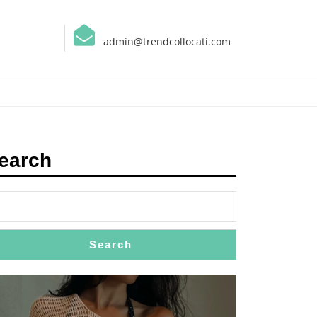
admin@trendcollocati.com
earch
Search