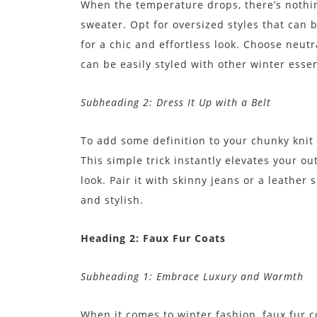
When the temperature drops, there’s nothin
sweater. Opt for oversized styles that can 
for a chic and effortless look. Choose neutr
can be easily styled with other winter essen
Subheading 2: Dress It Up with a Belt
To add some definition to your chunky knit s
This simple trick instantly elevates your o
look. Pair it with skinny jeans or a leather 
and stylish.
Heading 2: Faux Fur Coats
Subheading 1: Embrace Luxury and Warmth
When it comes to winter fashion, faux fur c