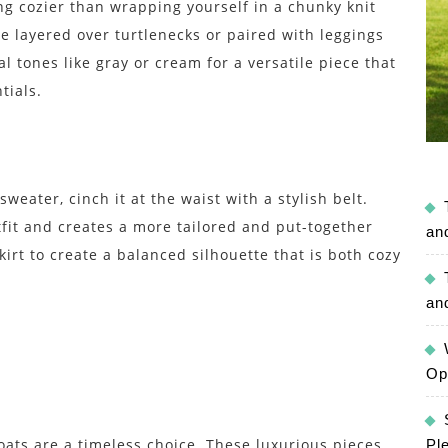
g cozier than wrapping yourself in a chunky knit
be layered over turtlenecks or paired with leggings
al tones like gray or cream for a versatile piece that
tials.
weater, cinch it at the waist with a stylish belt.
utfit and creates a more tailored and put-together
an
skirt to create a balanced silhouette that is both cozy
an
Op
oats are a timeless choice. These luxurious pieces
Pl