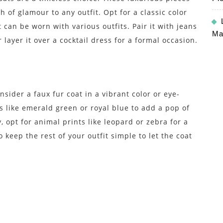
 of glamour to any outfit. Opt for a classic color
t can be worn with various outfits. Pair it with jeans
Ma
 layer it over a cocktail dress for a formal occasion.
sider a faux fur coat in a vibrant color or eye-
s like emerald green or royal blue to add a pop of
, opt for animal prints like leopard or zebra for a
keep the rest of your outfit simple to let the coat