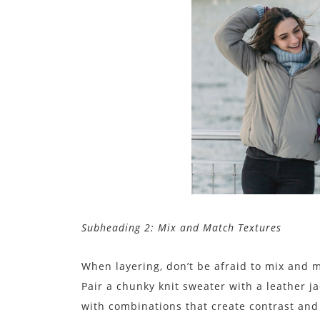
Subheading 2: Mix and Match Textures
When layering, don’t be afraid to mix and m
Pair a chunky knit sweater with a leather ja
with combinations that create contrast an