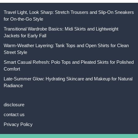
Travel Light, Look Sharp: Stretch Trousers and Slip-On Sneakers
for On-the-Go Style
Transitional Wardrobe Basics: Midi Skirts and Lightweight
Jackets for Early Fall
Warm-Weather Layering: Tank Tops and Open Shirts for Clean
Street Style
Smart Casual Refresh: Polo Tops and Pleated Skirts for Polished
Comfort
Late-Summer Glow: Hydrating Skincare and Makeup for Natural
Radiance
disclosure
contact us
Privacy Policy