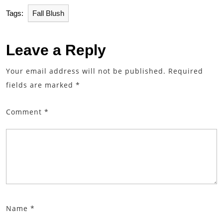
Tags:
Fall Blush
Leave a Reply
Your email address will not be published.
Required
fields are marked
*
Comment
*
Name
*