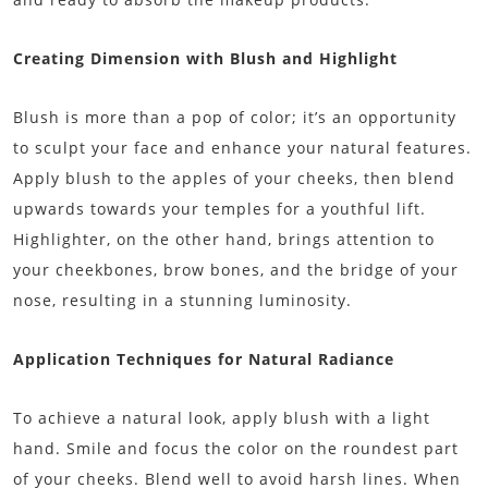
Creating Dimension with Blush and Highlight
Blush is more than a pop of color; it’s an opportunity
to sculpt your face and enhance your natural features.
Apply blush to the apples of your cheeks, then blend
upwards towards your temples for a youthful lift.
Highlighter, on the other hand, brings attention to
your cheekbones, brow bones, and the bridge of your
nose, resulting in a stunning luminosity.
Application Techniques for Natural Radiance
To achieve a natural look, apply blush with a light
hand. Smile and focus the color on the roundest part
of your cheeks. Blend well to avoid harsh lines. When