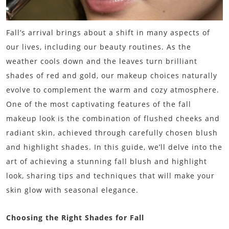
Fall’s arrival brings about a shift in many aspects of
our lives, including our beauty routines. As the
weather cools down and the leaves turn brilliant
shades of red and gold, our makeup choices naturally
evolve to complement the warm and cozy atmosphere.
One of the most captivating features of the fall
makeup look is the combination of flushed cheeks and
radiant skin, achieved through carefully chosen blush
and highlight shades. In this guide, we’ll delve into the
art of achieving a stunning fall blush and highlight
look, sharing tips and techniques that will make your
skin glow with seasonal elegance.
Choosing the Right Shades for Fall