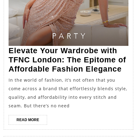
Elevate Your Wardrobe with
TFNC London: The Epitome of
Ele
Affordable Fashion Elegance
You
In the world of fashion, it’s not often that you
War
come across a brand that effortlessly blends style,
wit
quality, and affordability into every stitch and
TF
seam. But there’s no need
Lon
READ
READ MORE
The
MORE
Epi