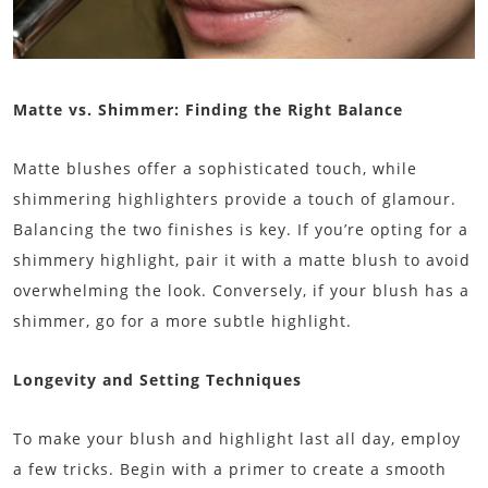
Matte vs. Shimmer: Finding the Right Balance
Matte blushes offer a sophisticated touch, while
shimmering highlighters provide a touch of glamour.
Balancing the two finishes is key. If you’re opting for a
shimmery highlight, pair it with a matte blush to avoid
overwhelming the look. Conversely, if your blush has a
shimmer, go for a more subtle highlight.
Longevity and Setting Techniques
To make your blush and highlight last all day, employ
a few tricks. Begin with a primer to create a smooth