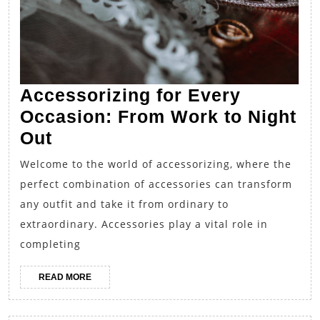
Accessorizing for Every
Occasion: From Work to Night
Accessorizing
Out
for
Welcome to the world of accessorizing, where the
Every
perfect combination of accessories can transform
Occasion:
any outfit and take it from ordinary to
From
extraordinary. Accessories play a vital role in
Work
completing
to
READ
READ MORE
Night
MORE
Out