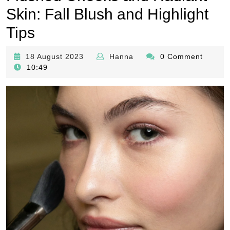
Skin: Fall Blush and Highlight
Tips
18
Hanna
18 August 2023
Hanna
0 Comment
August
10:49
2023