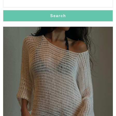
Elegan
Trench
Search
Coats