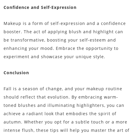
Confidence and Self-Expression
Makeup is a form of self-expression and a confidence
booster. The act of applying blush and highlight can
be transformative, boosting your self-esteem and
enhancing your mood. Embrace the opportunity to
experiment and showcase your unique style.
Conclusion
Fall is a season of change, and your makeup routine
should reflect that evolution. By embracing warm-
toned blushes and illuminating highlighters, you can
achieve a radiant look that embodies the spirit of
autumn. Whether you opt for a subtle touch or a more
intense flush, these tips will help you master the art of