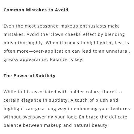
Common Mistakes to Avoid
Even the most seasoned makeup enthusiasts make
mistakes. Avoid the ‘clown cheeks’ effect by blending
blush thoroughly. When it comes to highlighter, less is
often more—over-application can lead to an unnatural,
greasy appearance. Balance is key.
The Power of Subtlety
While fall is associated with bolder colors, there’s a
certain elegance in subtlety. A touch of blush and
highlight can go a long way in enhancing your features
without overpowering your look. Embrace the delicate
balance between makeup and natural beauty.