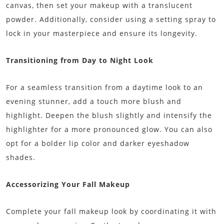
canvas, then set your makeup with a translucent
powder. Additionally, consider using a setting spray to
lock in your masterpiece and ensure its longevity.
Transitioning from Day to Night Look
For a seamless transition from a daytime look to an
evening stunner, add a touch more blush and
highlight. Deepen the blush slightly and intensify the
highlighter for a more pronounced glow. You can also
opt for a bolder lip color and darker eyeshadow
shades.
Accessorizing Your Fall Makeup
Complete your fall makeup look by coordinating it with