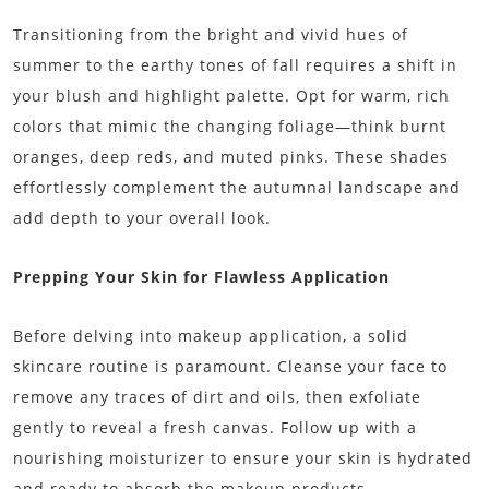
Transitioning from the bright and vivid hues of
summer to the earthy tones of fall requires a shift in
your blush and highlight palette. Opt for warm, rich
colors that mimic the changing foliage—think burnt
oranges, deep reds, and muted pinks. These shades
effortlessly complement the autumnal landscape and
add depth to your overall look.
Prepping Your Skin for Flawless Application
Before delving into makeup application, a solid
skincare routine is paramount. Cleanse your face to
remove any traces of dirt and oils, then exfoliate
gently to reveal a fresh canvas. Follow up with a
nourishing moisturizer to ensure your skin is hydrated
and ready to absorb the makeup products.