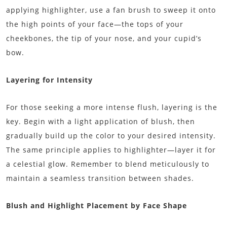
applying highlighter, use a fan brush to sweep it onto
the high points of your face—the tops of your
cheekbones, the tip of your nose, and your cupid’s
bow.
Layering for Intensity
For those seeking a more intense flush, layering is the
key. Begin with a light application of blush, then
gradually build up the color to your desired intensity.
The same principle applies to highlighter—layer it for
a celestial glow. Remember to blend meticulously to
maintain a seamless transition between shades.
Blush and Highlight Placement by Face Shape