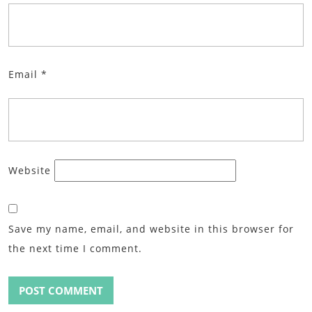
Email
*
Website
Save my name, email, and website in this browser for
the next time I comment.