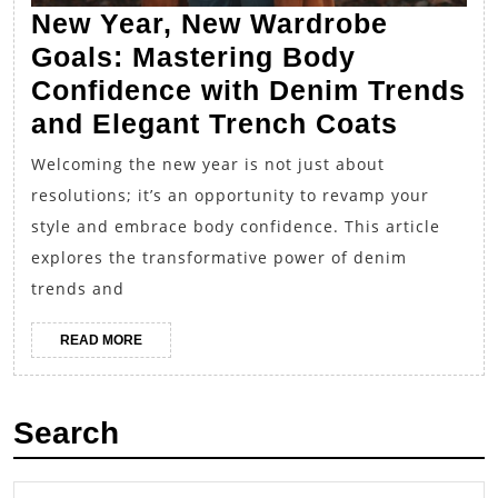
New Year, New Wardrobe
Goals: Mastering Body
Confidence with Denim Trends
New
and Elegant Trench Coats
Year,
Welcoming the new year is not just about
New
resolutions; it’s an opportunity to revamp your
Wardr
style and embrace body confidence. This article
Goals:
explores the transformative power of denim
Master
trends and
Body
READ
READ MORE
Confid
MORE
with
Denim
Search
Trends
and