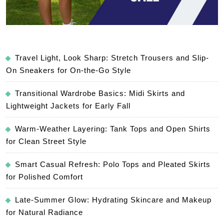
Travel Light, Look Sharp: Stretch Trousers and Slip-
On Sneakers for On-the-Go Style
Transitional Wardrobe Basics: Midi Skirts and
Lightweight Jackets for Early Fall
Warm-Weather Layering: Tank Tops and Open Shirts
for Clean Street Style
Smart Casual Refresh: Polo Tops and Pleated Skirts
for Polished Comfort
Late-Summer Glow: Hydrating Skincare and Makeup
for Natural Radiance