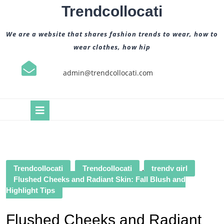
Skip
Trendcollocati
to
content
We are a website that shares fashion trends to wear, how to
wear clothes, how hip
admin@trendcollocati.com
Open
Button
Trendcollocati
Trendcollocati
,
trendy girl
Flushed Cheeks and Radiant Skin: Fall Blush and
Highlight Tips
Flushed Cheeks and Radiant