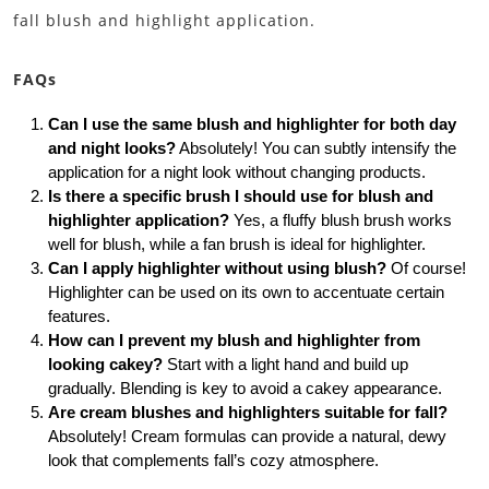
fall blush and highlight application.
FAQs
Can I use the same blush and highlighter for both day
and night looks?
Absolutely! You can subtly intensify the
application for a night look without changing products.
Is there a specific brush I should use for blush and
highlighter application?
Yes, a fluffy blush brush works
well for blush, while a fan brush is ideal for highlighter.
Can I apply highlighter without using blush?
Of course!
Highlighter can be used on its own to accentuate certain
features.
How can I prevent my blush and highlighter from
looking cakey?
Start with a light hand and build up
gradually. Blending is key to avoid a cakey appearance.
Are cream blushes and highlighters suitable for fall?
Absolutely! Cream formulas can provide a natural, dewy
look that complements fall’s cozy atmosphere.