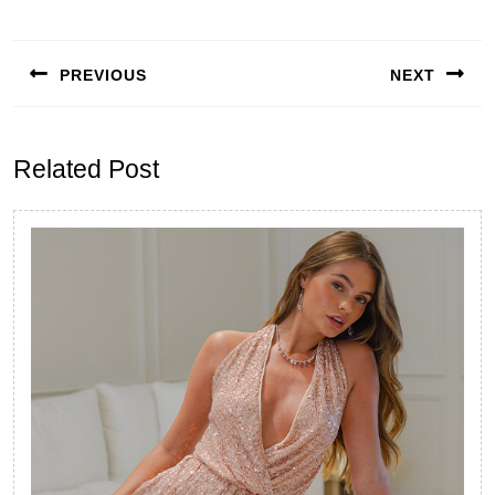
Post
navigation
PREVIOUS
NEXT
Previous
Next
post:
post:
Related Post