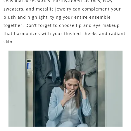
seasonal accessories. Earthy-toned scarves, cozy
sweaters, and metallic jewelry can complement your
blush and highlight, tying your entire ensemble
together. Don’t forget to choose lip and eye makeup
that harmonizes with your flushed cheeks and radiant
skin.