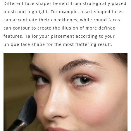
Different face shapes benefit from strategically placed
blush and highlight. For example, heart-shaped faces
can accentuate their cheekbones, while round faces
can contour to create the illusion of more defined
features. Tailor your placement according to your
unique face shape for the most flattering result.