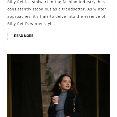
Billy Reid, a stalwart in the fashion industry, has
Fashion:
consistently stood out as a trendsetter. As winter
Exploring
approaches, it’s time to delve into the essence of
the
Billy Reid’s winter style,
Essence
READ
READ MORE
of
MORE
Billy
Reid’s
Winter
Style