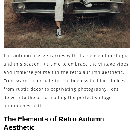
The autumn breeze carries with it a sense of nostalgia,
and this season, it’s time to embrace the vintage vibes
and immerse yourself in the retro autumn aesthetic.
From warm color palettes to timeless fashion choices,
from rustic decor to captivating photography, let’s
delve into the art of nailing the perfect vintage
autumn aesthetic.
The Elements of Retro Autumn
Aesthetic