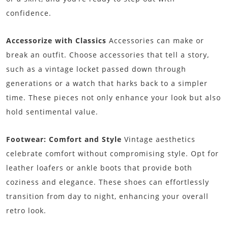
confidence.
Accessorize with Classics
Accessories can make or
break an outfit. Choose accessories that tell a story,
such as a vintage locket passed down through
generations or a watch that harks back to a simpler
time. These pieces not only enhance your look but also
hold sentimental value.
Footwear: Comfort and Style
Vintage aesthetics
celebrate comfort without compromising style. Opt for
leather loafers or ankle boots that provide both
coziness and elegance. These shoes can effortlessly
transition from day to night, enhancing your overall
retro look.