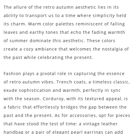
The allure of the retro autumn aesthetic lies in its
ability to transport us to a time where simplicity held
its charm. Warm color palettes reminiscent of falling
leaves and earthy tones that echo the fading warmth
of summer dominate this aesthetic. These colors
create a cozy ambiance that welcomes the nostalgia of
the past while celebrating the present.
Fashion plays a pivotal role in capturing the essence
of retro autumn vibes. Trench coats, a timeless classic,
exude sophistication and warmth, perfectly in sync
with the season. Corduroy, with its textured appeal, is
a fabric that effortlessly bridges the gap between the
past and the present. As for accessories, opt for pieces
that have stood the test of time: a vintage leather
handbag or a pair of elegant pearl earrings can add