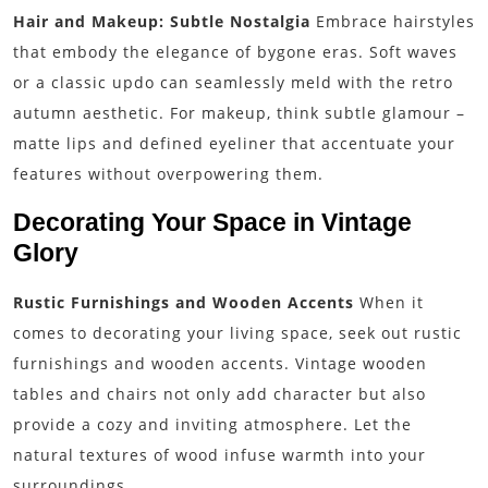
Hair and Makeup: Subtle Nostalgia
Embrace hairstyles
that embody the elegance of bygone eras. Soft waves
or a classic updo can seamlessly meld with the retro
autumn aesthetic. For makeup, think subtle glamour –
matte lips and defined eyeliner that accentuate your
features without overpowering them.
Decorating Your Space in Vintage
Glory
Rustic Furnishings and Wooden Accents
When it
comes to decorating your living space, seek out rustic
furnishings and wooden accents. Vintage wooden
tables and chairs not only add character but also
provide a cozy and inviting atmosphere. Let the
natural textures of wood infuse warmth into your
surroundings.