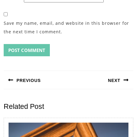
Save my name, email, and website in this browser for
the next time I comment.
Post
navigation
PREVIOUS
NEXT
Previous
Next
post:
post:
Related Post