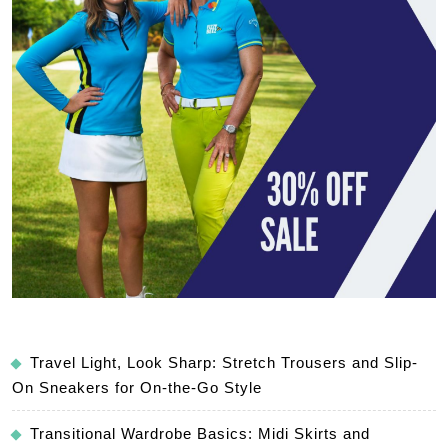
Travel Light, Look Sharp: Stretch Trousers and Slip-
On Sneakers for On-the-Go Style
Transitional Wardrobe Basics: Midi Skirts and