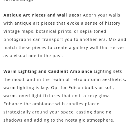
Antique Art Pieces and Wall Decor
Adorn your walls
with antique art pieces that evoke a sense of history.
Vintage maps, botanical prints, or sepia-toned
photographs can transport you to another era. Mix and
match these pieces to create a gallery wall that serves
as a visual ode to the past.
Warm Lighting and Candlelit Ambiance
Lighting sets
the mood, and in the realm of retro autumn aesthetics,
warm lighting is key. Opt for Edison bulbs or soft,
warm-toned light fixtures that emit a cozy glow.
Enhance the ambiance with candles placed
strategically around your space, casting dancing
shadows and adding to the nostalgic atmosphere.