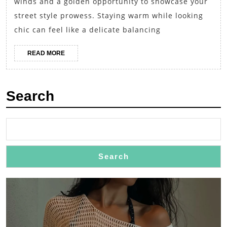
winds and a golden opportunity to showcase your
Edition:
street style prowess. Staying warm while looking
Layered
chic can feel like a delicate balancing
Turtlenec
READ
READ MORE
with
MORE
Midi
Skirts
Search
and
Ankle
Boots
Search