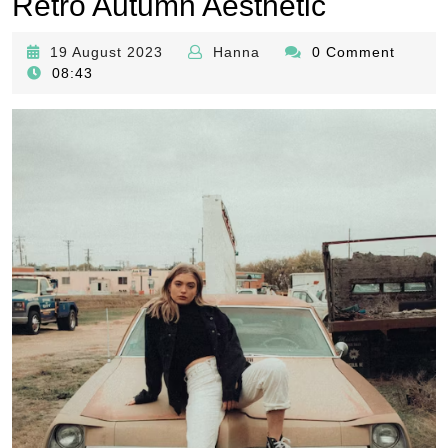
Retro Autumn Aesthetic
19
Hanna
19 August 2023
Hanna
0 Comment
August
08:43
2023