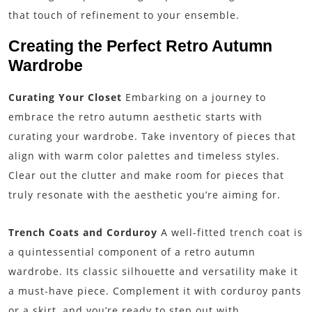
that touch of refinement to your ensemble.
Creating the Perfect Retro Autumn
Wardrobe
Curating Your Closet
Embarking on a journey to
embrace the retro autumn aesthetic starts with
curating your wardrobe. Take inventory of pieces that
align with warm color palettes and timeless styles.
Clear out the clutter and make room for pieces that
truly resonate with the aesthetic you’re aiming for.
Trench Coats and Corduroy
A well-fitted trench coat is
a quintessential component of a retro autumn
wardrobe. Its classic silhouette and versatility make it
a must-have piece. Complement it with corduroy pants
or a skirt, and you’re ready to step out with