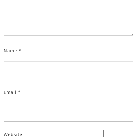
Name
*
Email
*
Website