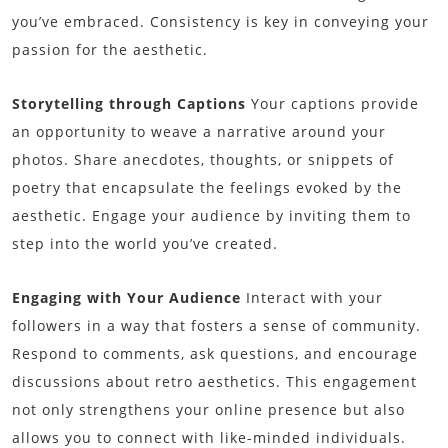
you’ve embraced. Consistency is key in conveying your
passion for the aesthetic.
Storytelling through Captions
Your captions provide
an opportunity to weave a narrative around your
photos. Share anecdotes, thoughts, or snippets of
poetry that encapsulate the feelings evoked by the
aesthetic. Engage your audience by inviting them to
step into the world you’ve created.
Engaging with Your Audience
Interact with your
followers in a way that fosters a sense of community.
Respond to comments, ask questions, and encourage
discussions about retro aesthetics. This engagement
not only strengthens your online presence but also
allows you to connect with like-minded individuals.