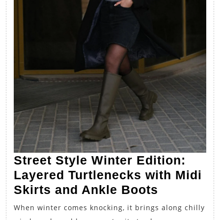
Street Style Winter Edition:
Layered Turtlenecks with Midi
Street
Skirts and Ankle Boots
Style
When winter comes knocking, it brings along chilly
Winter