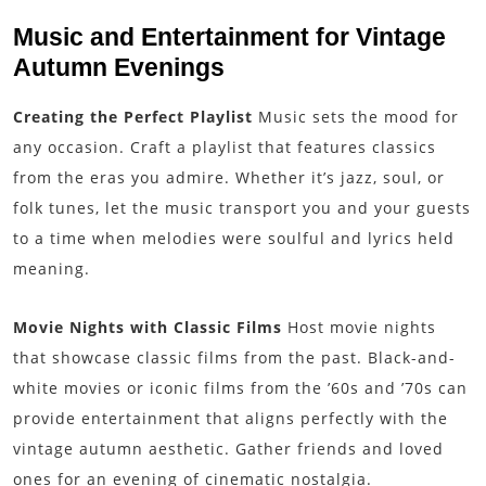
Music and Entertainment for Vintage
Autumn Evenings
Creating the Perfect Playlist
Music sets the mood for
any occasion. Craft a playlist that features classics
from the eras you admire. Whether it’s jazz, soul, or
folk tunes, let the music transport you and your guests
to a time when melodies were soulful and lyrics held
meaning.
Movie Nights with Classic Films
Host movie nights
that showcase classic films from the past. Black-and-
white movies or iconic films from the ’60s and ’70s can
provide entertainment that aligns perfectly with the
vintage autumn aesthetic. Gather friends and loved
ones for an evening of cinematic nostalgia.