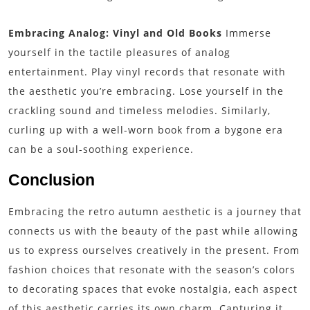
Embracing Analog: Vinyl and Old Books
Immerse
yourself in the tactile pleasures of analog
entertainment. Play vinyl records that resonate with
the aesthetic you’re embracing. Lose yourself in the
crackling sound and timeless melodies. Similarly,
curling up with a well-worn book from a bygone era
can be a soul-soothing experience.
Conclusion
Embracing the retro autumn aesthetic is a journey that
connects us with the beauty of the past while allowing
us to express ourselves creatively in the present. From
fashion choices that resonate with the season’s colors
to decorating spaces that evoke nostalgia, each aspect
of this aesthetic carries its own charm. Capturing it