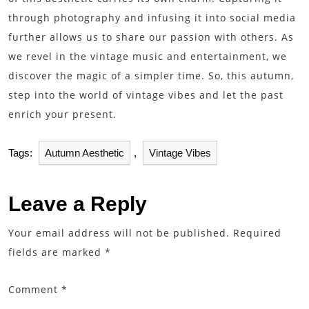
through photography and infusing it into social media
further allows us to share our passion with others. As
we revel in the vintage music and entertainment, we
discover the magic of a simpler time. So, this autumn,
step into the world of vintage vibes and let the past
enrich your present.
Tags:
Autumn Aesthetic
,
Vintage Vibes
Leave a Reply
Your email address will not be published.
Required
fields are marked
*
Comment
*