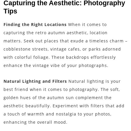
Capturing the Aesthetic: Photography
Tips
Finding the Right Locations
When it comes to
capturing the retro autumn aesthetic, location
matters. Seek out places that exude a timeless charm –
cobblestone streets, vintage cafes, or parks adorned
with colorful foliage. These backdrops effortlessly
enhance the vintage vibe of your photographs.
Natural Lighting and Filters
Natural lighting is your
best friend when it comes to photography. The soft,
golden hues of the autumn sun complement the
aesthetic beautifully. Experiment with filters that add
a touch of warmth and nostalgia to your photos,
enhancing the overall mood.