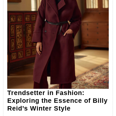
Trendsetter in Fashion:
Exploring the Essence of Billy
Trendsetter
Reid’s Winter Style
in