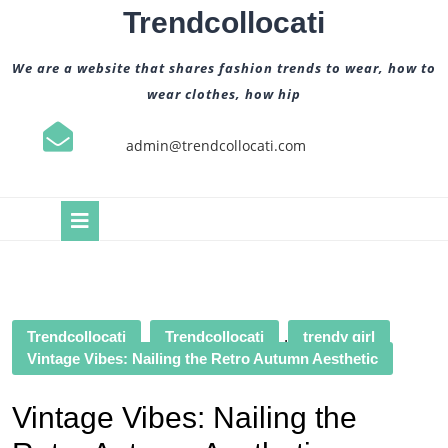
Skip
Trendcollocati
to
content
We are a website that shares fashion trends to wear, how to
wear clothes, how hip
admin@trendcollocati.com
Open
Button
Trendcollocati
Trendcollocati
,
trendy girl
Vintage Vibes: Nailing the Retro Autumn Aesthetic
Vintage Vibes: Nailing the