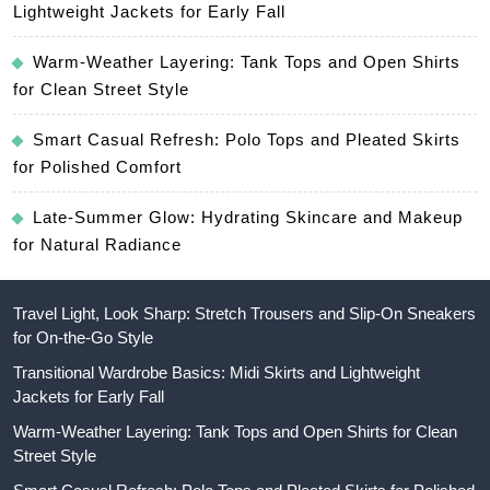
Lightweight Jackets for Early Fall
Warm-Weather Layering: Tank Tops and Open Shirts
for Clean Street Style
Smart Casual Refresh: Polo Tops and Pleated Skirts
for Polished Comfort
Late-Summer Glow: Hydrating Skincare and Makeup
for Natural Radiance
Travel Light, Look Sharp: Stretch Trousers and Slip-On Sneakers
for On-the-Go Style
Transitional Wardrobe Basics: Midi Skirts and Lightweight
Jackets for Early Fall
Warm-Weather Layering: Tank Tops and Open Shirts for Clean
Street Style