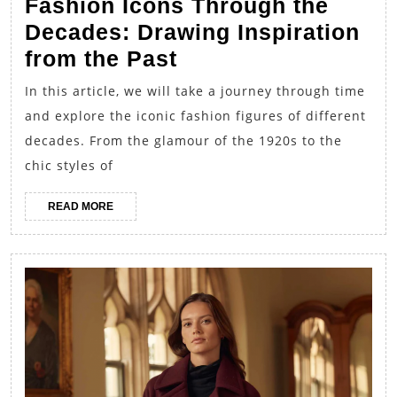
Fashion Icons Through the
Decades: Drawing Inspiration
Fashion
from the Past
Icons
In this article, we will take a journey through time
Through
and explore the iconic fashion figures of different
the
decades. From the glamour of the 1920s to the
Decades:
chic styles of
Drawing
READ
READ MORE
Inspiration
MORE
from
the
Past