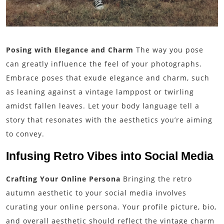
Posing with Elegance and Charm
The way you pose
can greatly influence the feel of your photographs.
Embrace poses that exude elegance and charm, such
as leaning against a vintage lamppost or twirling
amidst fallen leaves. Let your body language tell a
story that resonates with the aesthetics you’re aiming
to convey.
Infusing Retro Vibes into Social Media
Crafting Your Online Persona
Bringing the retro
autumn aesthetic to your social media involves
curating your online persona. Your profile picture, bio,
and overall aesthetic should reflect the vintage charm