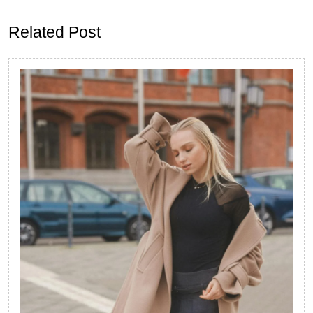
post:
post:
Related Post