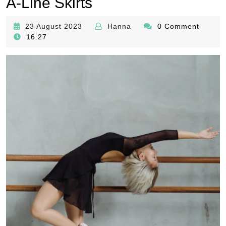
A-Line Skirts
23
Hanna
23 August 2023
Hanna
0 Comment
August
16:27
2023