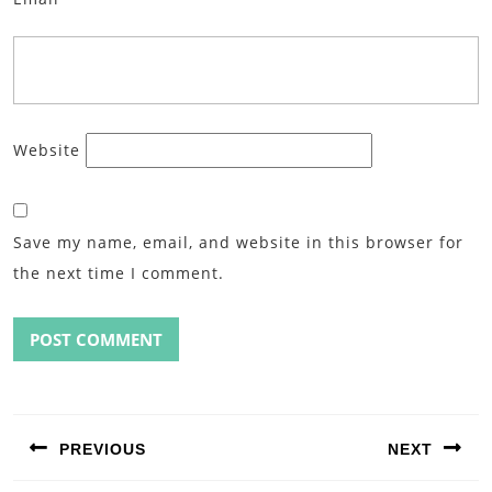
Website
Save my name, email, and website in this browser for
the next time I comment.
Post
navigation
PREVIOUS
NEXT
Previous
Next