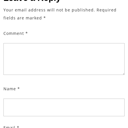
Your email address will not be published.
Required
fields are marked
*
Comment
*
Name
*
Email
*