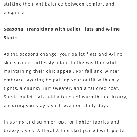
striking the right balance between comfort and
elegance.
Seasonal Transitions with Ballet Flats and A-line
Skirts
As the seasons change, your ballet flats and A-line
skirts can effortlessly adapt to the weather while
maintaining their chic appeal. For fall and winter,
embrace layering by pairing your outfit with cozy
tights, a chunky knit sweater, and a tailored coat.
Suede ballet flats add a touch of warmth and luxury,
ensuring you stay stylish even on chilly days.
In spring and summer, opt for lighter fabrics and
breezy styles. A floral A-line skirt paired with pastel