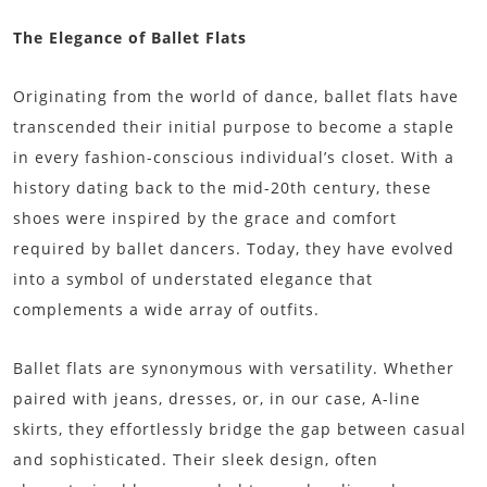
The Elegance of Ballet Flats
Originating from the world of dance, ballet flats have
transcended their initial purpose to become a staple
in every fashion-conscious individual’s closet. With a
history dating back to the mid-20th century, these
shoes were inspired by the grace and comfort
required by ballet dancers. Today, they have evolved
into a symbol of understated elegance that
complements a wide array of outfits.
Ballet flats are synonymous with versatility. Whether
paired with jeans, dresses, or, in our case, A-line
skirts, they effortlessly bridge the gap between casual
and sophisticated. Their sleek design, often