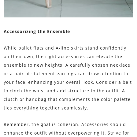
Accessorizing the Ensemble
While ballet flats and A-line skirts stand confidently
on their own, the right accessories can elevate the
ensemble to new heights. A carefully chosen necklace
or a pair of statement earrings can draw attention to
your face, enhancing your overall look. Consider a belt
to cinch the waist and add structure to the outfit. A
clutch or handbag that complements the color palette
ties everything together seamlessly.
Remember, the goal is cohesion. Accessories should
enhance the outfit without overpowering it. Strive for