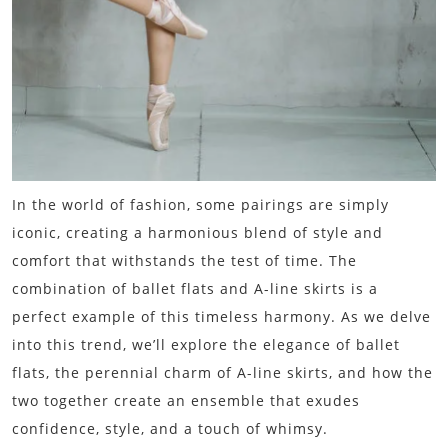
In the world of fashion, some pairings are simply
iconic, creating a harmonious blend of style and
comfort that withstands the test of time. The
combination of ballet flats and A-line skirts is a
perfect example of this timeless harmony. As we delve
into this trend, we’ll explore the elegance of ballet
flats, the perennial charm of A-line skirts, and how the
two together create an ensemble that exudes
confidence, style, and a touch of whimsy.