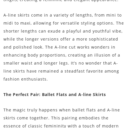
A-line skirts come in a variety of lengths, from mini to
midi to maxi, allowing for versatile styling options. The
shorter lengths can exude a playful and youthful vibe,
while the longer versions offer a more sophisticated
and polished look. The A-line cut works wonders in
enhancing body proportions, creating an illusion of a
smaller waist and longer legs. It’s no wonder that A-
line skirts have remained a steadfast favorite among
fashion enthusiasts.
The Perfect Pair: Ballet Flats and A-line Skirts
The magic truly happens when ballet flats and A-line
skirts come together. This pairing embodies the
essence of classic femininity with a touch of modern