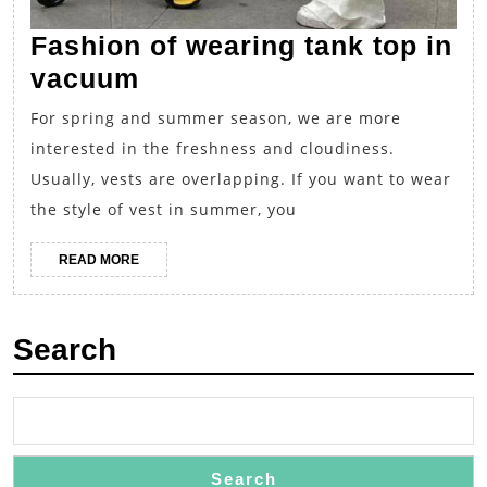
Fashion of wearing tank top in
Fashion
vacuum
of
For spring and summer season, we are more
wearing
interested in the freshness and cloudiness.
tank
Usually, vests are overlapping. If you want to wear
top
the style of vest in summer, you
in
READ
READ MORE
vacuum
MORE
Search
Search