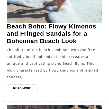
Beach Boho: Flowy Kimonos
and Fringed Sandals for a
Beach
Bohemian Beach Look
Boho:
The allure of the beach combined with the free-
Flowy
spirited vibe of bohemian fashion creates a
Kimonos
unique and captivating style: Beach Boho. This
and
look, characterized by flowy kimonos and fringed
Fringed
sandals,
Sandals
READ
READ MORE
for
MORE
a
Bohemian