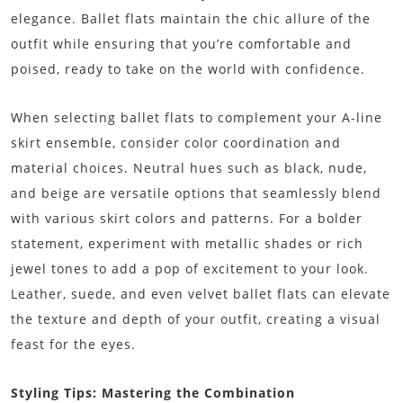
elegance. Ballet flats maintain the chic allure of the
outfit while ensuring that you’re comfortable and
poised, ready to take on the world with confidence.
When selecting ballet flats to complement your A-line
skirt ensemble, consider color coordination and
material choices. Neutral hues such as black, nude,
and beige are versatile options that seamlessly blend
with various skirt colors and patterns. For a bolder
statement, experiment with metallic shades or rich
jewel tones to add a pop of excitement to your look.
Leather, suede, and even velvet ballet flats can elevate
the texture and depth of your outfit, creating a visual
feast for the eyes.
Styling Tips: Mastering the Combination