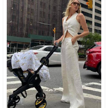
Beach
Look