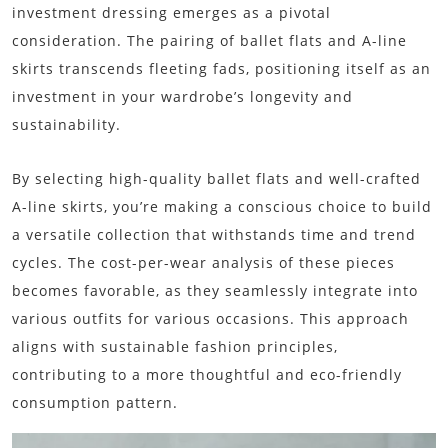
investment dressing emerges as a pivotal
consideration. The pairing of ballet flats and A-line
skirts transcends fleeting fads, positioning itself as an
investment in your wardrobe’s longevity and
sustainability.
By selecting high-quality ballet flats and well-crafted
A-line skirts, you’re making a conscious choice to build
a versatile collection that withstands time and trend
cycles. The cost-per-wear analysis of these pieces
becomes favorable, as they seamlessly integrate into
various outfits for various occasions. This approach
aligns with sustainable fashion principles,
contributing to a more thoughtful and eco-friendly
consumption pattern.