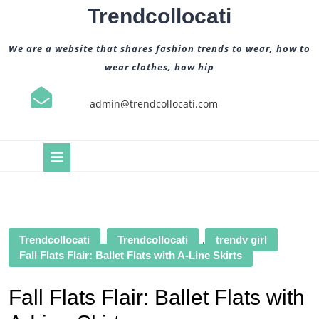
Skip
Trendcollocati
to
content
We are a website that shares fashion trends to wear, how to
wear clothes, how hip
admin@trendcollocati.com
Open
Button
Trendcollocati
Trendcollocati
,
trendy girl
Fall Flats Flair: Ballet Flats with A-Line Skirts
Fall Flats Flair: Ballet Flats with