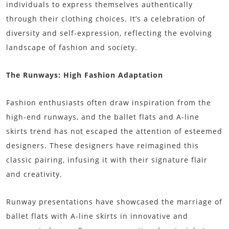
individuals to express themselves authentically
through their clothing choices. It’s a celebration of
diversity and self-expression, reflecting the evolving
landscape of fashion and society.
The Runways: High Fashion Adaptation
Fashion enthusiasts often draw inspiration from the
high-end runways, and the ballet flats and A-line
skirts trend has not escaped the attention of esteemed
designers. These designers have reimagined this
classic pairing, infusing it with their signature flair
and creativity.
Runway presentations have showcased the marriage of
ballet flats with A-line skirts in innovative and