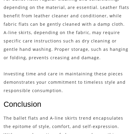
depending on the material, are essential. Leather flats
benefit from leather cleaner and conditioner, while
fabric flats can be gently cleaned with a damp cloth.
A-line skirts, depending on the fabric, may require
specific care instructions such as dry cleaning or
gentle hand washing. Proper storage, such as hanging
or folding, prevents creasing and damage.
Investing time and care in maintaining these pieces
demonstrates your commitment to timeless style and
responsible consumption.
Conclusion
The ballet flats and A-line skirts trend encapsulates
the epitome of style, comfort, and self-expression.