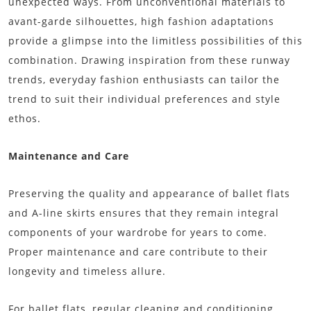
unexpected ways. From unconventional materials to
avant-garde silhouettes, high fashion adaptations
provide a glimpse into the limitless possibilities of this
combination. Drawing inspiration from these runway
trends, everyday fashion enthusiasts can tailor the
trend to suit their individual preferences and style
ethos.
Maintenance and Care
Preserving the quality and appearance of ballet flats
and A-line skirts ensures that they remain integral
components of your wardrobe for years to come.
Proper maintenance and care contribute to their
longevity and timeless allure.
For ballet flats, regular cleaning and conditioning,