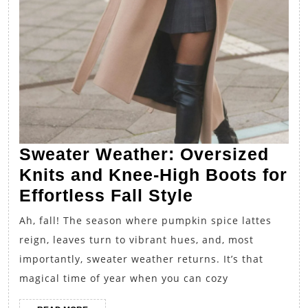
Sweater Weather: Oversized
Knits and Knee-High Boots for
Sweater
Effortless Fall Style
Weather:
Ah, fall! The season where pumpkin spice lattes
Oversized
reign, leaves turn to vibrant hues, and, most
Knits
importantly, sweater weather returns. It’s that
and
magical time of year when you can cozy
Knee-