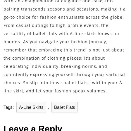
With an amalgamation of elegance and ease, this
pairing transcends seasons and occasions, making it a
go-to choice for fashion enthusiasts across the globe.
From casual outings to high-profile events, the
versatility of ballet flats with A-line skirts knows no
bounds. As you navigate your fashion journey,
remember that embracing this trend is not just about
the combination of clothing pieces; it’s about
celebrating individuality, breaking norms, and
confidently expressing yourself through your sartorial
choices. So slip into those ballet flats, twirl in your A-
line skirt, and let your fashion speak volumes.
Tags:
A-Line Skirts
,
Ballet Flats
Leave a Reply