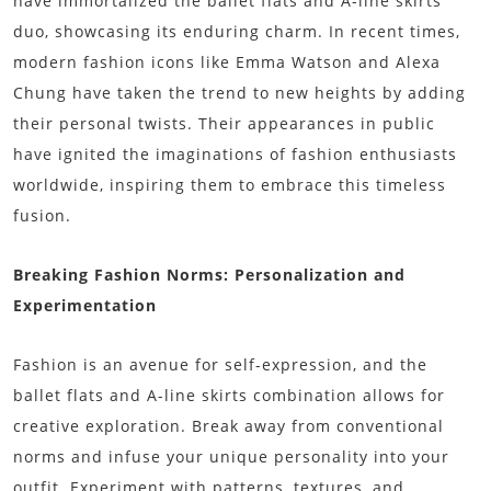
have immortalized the ballet flats and A-line skirts
duo, showcasing its enduring charm. In recent times,
modern fashion icons like Emma Watson and Alexa
Chung have taken the trend to new heights by adding
their personal twists. Their appearances in public
have ignited the imaginations of fashion enthusiasts
worldwide, inspiring them to embrace this timeless
fusion.
Breaking Fashion Norms: Personalization and
Experimentation
Fashion is an avenue for self-expression, and the
ballet flats and A-line skirts combination allows for
creative exploration. Break away from conventional
norms and infuse your unique personality into your
outfit. Experiment with patterns, textures, and