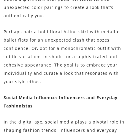
unexpected color pairings to create a look that’s
authentically you.
Perhaps pair a bold floral A-line skirt with metallic
ballet flats for an unexpected clash that oozes
confidence. Or, opt for a monochromatic outfit with
subtle variations in shade for a sophisticated and
cohesive appearance. The goal is to embrace your
individuality and curate a look that resonates with
your style ethos.
Social Media Influence: Influencers and Everyday
Fashionistas
In the digital age, social media plays a pivotal role in
shaping fashion trends. Influencers and everyday