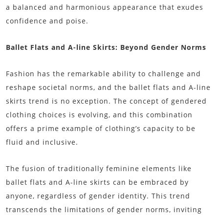
a balanced and harmonious appearance that exudes
confidence and poise.
Ballet Flats and A-line Skirts: Beyond Gender Norms
Fashion has the remarkable ability to challenge and
reshape societal norms, and the ballet flats and A-line
skirts trend is no exception. The concept of gendered
clothing choices is evolving, and this combination
offers a prime example of clothing’s capacity to be
fluid and inclusive.
The fusion of traditionally feminine elements like
ballet flats and A-line skirts can be embraced by
anyone, regardless of gender identity. This trend
transcends the limitations of gender norms, inviting