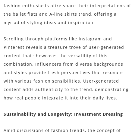
fashion enthusiasts alike share their interpretations of
the ballet flats and A-line skirts trend, offering a
myriad of styling ideas and inspiration.
Scrolling through platforms like Instagram and
Pinterest reveals a treasure trove of user-generated
content that showcases the versatility of this
combination. Influencers from diverse backgrounds
and styles provide fresh perspectives that resonate
with various fashion sensibilities. User-generated
content adds authenticity to the trend, demonstrating
how real people integrate it into their daily lives.
Sustainability and Longevity: Investment Dressing
Amid discussions of fashion trends, the concept of