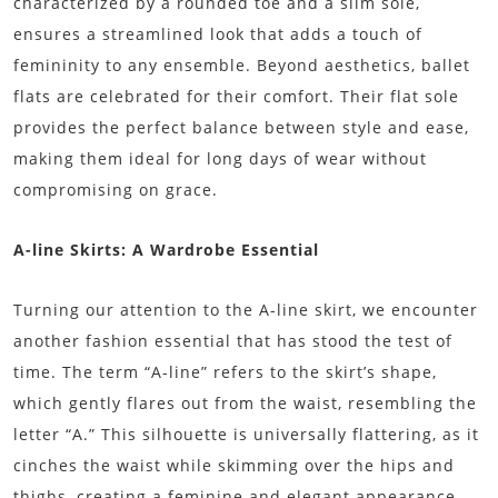
characterized by a rounded toe and a slim sole,
ensures a streamlined look that adds a touch of
femininity to any ensemble. Beyond aesthetics, ballet
flats are celebrated for their comfort. Their flat sole
provides the perfect balance between style and ease,
making them ideal for long days of wear without
compromising on grace.
A-line Skirts: A Wardrobe Essential
Turning our attention to the A-line skirt, we encounter
another fashion essential that has stood the test of
time. The term “A-line” refers to the skirt’s shape,
which gently flares out from the waist, resembling the
letter “A.” This silhouette is universally flattering, as it
cinches the waist while skimming over the hips and
thighs, creating a feminine and elegant appearance.