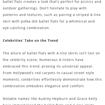
ballet flats creates a look that’s perfect for picnics and
outdoor gatherings. Don’t hesitate to play with
patterns and textures, such as pairing a striped A-line
skirt with polka-dot ballet flats for a whimsical and
eye-catching combination.
Celebrities’ Take on the Trend
The allure of ballet flats with A-line skirts isn’t lost on
the celebrity scene. Numerous A-listers have
embraced this trend, proving its universal appeal.
From Hollywood’s red carpets to casual street style
moments, celebrities effortlessly demonstrate how this
combination embodies elegance and comfort.
Notable names like Audrey Hepburn and Grace Kelly