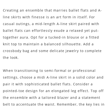
Creating an ensemble that marries ballet flats and A-
line skirts with finesse is an art form in itself. For
casual outings, a mid-length A-line skirt paired with
ballet flats can effortlessly exude a relaxed yet put-
together aura. Opt for a tucked-in blouse or a fitted
knit top to maintain a balanced silhouette. Add a
crossbody bag and some delicate jewelry to complete
the look.
When transitioning to semi-formal or professional
settings, choose a midi A-line skirt in a solid color and
pair it with sophisticated ballet flats. Consider a
pointed-toe design for an elongated leg effect. Top off
the ensemble with a tailored blazer and a statement
belt to accentuate the waist. Remember, the key lies in