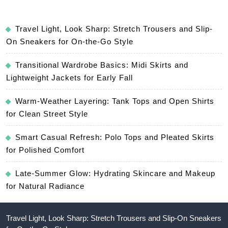
Travel Light, Look Sharp: Stretch Trousers and Slip-
On Sneakers for On-the-Go Style
Transitional Wardrobe Basics: Midi Skirts and
Lightweight Jackets for Early Fall
Warm-Weather Layering: Tank Tops and Open Shirts
for Clean Street Style
Smart Casual Refresh: Polo Tops and Pleated Skirts
for Polished Comfort
Late-Summer Glow: Hydrating Skincare and Makeup
for Natural Radiance
Travel Light, Look Sharp: Stretch Trousers and Slip-On Sneakers