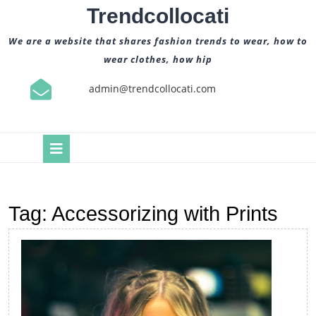
Skip
Trendcollocati
to
content
We are a website that shares fashion trends to wear, how to
wear clothes, how hip
admin@trendcollocati.com
Open
Button
Tag:
Accessorizing with Prints