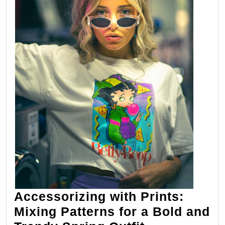
Accessorizing with Prints:
Mixing Patterns for a Bold and