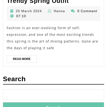
Accessorizi
Trendy Spring Outfit
with
20
Hanna
20 March 2024
Hanna
0 Comment
Prints:
March
07:10
Mixing
2024
Fashion is an ever-evolving form of self-
Patterns
expression, and one of the most exciting trends
for
this spring is the art of mixing patterns. Gone are
a
the days of playing it safe
Bold
and
READ
READ MORE
MORE
Trendy
Spring
Search
Outfit