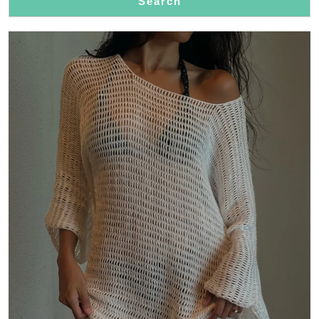
Search