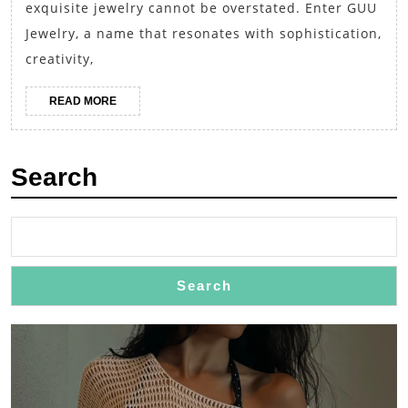
Dis
exquisite jewelry cannot be overstated. Enter GUU
the
Jewelry, a name that resonates with sophistication,
Ele
creativity,
of
READ
READ MORE
GU
MORE
Jew
Search
Search