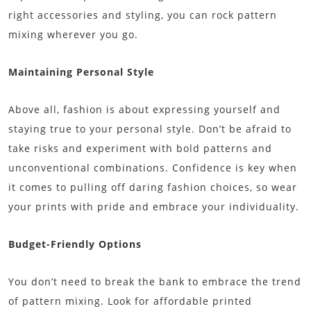
right accessories and styling, you can rock pattern
mixing wherever you go.
Maintaining Personal Style
Above all, fashion is about expressing yourself and
staying true to your personal style. Don’t be afraid to
take risks and experiment with bold patterns and
unconventional combinations. Confidence is key when
it comes to pulling off daring fashion choices, so wear
your prints with pride and embrace your individuality.
Budget-Friendly Options
You don’t need to break the bank to embrace the trend
of pattern mixing. Look for affordable printed