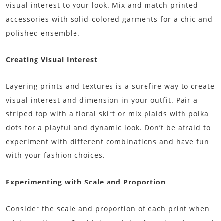
visual interest to your look. Mix and match printed
accessories with solid-colored garments for a chic and
polished ensemble.
Creating Visual Interest
Layering prints and textures is a surefire way to create
visual interest and dimension in your outfit. Pair a
striped top with a floral skirt or mix plaids with polka
dots for a playful and dynamic look. Don’t be afraid to
experiment with different combinations and have fun
with your fashion choices.
Experimenting with Scale and Proportion
Consider the scale and proportion of each print when