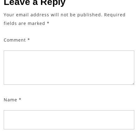
Leave a Reply
Your email address will not be published.
Required
fields are marked
*
Comment
*
Name
*