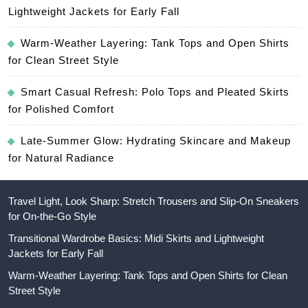
Lightweight Jackets for Early Fall
Warm-Weather Layering: Tank Tops and Open Shirts
for Clean Street Style
Smart Casual Refresh: Polo Tops and Pleated Skirts
for Polished Comfort
Late-Summer Glow: Hydrating Skincare and Makeup
for Natural Radiance
Travel Light, Look Sharp: Stretch Trousers and Slip-On Sneakers
for On-the-Go Style
Transitional Wardrobe Basics: Midi Skirts and Lightweight
Jackets for Early Fall
Warm-Weather Layering: Tank Tops and Open Shirts for Clean
Street Style