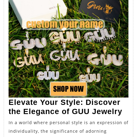
Elevate Your Style: Discover
Ele
the Elegance of GUU Jewelry
You
In a world where personal style is an expression of
Sty
individuality, the significance of adorning