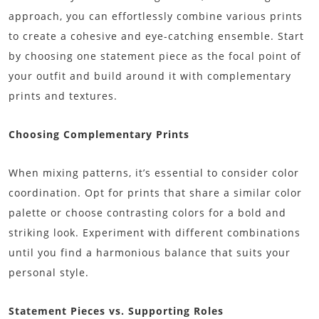
approach, you can effortlessly combine various prints
to create a cohesive and eye-catching ensemble. Start
by choosing one statement piece as the focal point of
your outfit and build around it with complementary
prints and textures.
Choosing Complementary Prints
When mixing patterns, it’s essential to consider color
coordination. Opt for prints that share a similar color
palette or choose contrasting colors for a bold and
striking look. Experiment with different combinations
until you find a harmonious balance that suits your
personal style.
Statement Pieces vs. Supporting Roles