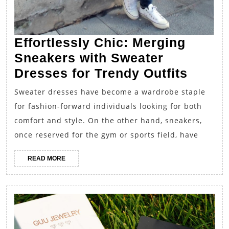
Effortlessly Chic: Merging
Sneakers with Sweater
Effort
Dresses for Trendy Outfits
Chic:
Sweater dresses have become a wardrobe staple
Mergi
for fashion-forward individuals looking for both
Sneak
comfort and style. On the other hand, sneakers,
with
once reserved for the gym or sports field, have
Sweat
READ
READ MORE
Dress
MORE
for
Trend
Outfit