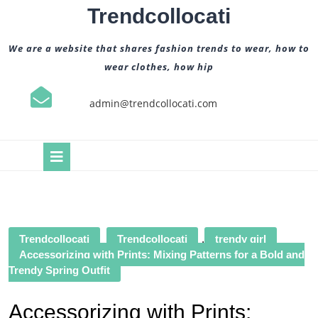
Skip
Trendcollocati
to
content
We are a website that shares fashion trends to wear, how to
wear clothes, how hip
admin@trendcollocati.com
Open
Button
Trendcollocati
Trendcollocati
,
trendy girl
Accessorizing with Prints: Mixing Patterns for a Bold and
Trendy Spring Outfit
Accessorizing with Prints: