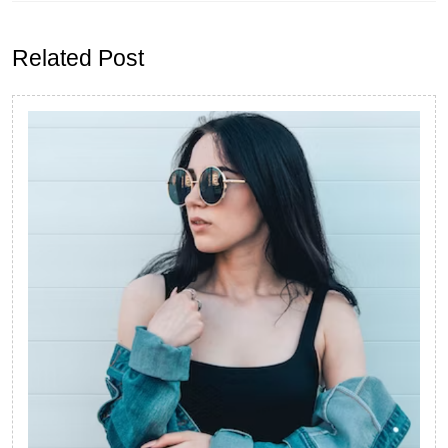
Previous
Next
post:
post:
Related Post