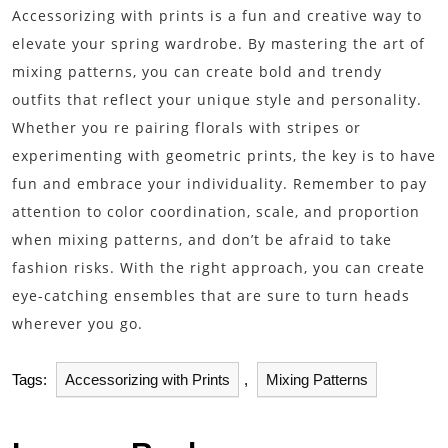
Accessorizing with prints is a fun and creative way to
elevate your spring wardrobe. By mastering the art of
mixing patterns, you can create bold and trendy
outfits that reflect your unique style and personality.
Whether you re pairing florals with stripes or
experimenting with geometric prints, the key is to have
fun and embrace your individuality. Remember to pay
attention to color coordination, scale, and proportion
when mixing patterns, and don’t be afraid to take
fashion risks. With the right approach, you can create
eye-catching ensembles that are sure to turn heads
wherever you go.
Tags:
Accessorizing with Prints
,
Mixing Patterns