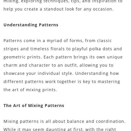
mixing, exploring techniques, tips, and inspiration to
help you create a standout look for any occasion.
Understanding Patterns
Patterns come in a myriad of forms, from classic
stripes and timeless florals to playful polka dots and
geometric prints. Each pattern brings its own unique
charm and character to an outfit, allowing you to
showcase your individual style. Understanding how
different patterns work together is key to mastering
the art of mixing prints.
The Art of Mixing Patterns
Mixing patterns is all about balance and coordination.
While it may seem daunting at first, with the right