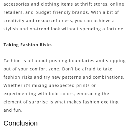
accessories and clothing items at thrift stores, online
retailers, and budget-friendly brands. With a bit of
creativity and resourcefulness, you can achieve a
stylish and on-trend look without spending a fortune.
Taking Fashion Risks
Fashion is all about pushing boundaries and stepping
out of your comfort zone. Don’t be afraid to take
fashion risks and try new patterns and combinations.
Whether it’s mixing unexpected prints or
experimenting with bold colors, embracing the
element of surprise is what makes fashion exciting
and fun.
Conclusion