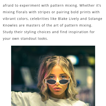
afraid to experiment with pattern mixing. Whether it’s
mixing florals with stripes or pairing bold prints with
vibrant colors, celebrities like Blake Lively and Solange
Knowles are masters of the art of pattern mixing.
Study their styling choices and find inspiration for
your own standout looks.