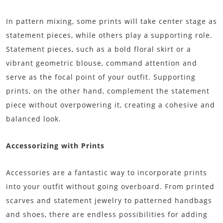
In pattern mixing, some prints will take center stage as
statement pieces, while others play a supporting role.
Statement pieces, such as a bold floral skirt or a
vibrant geometric blouse, command attention and
serve as the focal point of your outfit. Supporting
prints, on the other hand, complement the statement
piece without overpowering it, creating a cohesive and
balanced look.
Accessorizing with Prints
Accessories are a fantastic way to incorporate prints
into your outfit without going overboard. From printed
scarves and statement jewelry to patterned handbags
and shoes, there are endless possibilities for adding