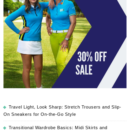
Travel Light, Look Sharp: Stretch Trousers and Slip-
On Sneakers for On-the-Go Style
Transitional Wardrobe Basics: Midi Skirts and