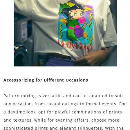
Accessorizing for Different Occasions
Pattern mixing is versatile and can be adapted to suit
any occasion, from casual outings to formal events. For
a daytime look, opt for playful combinations of prints
and textures, while for evening affairs, choose more
sophisticated prints and elegant silhouettes. With the