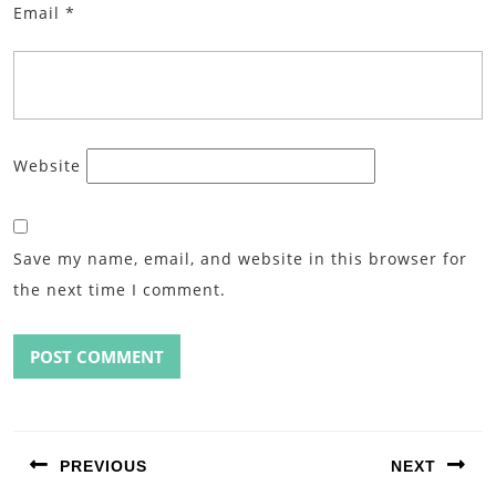
Email
*
Website
Save my name, email, and website in this browser for
the next time I comment.
Post
navigation
PREVIOUS
NEXT