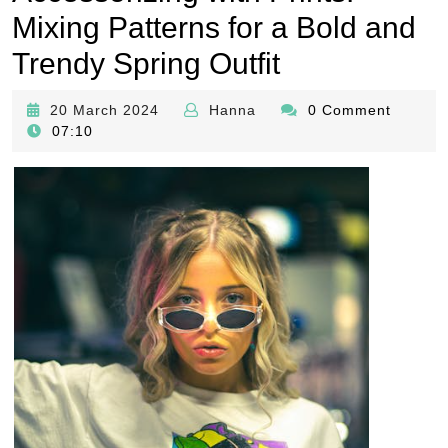
Mixing Patterns for a Bold and
Trendy Spring Outfit
20
Hanna
20 March 2024
Hanna
0 Comment
March
07:10
2024