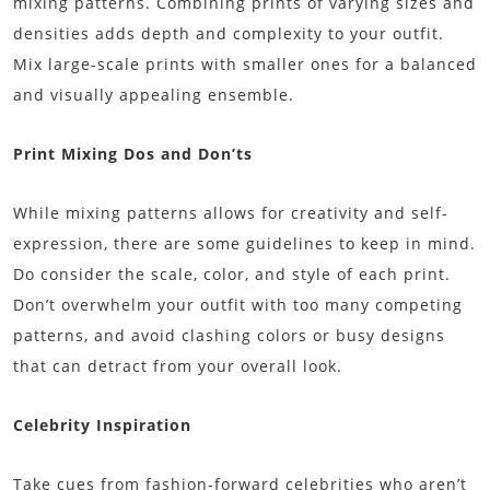
mixing patterns. Combining prints of varying sizes and
densities adds depth and complexity to your outfit.
Mix large-scale prints with smaller ones for a balanced
and visually appealing ensemble.
Print Mixing Dos and Don’ts
While mixing patterns allows for creativity and self-
expression, there are some guidelines to keep in mind.
Do consider the scale, color, and style of each print.
Don’t overwhelm your outfit with too many competing
patterns, and avoid clashing colors or busy designs
that can detract from your overall look.
Celebrity Inspiration
Take cues from fashion-forward celebrities who aren’t