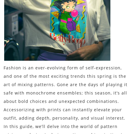
Fashion is an ever-evolving form of self-expression,
and one of the most exciting trends this spring is the
art of mixing patterns. Gone are the days of playing it
safe with monochrome ensembles; this season, it’s all
about bold choices and unexpected combinations.
Accessorizing with prints can instantly elevate your
outfit, adding depth, personality, and visual interest.
In this guide, we’ll delve into the world of pattern