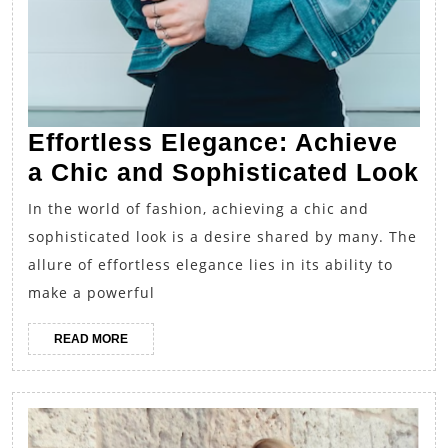
Effortless Elegance: Achieve
Ef
a Chic and Sophisticated Look
El
In the world of fashion, achieving a chic and
Ac
sophisticated look is a desire shared by many. The
a
allure of effortless elegance lies in its ability to
Ch
make a powerful
a
READ
READ MORE
So
MORE
L