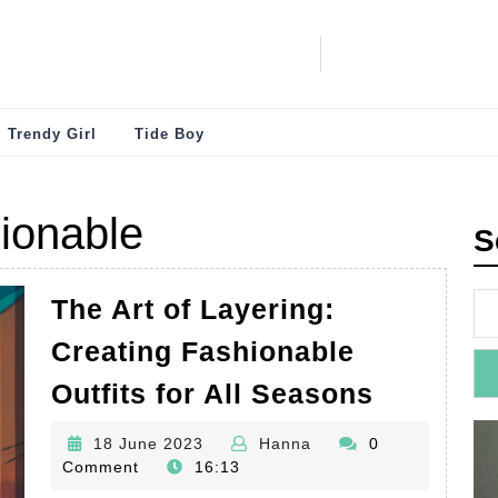
Trendy Girl
Tide Boy
ionable
S
The Art of Layering:
Creating Fashionable
The
Outfits for All Seasons
Art
18
Hanna
18 June 2023
Hanna
0
of
June
Comment
16:13
Layering
2023