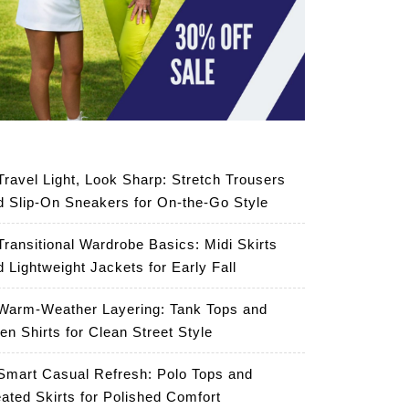
Travel Light, Look Sharp: Stretch Trousers
d Slip-On Sneakers for On-the-Go Style
Transitional Wardrobe Basics: Midi Skirts
d Lightweight Jackets for Early Fall
Warm-Weather Layering: Tank Tops and
en Shirts for Clean Street Style
Smart Casual Refresh: Polo Tops and
eated Skirts for Polished Comfort