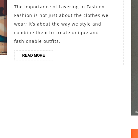
Creating
The Importance of Layering in Fashion
Fashion
Fashion is not just about the clothes we
Outfits
wear; it’s about the way we style and
for
combine them to create unique and
fashionable outfits.
All
Seasons
READ
READ MORE
MORE