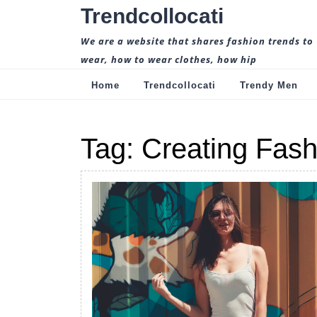
Skip
Trendcollocati
to
content
We are a website that shares fashion trends to
wear, how to wear clothes, how hip
Home
Trendcollocati
Trendy Men
Tag:
Creating Fash