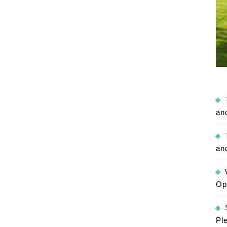
an
an
Op
Pl