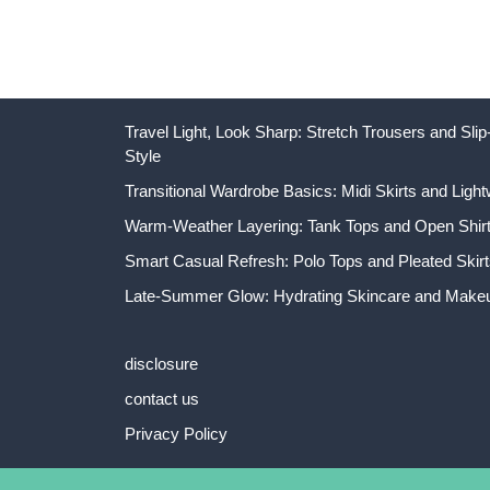
Travel Light, Look Sharp: Stretch Trousers and Sl
Style
Transitional Wardrobe Basics: Midi Skirts and Light
Warm-Weather Layering: Tank Tops and Open Shirts
Smart Casual Refresh: Polo Tops and Pleated Skirt
Late-Summer Glow: Hydrating Skincare and Makeu
disclosure
contact us
Privacy Policy