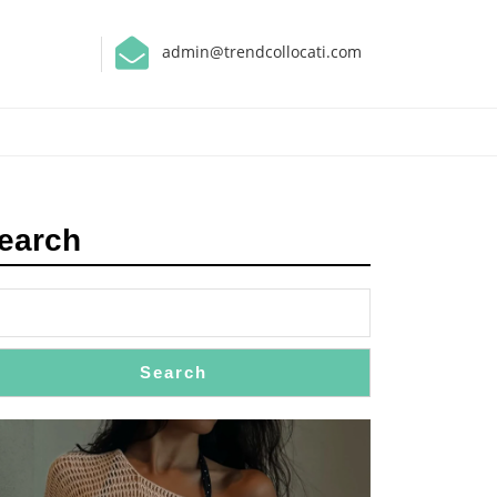
admin@trendcollocati.com
earch
Search
: