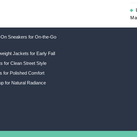
Ma
ip-On Sneakers for On-the-Go
weight Jackets for Early Fall
 for Clean Street Style
s for Polished Comfort
p for Natural Radiance