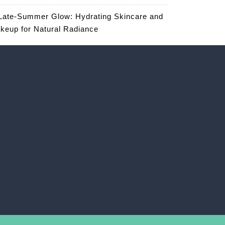
Late-Summer Glow: Hydrating Skincare and
keup for Natural Radiance