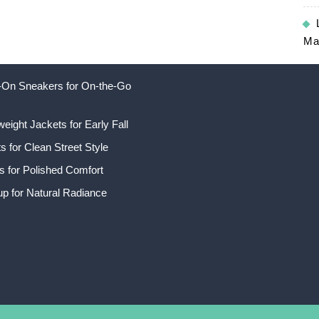
Ma
ip-On Sneakers for On-the-Go
weight Jackets for Early Fall
 for Clean Street Style
s for Polished Comfort
p for Natural Radiance