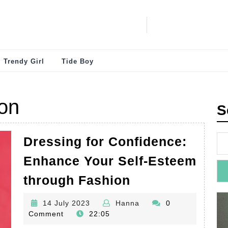
Trendy Girl
Tide Boy
on
S
Dressing for Confidence:
Enhance Your Self-Esteem
Dressing
through Fashion
for
14
Hanna
14 July 2023
Hanna
0
Confidence:
July
Comment
22:05
Enhance
2023