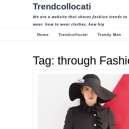
Skip
Trendcollocati
to
content
We are a website that shares fashion trends to
wear, how to wear clothes, how hip
Home
Trendcollocati
Trendy Men
Tag:
through Fashi