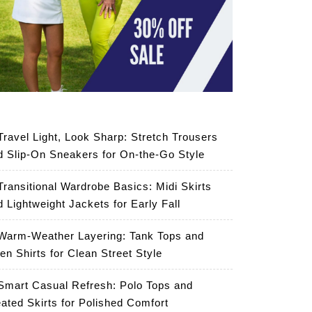
Travel Light, Look Sharp: Stretch Trousers
d Slip-On Sneakers for On-the-Go Style
Transitional Wardrobe Basics: Midi Skirts
d Lightweight Jackets for Early Fall
Warm-Weather Layering: Tank Tops and
en Shirts for Clean Street Style
Smart Casual Refresh: Polo Tops and
eated Skirts for Polished Comfort