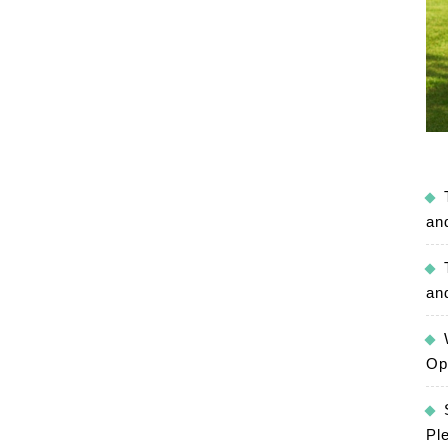
an
an
Op
Pl