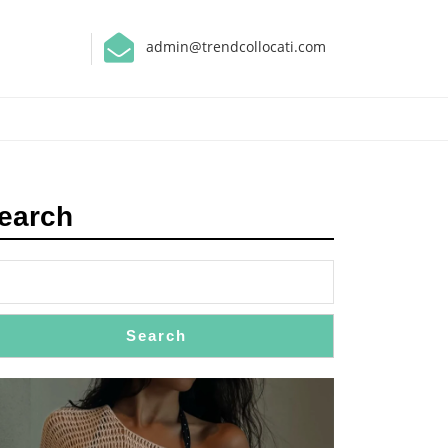
admin@trendcollocati.com
earch
Search