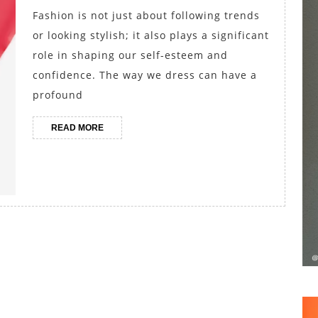
Your
Fashion is not just about following trends
Self-
or looking stylish; it also plays a significant
Esteem
role in shaping our self-esteem and
through
confidence. The way we dress can have a
profound
Fashion
READ
READ MORE
MORE