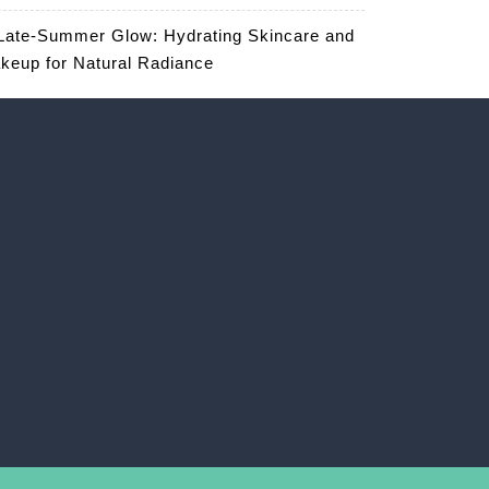
Late-Summer Glow: Hydrating Skincare and
keup for Natural Radiance