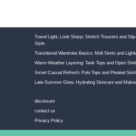
Travel Light, Look Sharp: Stretch Trousers and Sl
Style
Transitional Wardrobe Basics: Midi Skirts and Light
Warm-Weather Layering: Tank Tops and Open Shirts
Smart Casual Refresh: Polo Tops and Pleated Skirt
Late-Summer Glow: Hydrating Skincare and Makeu
disclosure
contact us
Privacy Policy