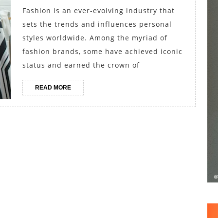
Girl’s
Fashion is an ever-evolving industry that
Best
sets the trends and influences personal
Brands
styles worldwide. Among the myriad of
Compet
fashion brands, some have achieved iconic
status and earned the crown of
for
the
READ
READ MORE
Crown
MORE