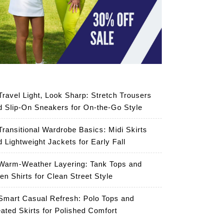
Travel Light, Look Sharp: Stretch Trousers
d Slip-On Sneakers for On-the-Go Style
Transitional Wardrobe Basics: Midi Skirts
d Lightweight Jackets for Early Fall
Warm-Weather Layering: Tank Tops and
en Shirts for Clean Street Style
Smart Casual Refresh: Polo Tops and
eated Skirts for Polished Comfort