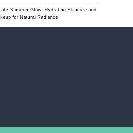
Late-Summer Glow: Hydrating Skincare and
keup for Natural Radiance