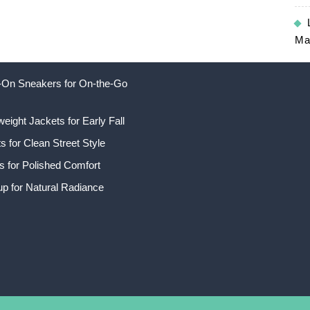
Ma
ip-On Sneakers for On-the-Go
weight Jackets for Early Fall
 for Clean Street Style
s for Polished Comfort
p for Natural Radiance