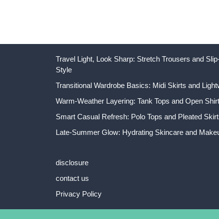
Travel Light, Look Sharp: Stretch Trousers and Sl
Style
Transitional Wardrobe Basics: Midi Skirts and Light
Warm-Weather Layering: Tank Tops and Open Shirts
Smart Casual Refresh: Polo Tops and Pleated Skirt
Late-Summer Glow: Hydrating Skincare and Makeu
disclosure
contact us
Privacy Policy