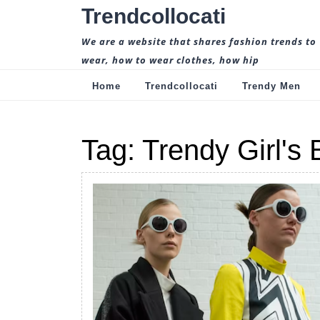
Skip
Trendcollocati
to
content
We are a website that shares fashion trends to
wear, how to wear clothes, how hip
Home
Trendcollocati
Trendy Men
Tag:
Trendy Girl's