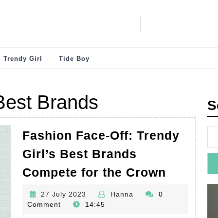
Trendy Girl
Tide Boy
 Best Brands
S
Fashion Face-Off: Trendy
Girl’s Best Brands
Fashion
Compete for the Crown
Face-
27
Hanna
27 July 2023
Hanna
0
Off:
July
Comment
14:45
Trendy
2023