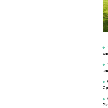
an
an
Op
Pl