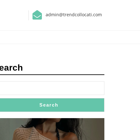
admin@trendcollocati.com
earch
Search