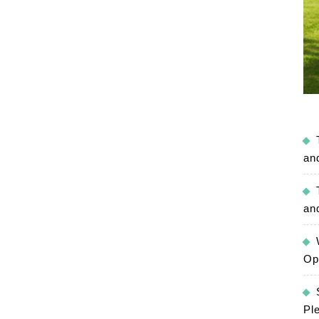
an
an
Op
Pl