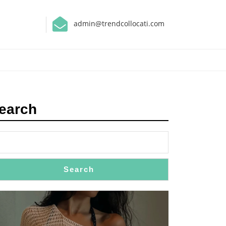
admin@trendcollocati.com
earch
Search