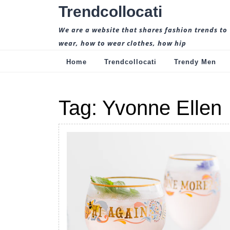
Skip
Trendcollocati
to
content
We are a website that shares fashion trends to
wear, how to wear clothes, how hip
Home
Trendcollocati
Trendy Men
Tag:
Yvonne Ellen