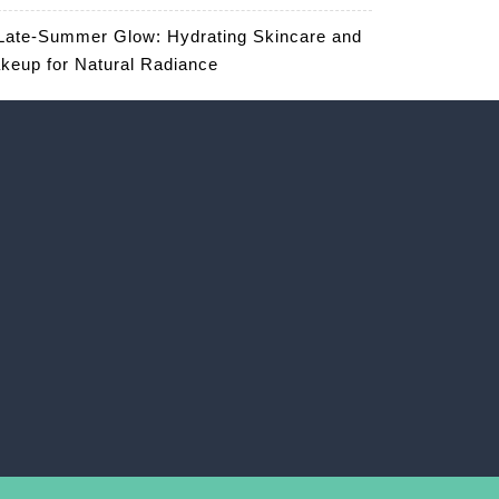
Late-Summer Glow: Hydrating Skincare and
keup for Natural Radiance