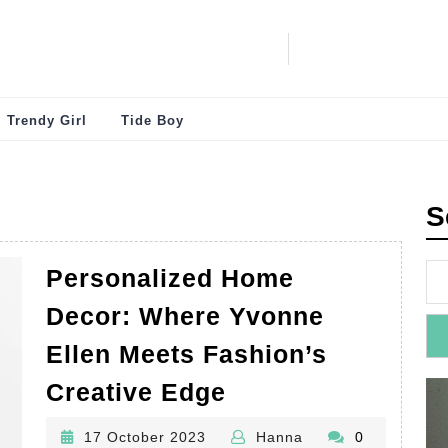
Trendy Girl
Tide Boy
S
Personalized Home
Decor: Where Yvonne
Ellen Meets Fashion’s
Personalized
Creative Edge
Home
17
Hanna
17 October 2023
Hanna
0
Decor: