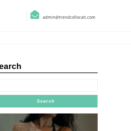
admin@trendcollocati.com
earch
Search