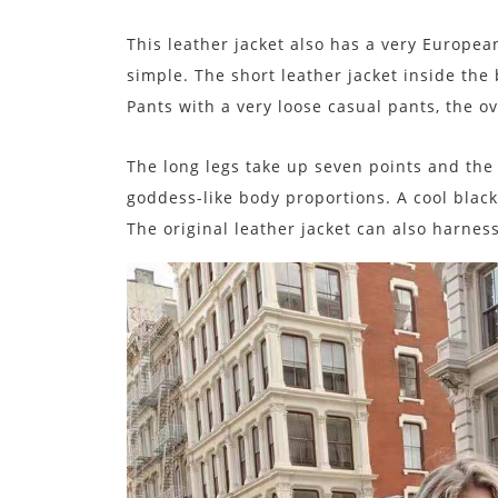
This leather jacket also has a very Europea
simple. The short leather jacket inside the
Pants with a very loose casual pants, the o
The long legs take up seven points and the 
goddess-like body proportions. A cool blac
The original leather jacket can also harnes