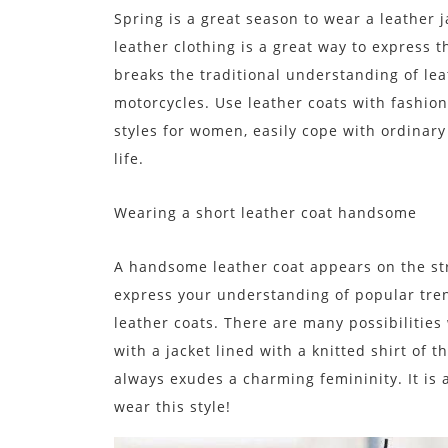
Spring is a great season to wear a leather 
leather clothing is a great way to express 
breaks the traditional understanding of leat
motorcycles. Use leather coats with fashion
styles for women, easily cope with ordinary 
life.
Wearing a short leather coat handsome
A handsome leather coat appears on the stre
express your understanding of popular tre
leather coats. There are many possibilities 
with a jacket lined with a knitted shirt of 
always exudes a charming femininity. It is 
wear this style!