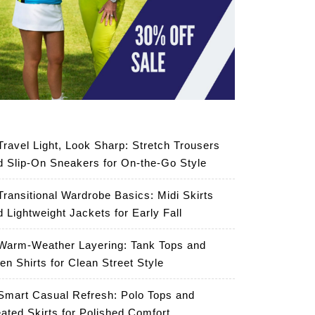
Travel Light, Look Sharp: Stretch Trousers
d Slip-On Sneakers for On-the-Go Style
Transitional Wardrobe Basics: Midi Skirts
d Lightweight Jackets for Early Fall
Warm-Weather Layering: Tank Tops and
en Shirts for Clean Street Style
Smart Casual Refresh: Polo Tops and
eated Skirts for Polished Comfort