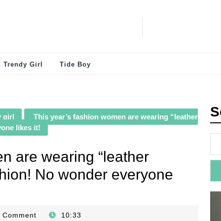
Trendy Girl
Tide Boy
S
 girl
This year’s fashion women are wearing “leather
ne likes it!
n are wearing “leather
ashion! No wonder everyone
0 Comment
10:33