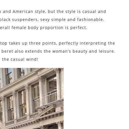
n and American style, but the style is casual and
 black suspenders, sexy simple and fashionable.
verall female body proportion is perfect.
top takes up three points, perfectly interpreting the
k beret also extends the woman’s beauty and leisure.
s the casual wind!