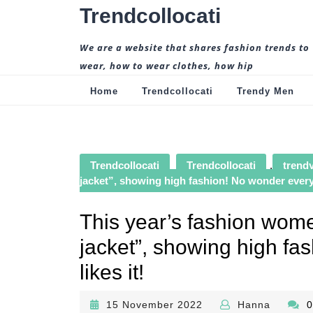
Skip
Trendcollocati
to
content
We are a website that shares fashion trends to
wear, how to wear clothes, how hip
Home
Trendcollocati
Trendy Men
Trendcollocati
Trendcollocati
,
trendy
jacket”, showing high fashion! No wonder everyo
This year’s fashion wome
jacket”, showing high f
likes it!
15
Hanna
15 November 2022
Hanna