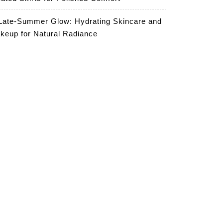
Late-Summer Glow: Hydrating Skincare and
keup for Natural Radiance