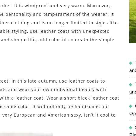
jacket. It is windproof and very warm. Moreover,
the personality and temperament of the wearer. It
her clothing and is no longer limited to styles like
able styling, use leather coats with unexpected
and simple life, add colorful colors to the simple
an
et. In this late autumn, use leather coats to
nds and wear your own individual beauty with
an
with a leather coat. Wear a short black leather coat
the same color. It will not only be handsome, but
Op
a very European and American sexy. Isn’t it cool to
Pl