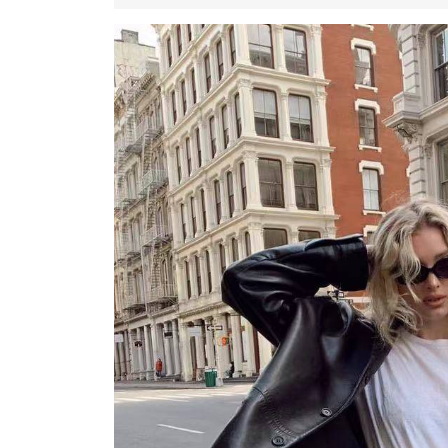
November
2022