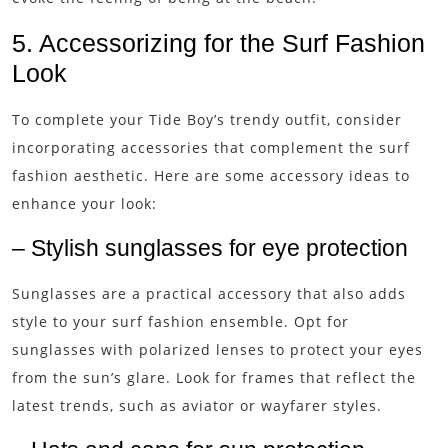
5. Accessorizing for the Surf Fashion
Look
To complete your Tide Boy’s trendy outfit, consider
incorporating accessories that complement the surf
fashion aesthetic. Here are some accessory ideas to
enhance your look:
– Stylish sunglasses for eye protection
Sunglasses are a practical accessory that also adds
style to your surf fashion ensemble. Opt for
sunglasses with polarized lenses to protect your eyes
from the sun’s glare. Look for frames that reflect the
latest trends, such as aviator or wayfarer styles.