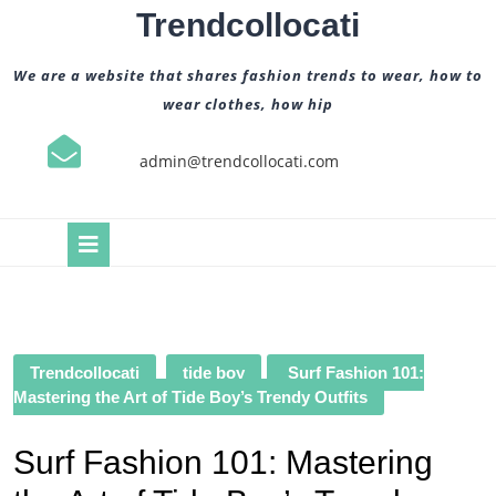
Skip
Trendcollocati
to
content
We are a website that shares fashion trends to wear, how to
wear clothes, how hip
admin@trendcollocati.com
Open
Button
Trendcollocati
tide boy
Surf Fashion 101:
Mastering the Art of Tide Boy’s Trendy Outfits
Surf Fashion 101: Mastering