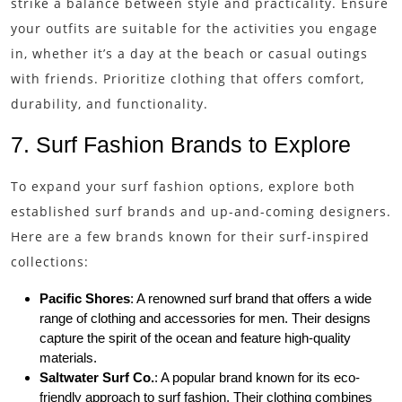
strike a balance between style and practicality. Ensure
your outfits are suitable for the activities you engage
in, whether it’s a day at the beach or casual outings
with friends. Prioritize clothing that offers comfort,
durability, and functionality.
7. Surf Fashion Brands to Explore
To expand your surf fashion options, explore both
established surf brands and up-and-coming designers.
Here are a few brands known for their surf-inspired
collections:
Pacific Shores
: A renowned surf brand that offers a wide
range of clothing and accessories for men. Their designs
capture the spirit of the ocean and feature high-quality
materials.
Saltwater Surf Co.
: A popular brand known for its eco-
friendly approach to surf fashion. Their clothing combines