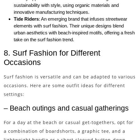
sustainability with style, using organic materials and
innovative manufacturing techniques.
Tide Riders
: An emerging brand that infuses streetwear
elements with surf fashion. Their unique designs blend
urban aesthetics with beach-inspired motifs, offering a fresh
take on the surf fashion trend.
8. Surf Fashion for Different
Occasions
Surf fashion is versatile and can be adapted to various
occasions. Here are some outfit ideas for different
settings:
– Beach outings and casual gatherings
For a day at the beach or casual get-togethers, opt for
a combination of boardshorts, a graphic tee, and a
lightweight hoodie or a short-sleeved button-down