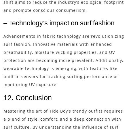
shift aims to reduce the industry’s ecological footprint
and promote conscious consumerism.
– Technology’s impact on surf fashion
Advancements in fabric technology are revolutionizing
surf fashion. Innovative materials with enhanced
breathability, moisture-wicking properties, and UV
protection are becoming more prevalent. Additionally,
wearable technology is emerging, with features like
built-in sensors for tracking surfing performance or
monitoring UV exposure.
12. Conclusion
Mastering the art of Tide Boy’s trendy outfits requires
a blend of style, comfort, and a deep connection with
surf culture. By understanding the influence of surf