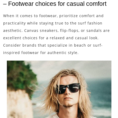
– Footwear choices for casual comfort
When it comes to footwear, prioritize comfort and
practicality while staying true to the surf fashion
aesthetic. Canvas sneakers, flip-flops, or sandals are
excellent choices for a relaxed and casual look.
Consider brands that specialize in beach or surf-
inspired footwear for authentic style.