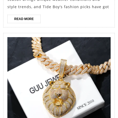
Boy’s
style trends, and Tide Boy’s fashion picks have got
Fashion
READ
READ MORE
Picks
MORE
for
Each
Season