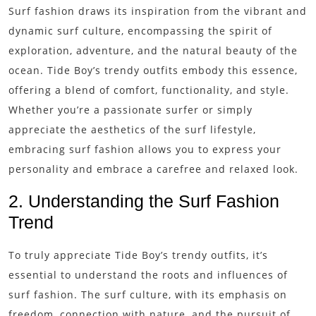
Surf fashion draws its inspiration from the vibrant and
dynamic surf culture, encompassing the spirit of
exploration, adventure, and the natural beauty of the
ocean. Tide Boy’s trendy outfits embody this essence,
offering a blend of comfort, functionality, and style.
Whether you’re a passionate surfer or simply
appreciate the aesthetics of the surf lifestyle,
embracing surf fashion allows you to express your
personality and embrace a carefree and relaxed look.
2. Understanding the Surf Fashion
Trend
To truly appreciate Tide Boy’s trendy outfits, it’s
essential to understand the roots and influences of
surf fashion. The surf culture, with its emphasis on
freedom, connection with nature, and the pursuit of