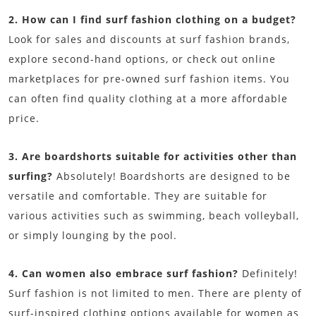
2. How can I find surf fashion clothing on a budget?
Look for sales and discounts at surf fashion brands,
explore second-hand options, or check out online
marketplaces for pre-owned surf fashion items. You
can often find quality clothing at a more affordable
price.
3. Are boardshorts suitable for activities other than
surfing?
Absolutely! Boardshorts are designed to be
versatile and comfortable. They are suitable for
various activities such as swimming, beach volleyball,
or simply lounging by the pool.
4. Can women also embrace surf fashion?
Definitely!
Surf fashion is not limited to men. There are plenty of
surf-inspired clothing options available for women as