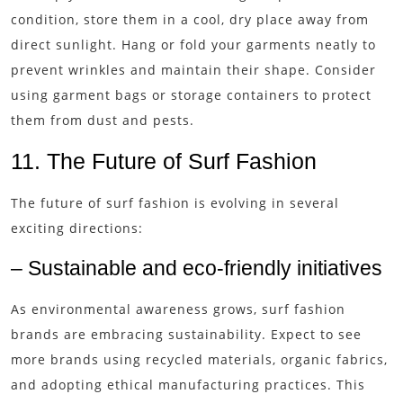
condition, store them in a cool, dry place away from
direct sunlight. Hang or fold your garments neatly to
prevent wrinkles and maintain their shape. Consider
using garment bags or storage containers to protect
them from dust and pests.
11. The Future of Surf Fashion
The future of surf fashion is evolving in several
exciting directions:
– Sustainable and eco-friendly initiatives
As environmental awareness grows, surf fashion
brands are embracing sustainability. Expect to see
more brands using recycled materials, organic fabrics,
and adopting ethical manufacturing practices. This