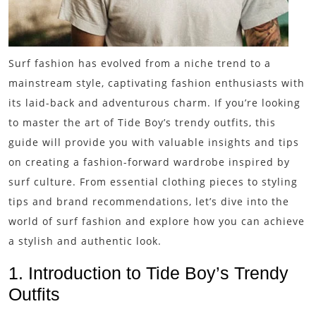
Surf fashion has evolved from a niche trend to a
mainstream style, captivating fashion enthusiasts with
its laid-back and adventurous charm. If you’re looking
to master the art of Tide Boy’s trendy outfits, this
guide will provide you with valuable insights and tips
on creating a fashion-forward wardrobe inspired by
surf culture. From essential clothing pieces to styling
tips and brand recommendations, let’s dive into the
world of surf fashion and explore how you can achieve
a stylish and authentic look.
1. Introduction to Tide Boy’s Trendy
Outfits