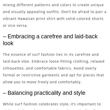
mixing different patterns and colors to create unique
and visually appealing outfits. Don’t be afraid to pair a
vibrant Hawaiian print shirt with solid-colored shorts
or vice versa.
– Embracing a carefree and laid-back
look
The essence of surf fashion lies in its carefree and
laid-back vibe. Embrace loose-fitting clothing, relaxed
silhouettes, and comfortable fabrics. Avoid overly
formal or restrictive garments and opt for pieces that
allow you to move freely and comfortably.
– Balancing practicality and style
While surf fashion celebrates style, it’s important to