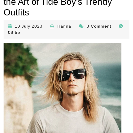
the Art of Tide Boy’s Trendy
Outfits
13
Hanna
13 July 2023
Hanna
0 Comment
July
08:55
2023