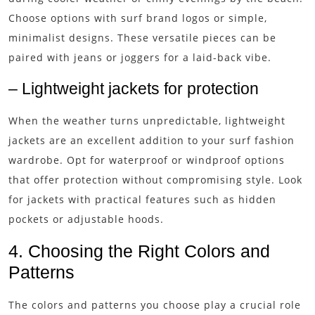
Choose options with surf brand logos or simple,
minimalist designs. These versatile pieces can be
paired with jeans or joggers for a laid-back vibe.
– Lightweight jackets for protection
When the weather turns unpredictable, lightweight
jackets are an excellent addition to your surf fashion
wardrobe. Opt for waterproof or windproof options
that offer protection without compromising style. Look
for jackets with practical features such as hidden
pockets or adjustable hoods.
4. Choosing the Right Colors and
Patterns
The colors and patterns you choose play a crucial role