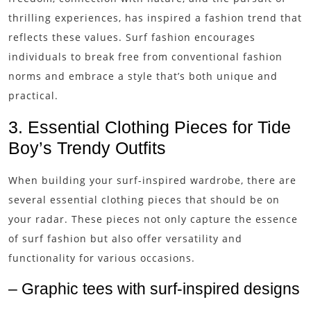
thrilling experiences, has inspired a fashion trend that
reflects these values. Surf fashion encourages
individuals to break free from conventional fashion
norms and embrace a style that’s both unique and
practical.
3. Essential Clothing Pieces for Tide
Boy’s Trendy Outfits
When building your surf-inspired wardrobe, there are
several essential clothing pieces that should be on
your radar. These pieces not only capture the essence
of surf fashion but also offer versatility and
functionality for various occasions.
– Graphic tees with surf-inspired designs