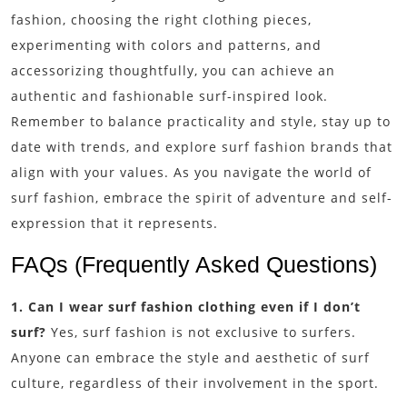
fashion, choosing the right clothing pieces,
experimenting with colors and patterns, and
accessorizing thoughtfully, you can achieve an
authentic and fashionable surf-inspired look.
Remember to balance practicality and style, stay up to
date with trends, and explore surf fashion brands that
align with your values. As you navigate the world of
surf fashion, embrace the spirit of adventure and self-
expression that it represents.
FAQs (Frequently Asked Questions)
1. Can I wear surf fashion clothing even if I don’t
surf?
Yes, surf fashion is not exclusive to surfers.
Anyone can embrace the style and aesthetic of surf
culture, regardless of their involvement in the sport.