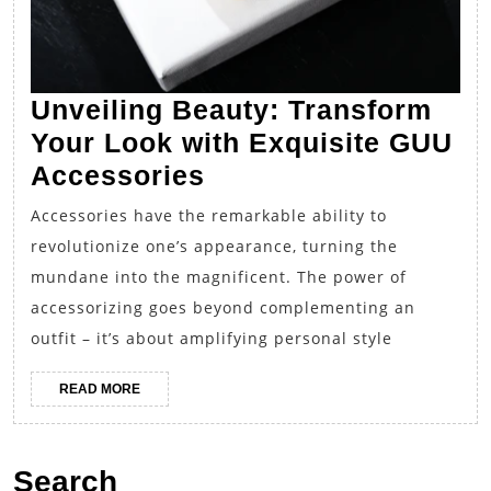
Unveiling Beauty: Transform
Your Look with Exquisite GUU
Unveiling
Accessories
Beauty:
Accessories have the remarkable ability to
Transform
revolutionize one’s appearance, turning the
Your
mundane into the magnificent. The power of
Look
accessorizing goes beyond complementing an
with
outfit – it’s about amplifying personal style
Exquisite
READ
READ MORE
GUU
MORE
Accessories
Search