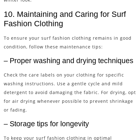
10. Maintaining and Caring for Surf
Fashion Clothing
To ensure your surf fashion clothing remains in good
condition, follow these maintenance tips:
– Proper washing and drying techniques
Check the care labels on your clothing for specific
washing instructions. Use a gentle cycle and mild
detergent to avoid damaging the fabric. For drying, opt
for air drying whenever possible to prevent shrinkage
or fading.
– Storage tips for longevity
To keep your surf fashion clothing in optimal