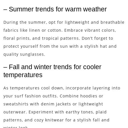
– Summer trends for warm weather
During the summer, opt for lightweight and breathable
fabrics like linen or cotton. Embrace vibrant colors,
floral prints, and tropical patterns. Don’t forget to
protect yourself from the sun with a stylish hat and
quality sunglasses.
– Fall and winter trends for cooler
temperatures
As temperatures cool down, incorporate layering into
your surf fashion outfits. Combine hoodies or
sweatshirts with denim jackets or lightweight
outerwear. Experiment with earthy tones, plaid
patterns, and cozy knitwear for a stylish fall and
winter look.