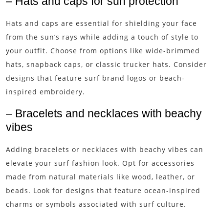
– Hats and caps for sun protection
Hats and caps are essential for shielding your face
from the sun’s rays while adding a touch of style to
your outfit. Choose from options like wide-brimmed
hats, snapback caps, or classic trucker hats. Consider
designs that feature surf brand logos or beach-
inspired embroidery.
– Bracelets and necklaces with beachy
vibes
Adding bracelets or necklaces with beachy vibes can
elevate your surf fashion look. Opt for accessories
made from natural materials like wood, leather, or
beads. Look for designs that feature ocean-inspired
charms or symbols associated with surf culture.