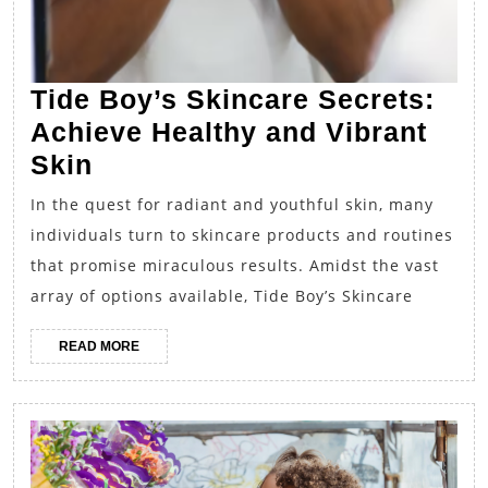
Tide Boy’s Skincare Secrets:
Achieve Healthy and Vibrant
Tide
Skin
Boy’s
In the quest for radiant and youthful skin, many
Skincare
individuals turn to skincare products and routines
Secrets:
that promise miraculous results. Amidst the vast
Achieve
array of options available, Tide Boy’s Skincare
Healthy
READ
READ MORE
and
MORE
Vibrant
Skin