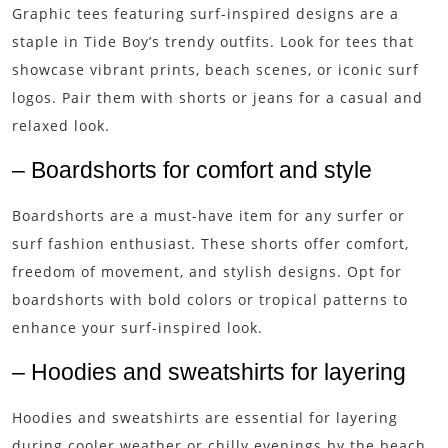
Graphic tees featuring surf-inspired designs are a
staple in Tide Boy’s trendy outfits. Look for tees that
showcase vibrant prints, beach scenes, or iconic surf
logos. Pair them with shorts or jeans for a casual and
relaxed look.
– Boardshorts for comfort and style
Boardshorts are a must-have item for any surfer or
surf fashion enthusiast. These shorts offer comfort,
freedom of movement, and stylish designs. Opt for
boardshorts with bold colors or tropical patterns to
enhance your surf-inspired look.
– Hoodies and sweatshirts for layering
Hoodies and sweatshirts are essential for layering
during cooler weather or chilly evenings by the beach.