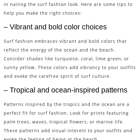
in nailing the surf fashion look. Here are some tips to
help you make the right choices:
– Vibrant and bold color choices
Surf fashion embraces vibrant and bold colors that
reflect the energy of the ocean and the beach.
Consider shades like turquoise, coral, lime green, or
sunny yellow. These colors add vibrancy to your outfits
and evoke the carefree spirit of surf culture.
– Tropical and ocean-inspired patterns
Patterns inspired by the tropics and the ocean are a
perfect fit for surf fashion. Look for prints featuring
palm trees, waves, tropical flowers, or marine life.
These patterns add visual interest to your outfits and
evoke the feeling of being at the beach.