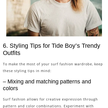
6. Styling Tips for Tide Boy’s Trendy
Outfits
To make the most of your surf fashion wardrobe, keep
these styling tips in mind:
– Mixing and matching patterns and
colors
Surf fashion allows for creative expression through
pattern and color combinations. Experiment with