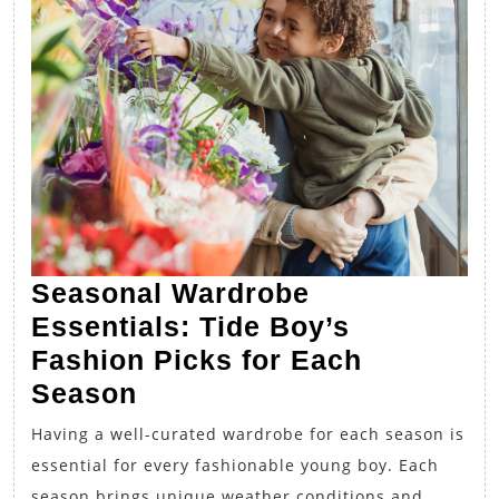
Seasonal Wardrobe
Essentials: Tide Boy’s
Fashion Picks for Each
Seasonal
Season
Wardrobe
Having a well-curated wardrobe for each season is
Essentials:
essential for every fashionable young boy. Each
Tide
season brings unique weather conditions and