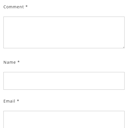
Comment
*
Name
*
Email
*