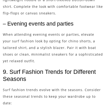
shirt. Complete the look with comfortable footwear like
flip-flops or canvas sneakers.
– Evening events and parties
When attending evening events or parties, elevate
your surf fashion look by opting for chino shorts, a
tailored shirt, and a stylish blazer. Pair it with boat
shoes or clean, minimalist sneakers for a sophisticated
yet relaxed outfit.
9. Surf Fashion Trends for Different
Seasons
Surf fashion trends evolve with the seasons. Consider
these seasonal trends to keep your wardrobe up to
date: