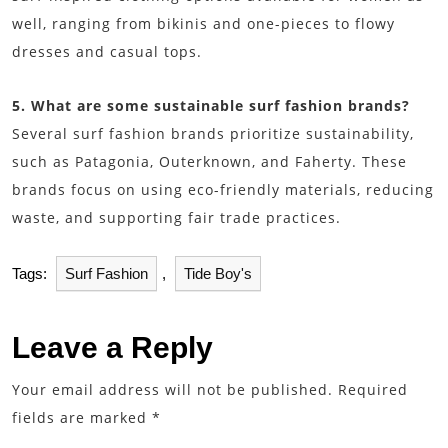
well, ranging from bikinis and one-pieces to flowy
dresses and casual tops.
5. What are some sustainable surf fashion brands?
Several surf fashion brands prioritize sustainability,
such as Patagonia, Outerknown, and Faherty. These
brands focus on using eco-friendly materials, reducing
waste, and supporting fair trade practices.
Tags:
Surf Fashion
,
Tide Boy's
Leave a Reply
Your email address will not be published.
Required
fields are marked
*