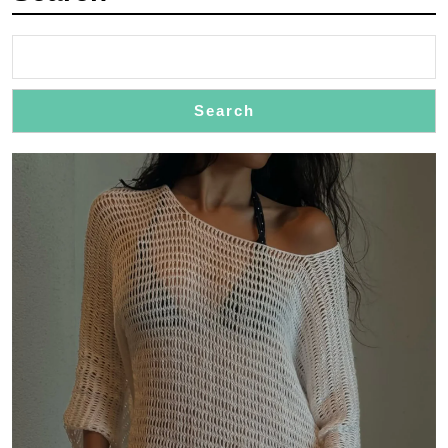
Search