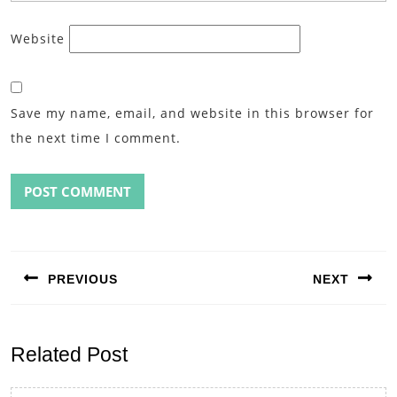
Website
Save my name, email, and website in this browser for
the next time I comment.
Post
navigation
PREVIOUS
NEXT
Previous
Next
post:
post:
Related Post