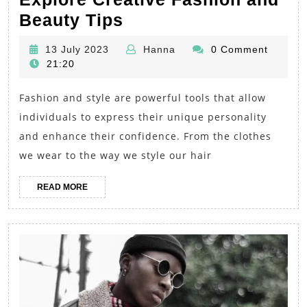
Unlock
Beauty Tips
Your
13
Hanna
13 July 2023
Hanna
0 Comment
Style
July
21:20
Potential:
2023
Fashion and style are powerful tools that allow
Explore
individuals to express their unique personality
Creative
and enhance their confidence. From the clothes
Fashion
we wear to the way we style our hair
and
Beauty
READ
READ MORE
MORE
Tips