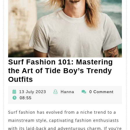
Surf Fashion 101: Mastering
the Art of Tide Boy’s Trendy
Surf
Outfits
Fashion
13
Hanna
13 July 2023
Hanna
0 Comment
101:
July
08:55
Mastering
2023
Surf fashion has evolved from a niche trend to a
the
mainstream style, captivating fashion enthusiasts
Art
with its laid-back and adventurous charm. If you’re