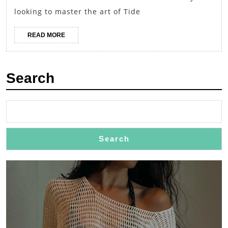
of
looking to master the art of Tide
Tide
Boy’s
READ
READ MORE
MORE
Trendy
Outfits
Search
Search