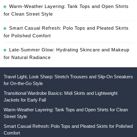
Warm-Weather Layering: Tank Tops and Open Shirts
for Clean Street Style
Smart Casual Refresh: Polo Tops and Pleated Skirts
for Polished Comfort
Late-Summer Glow: Hydrating Skincare and Makeup
for Natural Radiance
Travel Light, Look Sharp: Stretch Trousers and Slip-On Sneakers
for On-the-Go Style
Transitional Wardrobe Basics: Midi Skirts and Lightweight
Jackets for Early Fall
Warm-Weather Layering: Tank Tops and Open Shirts for Clean
Street Style
Smart Casual Refresh: Polo Tops and Pleated Skirts for Polished
Comfort