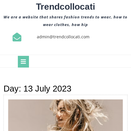
Skip
Trendcollocati
to
content
We are a website that shares fashion trends to wear, how to
wear clothes, how hip
admin@trendcollocati.com
Open
Button
Day:
13 July 2023