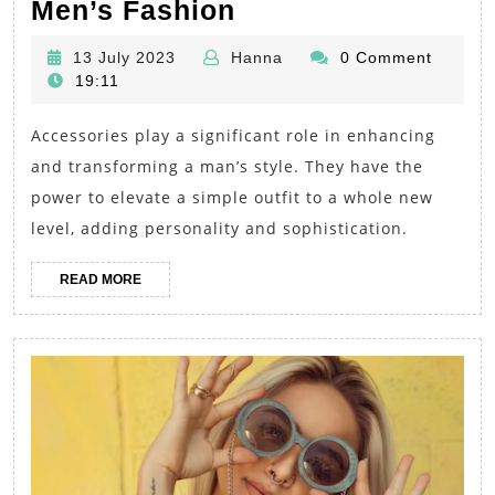
The
Men’s Fashion
Power
13
Hanna
13 July 2023
Hanna
0 Comment
of
July
19:11
Accessories:
2023
Accessories play a significant role in enhancing
Elevate
and transforming a man’s style. They have the
Your
power to elevate a simple outfit to a whole new
Style
level, adding personality and sophistication.
with
Trendy
READ
READ MORE
MORE
Men’s
Fashion