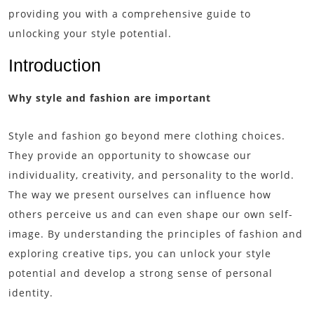
providing you with a comprehensive guide to
unlocking your style potential.
Introduction
Why style and fashion are important
Style and fashion go beyond mere clothing choices.
They provide an opportunity to showcase our
individuality, creativity, and personality to the world.
The way we present ourselves can influence how
others perceive us and can even shape our own self-
image. By understanding the principles of fashion and
exploring creative tips, you can unlock your style
potential and develop a strong sense of personal
identity.