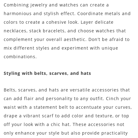
Combining jewelry and watches can create a
harmonious and stylish effect. Coordinate metals and
colors to create a cohesive look. Layer delicate
necklaces, stack bracelets, and choose watches that
complement your overall aesthetic. Don’t be afraid to
mix different styles and experiment with unique
combinations.
Styling with belts, scarves, and hats
Belts, scarves, and hats are versatile accessories that
can add flair and personality to any outfit. Cinch your
waist with a statement belt to accentuate your curves,
drape a vibrant scarf to add color and texture, or top
off your look with a chic hat. These accessories not
only enhance your style but also provide practicality