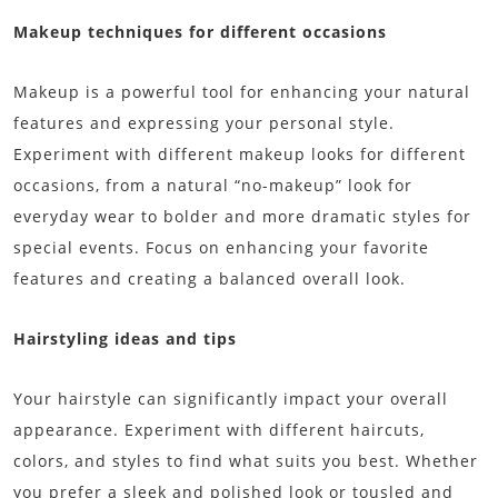
Makeup techniques for different occasions
Makeup is a powerful tool for enhancing your natural
features and expressing your personal style.
Experiment with different makeup looks for different
occasions, from a natural “no-makeup” look for
everyday wear to bolder and more dramatic styles for
special events. Focus on enhancing your favorite
features and creating a balanced overall look.
Hairstyling ideas and tips
Your hairstyle can significantly impact your overall
appearance. Experiment with different haircuts,
colors, and styles to find what suits you best. Whether
you prefer a sleek and polished look or tousled and