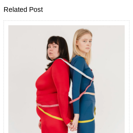
Related Post