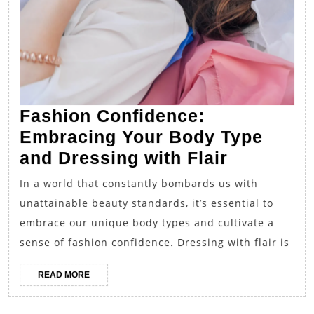
Fashion Confidence:
Embracing Your Body Type
Fashion
and Dressing with Flair
Confiden
In a world that constantly bombards us with
Embracin
unattainable beauty standards, it’s essential to
Your
embrace our unique body types and cultivate a
Body
sense of fashion confidence. Dressing with flair is
Type
READ
READ MORE
and
MORE
Dressing