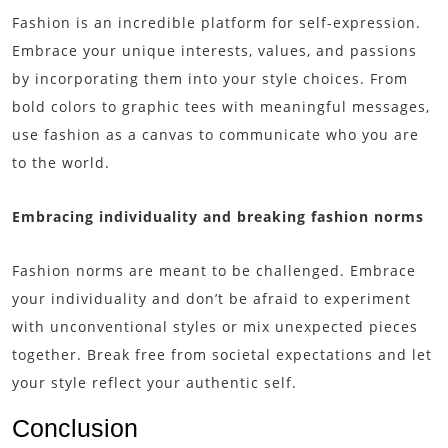
Fashion is an incredible platform for self-expression.
Embrace your unique interests, values, and passions
by incorporating them into your style choices. From
bold colors to graphic tees with meaningful messages,
use fashion as a canvas to communicate who you are
to the world.
Embracing individuality and breaking fashion norms
Fashion norms are meant to be challenged. Embrace
your individuality and don’t be afraid to experiment
with unconventional styles or mix unexpected pieces
together. Break free from societal expectations and let
your style reflect your authentic self.
Conclusion