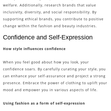
welfare. Additionally, research brands that value
inclusivity, diversity, and social responsibility. By
supporting ethical brands, you contribute to positive
change within the fashion and beauty industries.
Confidence and Self-Expression
How style influences confidence
When you feel good about how you look, your
confidence soars. By carefully curating your style, you
can enhance your self-assurance and project a strong
presence. Embrace the power of clothing to uplift your
mood and empower you in various aspects of life.
Using fashion as a form of self-expression