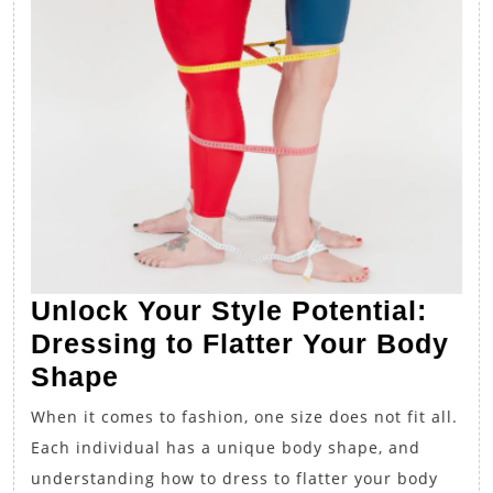
Unlock Your Style Potential:
Dressing to Flatter Your Body
Unlock
Shape
Your
When it comes to fashion, one size does not fit all.
Style
Each individual has a unique body shape, and
Potential:
understanding how to dress to flatter your body