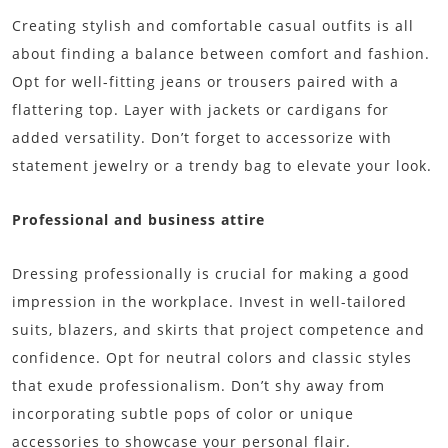
Creating stylish and comfortable casual outfits is all
about finding a balance between comfort and fashion.
Opt for well-fitting jeans or trousers paired with a
flattering top. Layer with jackets or cardigans for
added versatility. Don’t forget to accessorize with
statement jewelry or a trendy bag to elevate your look.
Professional and business attire
Dressing professionally is crucial for making a good
impression in the workplace. Invest in well-tailored
suits, blazers, and skirts that project competence and
confidence. Opt for neutral colors and classic styles
that exude professionalism. Don’t shy away from
incorporating subtle pops of color or unique
accessories to showcase your personal flair.