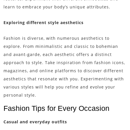
learn to embrace your body’s unique attributes.
Exploring different style aesthetics
Fashion is diverse, with numerous aesthetics to
explore. From minimalistic and classic to bohemian
and avant-garde, each aesthetic offers a distinct
approach to style. Take inspiration from fashion icons,
magazines, and online platforms to discover different
aesthetics that resonate with you. Experimenting with
various styles will help you refine and evolve your
personal style.
Fashion Tips for Every Occasion
Casual and everyday outfits