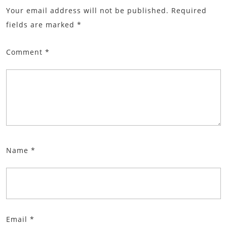
Your email address will not be published.
Required
fields are marked
*
Comment
*
Name
*
Email
*