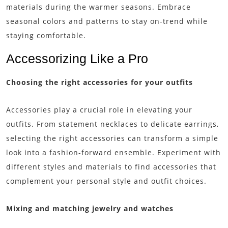
materials during the warmer seasons. Embrace
seasonal colors and patterns to stay on-trend while
staying comfortable.
Accessorizing Like a Pro
Choosing the right accessories for your outfits
Accessories play a crucial role in elevating your
outfits. From statement necklaces to delicate earrings,
selecting the right accessories can transform a simple
look into a fashion-forward ensemble. Experiment with
different styles and materials to find accessories that
complement your personal style and outfit choices.
Mixing and matching jewelry and watches