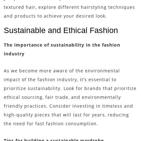
textured hair, explore different hairstyling techniques
and products to achieve your desired look.
Sustainable and Ethical Fashion
The importance of sustainability in the fashion
industry
As we become more aware of the environmental
impact of the fashion industry, it’s essential to
prioritize sustainability. Look for brands that prioritize
ethical sourcing, fair trade, and environmentally
friendly practices. Consider investing in timeless and
high-quality pieces that will last for years, reducing
the need for fast fashion consumption.
Tips for building a sustainable wardrobe