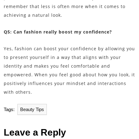
remember that less is often more when it comes to
achieving a natural look.
Q5: Can fashion really boost my confidence?
Yes, fashion can boost your confidence by allowing you
to present yourself in a way that aligns with your
identity and makes you feel comfortable and
empowered. When you feel good about how you look, it
positively influences your mindset and interactions
with others.
Tags:
Beauty Tips
Leave a Reply