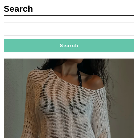
with
Search
Flair
Search