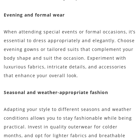
Evening and formal wear
When attending special events or formal occasions, it’s
essential to dress appropriately and elegantly. Choose
evening gowns or tailored suits that complement your
body shape and suit the occasion. Experiment with
luxurious fabrics, intricate details, and accessories
that enhance your overall look.
Seasonal and weather-appropriate fashion
Adapting your style to different seasons and weather
conditions allows you to stay fashionable while being
practical. Invest in quality outerwear for colder
months, and opt for lighter fabrics and breathable