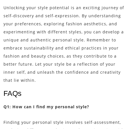
Unlocking your style potential is an exciting journey of
self-discovery and self-expression. By understanding
your preferences, exploring fashion aesthetics, and
experimenting with different styles, you can develop a
unique and authentic personal style. Remember to
embrace sustainability and ethical practices in your
fashion and beauty choices, as they contribute to a
better future. Let your style be a reflection of your
inner self, and unleash the confidence and creativity
that lie within.
FAQs
Q1: How can I find my personal style?
Finding your personal style involves self-assessment,