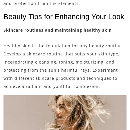
and protection from the elements.
Beauty Tips for Enhancing Your Look
Skincare routines and maintaining healthy skin
Healthy skin is the foundation for any beauty routine.
Develop a skincare routine that suits your skin type,
incorporating cleansing, toning, moisturizing, and
protecting from the sun’s harmful rays. Experiment
with different skincare products and techniques to
achieve a radiant and youthful complexion.