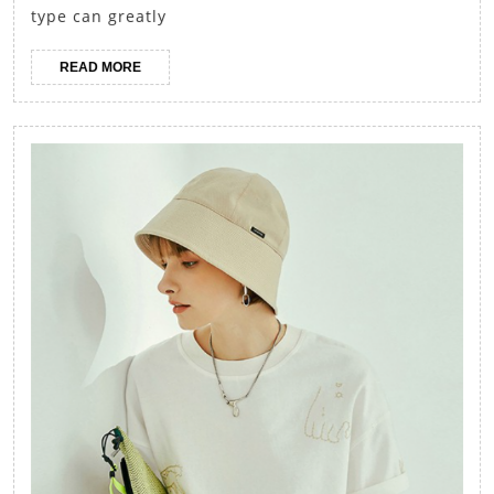
Dressing
type can greatly
to
READ
READ MORE
Flatter
MORE
Your
Body
Shape