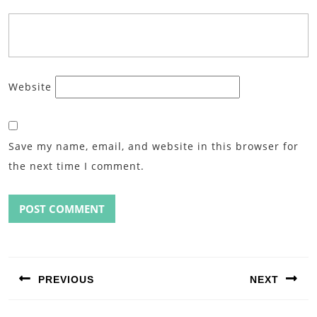
Website
Save my name, email, and website in this browser for
the next time I comment.
Post
navigation
PREVIOUS
NEXT
Previous
Next
post:
post: