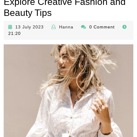
Explore Creative Fashion and
Beauty Tips
13
Hanna
13 July 2023
Hanna
0 Comment
July
21:20
2023