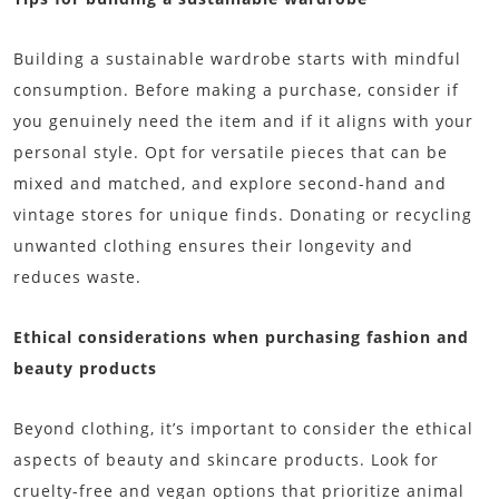
Building a sustainable wardrobe starts with mindful
consumption. Before making a purchase, consider if
you genuinely need the item and if it aligns with your
personal style. Opt for versatile pieces that can be
mixed and matched, and explore second-hand and
vintage stores for unique finds. Donating or recycling
unwanted clothing ensures their longevity and
reduces waste.
Ethical considerations when purchasing fashion and
beauty products
Beyond clothing, it’s important to consider the ethical
aspects of beauty and skincare products. Look for
cruelty-free and vegan options that prioritize animal