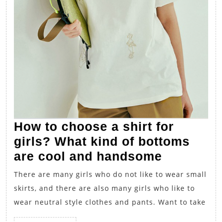
How to choose a shirt for
girls? What kind of bottoms
How
are cool and handsome
to
There are many girls who do not like to wear small
choose
skirts, and there are also many girls who like to
a
wear neutral style clothes and pants. Want to take
shirt