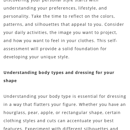
understanding your preferences, lifestyle, and
personality. Take the time to reflect on the colors,
patterns, and silhouettes that appeal to you. Consider
your daily activities, the image you want to project,
and how you want to feel in your clothes. This self-
assessment will provide a solid foundation for
developing your unique style.
Understanding body types and dressing for your
shape
Understanding your body type is essential for dressing
in a way that flatters your figure. Whether you have an
hourglass, pear, apple, or rectangular shape, certain
clothing styles and cuts can accentuate your best
features. Experiment with different silhouettes and