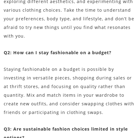
exploring different aesthetics, and experimenting with
various clothing choices. Take the time to understand
your preferences, body type, and lifestyle, and don’t be
afraid to try new things until you find what resonates
with you.
Q2: How can I stay fashionable on a budget?
Staying fashionable on a budget is possible by
investing in versatile pieces, shopping during sales or
at thrift stores, and focusing on quality rather than
quantity. Mix and match items in your wardrobe to
create new outfits, and consider swapping clothes with
friends or participating in clothing swaps.
Q3: Are sustainable fashion choices limited in style
options?