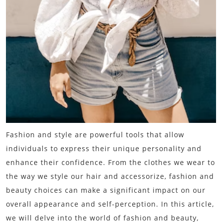
Fashion and style are powerful tools that allow
individuals to express their unique personality and
enhance their confidence. From the clothes we wear to
the way we style our hair and accessorize, fashion and
beauty choices can make a significant impact on our
overall appearance and self-perception. In this article,
we will delve into the world of fashion and beauty,