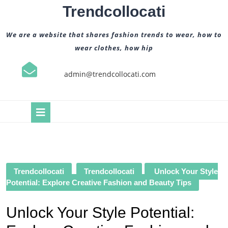
Skip
Trendcollocati
to
content
We are a website that shares fashion trends to wear, how to
wear clothes, how hip
admin@trendcollocati.com
Open
Button
Trendcollocati
Trendcollocati
Unlock Your Style
Potential: Explore Creative Fashion and Beauty Tips
Unlock Your Style Potential: