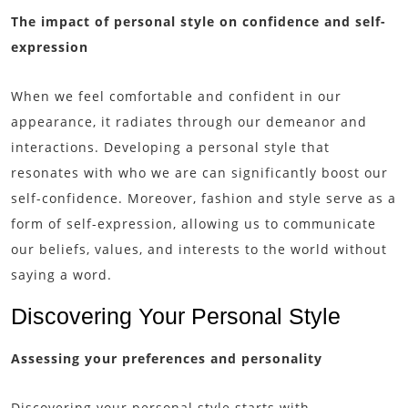
The impact of personal style on confidence and self-
expression
When we feel comfortable and confident in our
appearance, it radiates through our demeanor and
interactions. Developing a personal style that
resonates with who we are can significantly boost our
self-confidence. Moreover, fashion and style serve as a
form of self-expression, allowing us to communicate
our beliefs, values, and interests to the world without
saying a word.
Discovering Your Personal Style
Assessing your preferences and personality
Discovering your personal style starts with