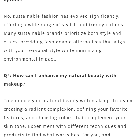
No, sustainable fashion has evolved significantly,
offering a wide range of stylish and trendy options.
Many sustainable brands prioritize both style and
ethics, providing fashionable alternatives that align
with your personal style while minimizing
environmental impact.
Q4: How can I enhance my natural beauty with
makeup?
To enhance your natural beauty with makeup, focus on
creating a radiant complexion, defining your favorite
features, and choosing colors that complement your
skin tone. Experiment with different techniques and
products to find what works best for you, and