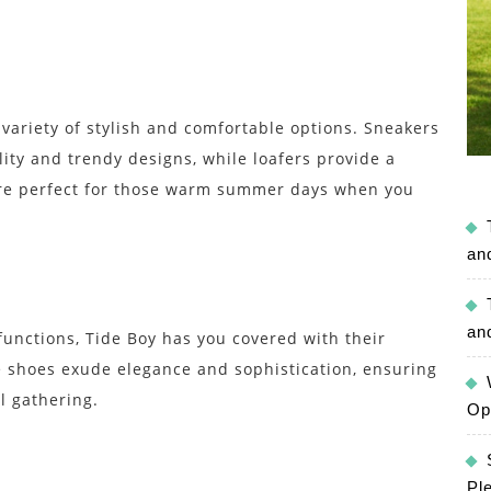
 variety of stylish and comfortable options. Sneakers
lity and trendy designs, while loafers provide a
are perfect for those warm summer days when you
an
an
unctions, Tide Boy has you covered with their
e shoes exude elegance and sophistication, ensuring
l gathering.
Op
Pl