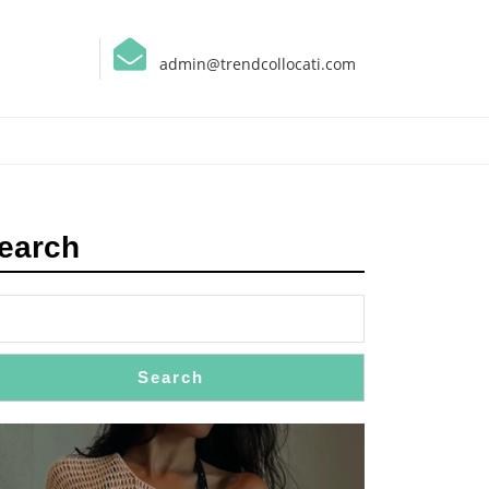
admin@trendcollocati.com
earch
Search