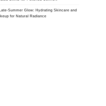
Late-Summer Glow: Hydrating Skincare and
keup for Natural Radiance