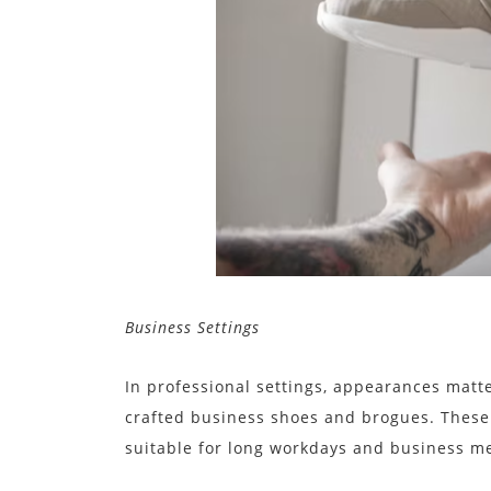
Business Settings
In professional settings, appearances matt
crafted business shoes and brogues. These
suitable for long workdays and business m