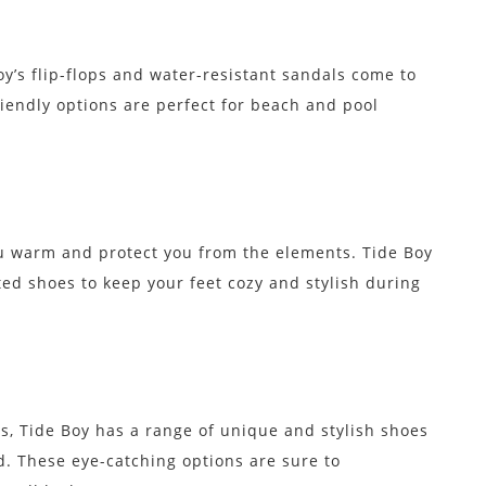
oy’s flip-flops and water-resistant sandals come to
iendly options are perfect for beach and pool
 warm and protect you from the elements. Tide Boy
ted shoes to keep your feet cozy and stylish during
s, Tide Boy has a range of unique and stylish shoes
d. These eye-catching options are sure to