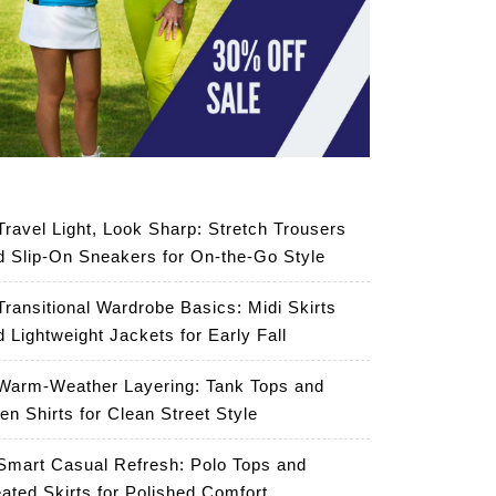
Travel Light, Look Sharp: Stretch Trousers
d Slip-On Sneakers for On-the-Go Style
Transitional Wardrobe Basics: Midi Skirts
d Lightweight Jackets for Early Fall
Warm-Weather Layering: Tank Tops and
en Shirts for Clean Street Style
Smart Casual Refresh: Polo Tops and
eated Skirts for Polished Comfort