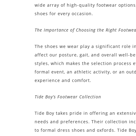
wide array of high-quality footwear options
shoes for every occasion.
The Importance of Choosing the Right Footwe
The shoes we wear play a significant role 
affect our posture, gait, and overall well-
styles, which makes the selection process ev
formal event, an athletic activity, or an o
experience and comfort.
Tide Boy’s Footwear Collection
Tide Boy takes pride in offering an extensi
needs and preferences. Their collection in
to formal dress shoes and oxfords. Tide Bo