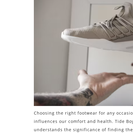
Choosing the right footwear for any occasion
influences our comfort and health. Tide Bo
understands the significance of finding the