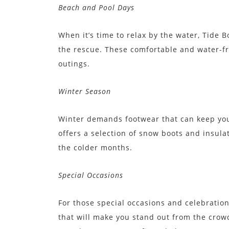
Beach and Pool Days
When it’s time to relax by the water, Tide B
the rescue. These comfortable and water-fr
outings.
Winter Season
Winter demands footwear that can keep you
offers a selection of snow boots and insula
the colder months.
Special Occasions
For those special occasions and celebration
that will make you stand out from the crow