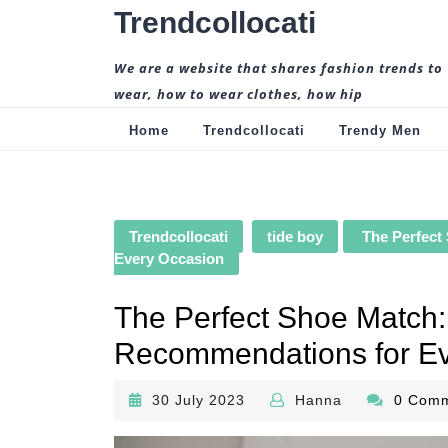
Skip
Trendcollocati
to
content
We are a website that shares fashion trends to
wear, how to wear clothes, how hip
Home
Trendcollocati
Trendy Men
Trendcollocati
tide boy
The Perfect
Every Occasion
The Perfect Shoe Match:
Recommendations for Ev
30
Hanna
30 July 2023
Hanna
0 Com
July
2023