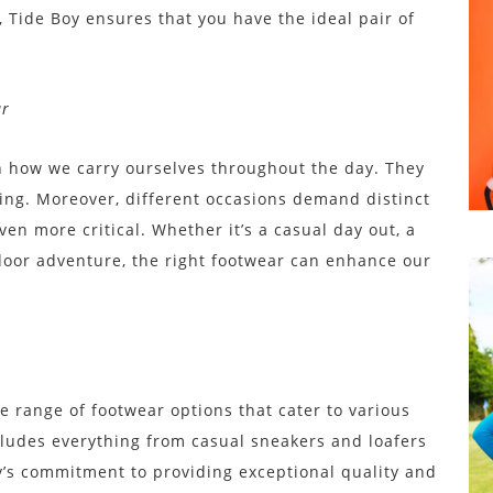
, Tide Boy ensures that you have the ideal pair of
ar
in how we carry ourselves throughout the day. They
being. Moreover, different occasions demand distinct
en more critical. Whether it’s a casual day out, a
utdoor adventure, the right footwear can enhance our
ve range of footwear options that cater to various
cludes everything from casual sneakers and loafers
y’s commitment to providing exceptional quality and