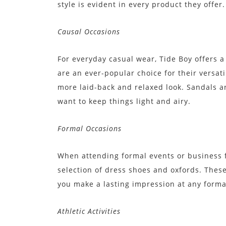
style is evident in every product they offer.
Causal Occasions
For everyday casual wear, Tide Boy offers a
are an ever-popular choice for their versati
more laid-back and relaxed look. Sandals 
want to keep things light and airy.
Formal Occasions
When attending formal events or business f
selection of dress shoes and oxfords. Thes
you make a lasting impression at any forma
Athletic Activities