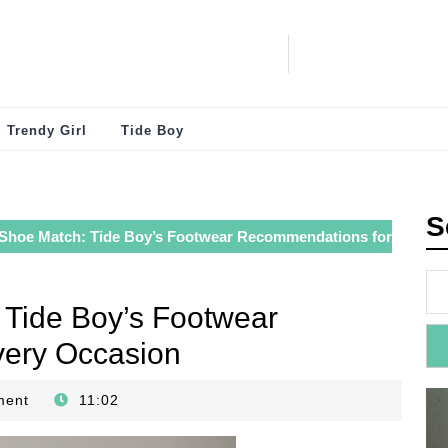
Trendy Girl
Tide Boy
S
 Shoe Match: Tide Boy’s Footwear Recommendations for
 Tide Boy’s Footwear
ery Occasion
ment
11:02