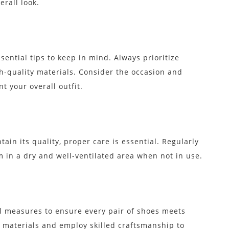
rall look.
ential tips to keep in mind. Always prioritize
-quality materials. Consider the occasion and
 your overall outfit.
ain its quality, proper care is essential. Regularly
 in a dry and well-ventilated area when not in use.
ol measures to ensure every pair of shoes meets
 materials and employ skilled craftsmanship to