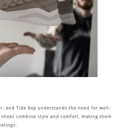
er, and Tide Boy understands the need for well-
 shoes combine style and comfort, making them
eetings.