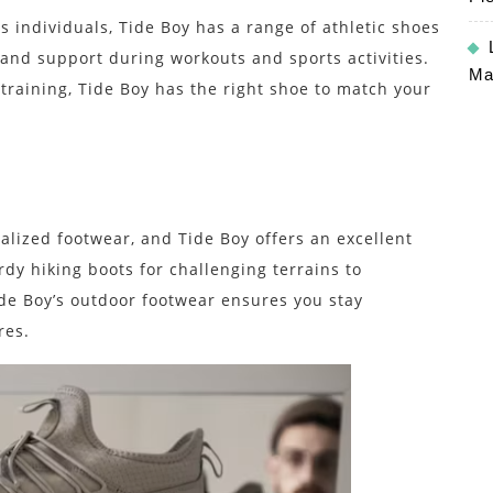
s individuals, Tide Boy has a range of athletic shoes
nd support during workouts and sports activities.
Ma
 training, Tide Boy has the right shoe to match your
alized footwear, and Tide Boy offers an excellent
rdy hiking boots for challenging terrains to
Tide Boy’s outdoor footwear ensures you stay
res.