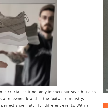
 is crucial, as it not only impacts our style but also
y, a renowned brand in the footwear industry,
 perfect shoe match for different events. With a