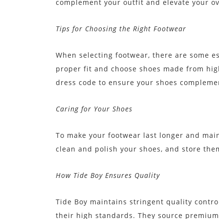
complement your outfit and elevate your ove
Tips for Choosing the Right Footwear
When selecting footwear, there are some ess
proper fit and choose shoes made from high
dress code to ensure your shoes complement
Caring for Your Shoes
To make your footwear last longer and maint
clean and polish your shoes, and store them
How Tide Boy Ensures Quality
Tide Boy maintains stringent quality contr
their high standards. They source premium