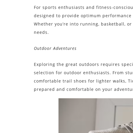
For sports enthusiasts and fitness-consciou
designed to provide optimum performance a
Whether you’re into running, basketball, or
needs.
Outdoor Adventures
Exploring the great outdoors requires speci
selection for outdoor enthusiasts. From stu
comfortable trail shoes for lighter walks, 
prepared and comfortable on your adventu